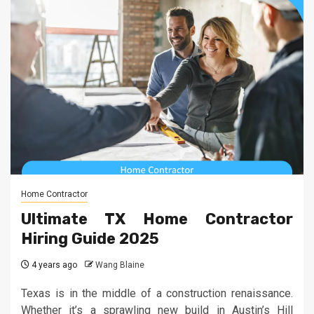
Home Contractor
Ultimate TX Home Contractor
Hiring Guide 2025
4 years ago
Wang Blaine
Texas is in the middle of a construction renaissance.
Whether it’s a sprawling new build in Austin’s Hill