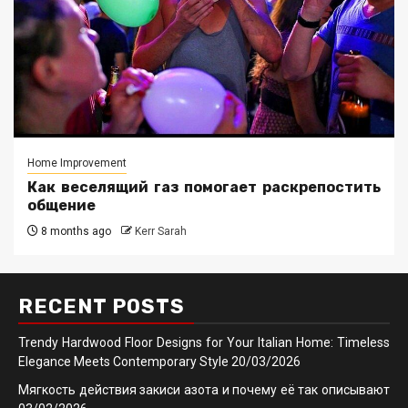
Home Improvement
Как веселящий газ помогает раскрепостить
общение
8 months ago
Kerr Sarah
RECENT POSTS
Trendy Hardwood Floor Designs for Your Italian Home: Timeless
Elegance Meets Contemporary Style
20/03/2026
Мягкость действия закиси азота и почему её так описывают