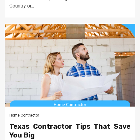
Country or...
Home Contractor
Texas Contractor Tips That Save
You Big