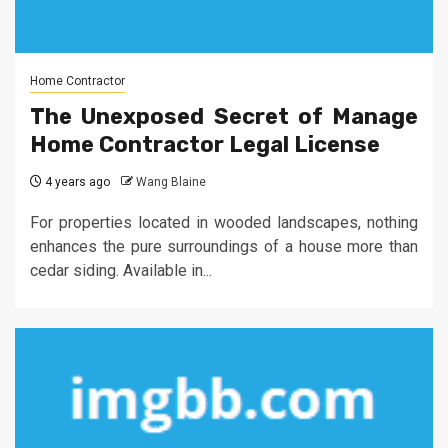
Home Contractor
The Unexposed Secret of Manage
Home Contractor Legal License
4 years ago
Wang Blaine
For properties located in wooded landscapes, nothing
enhances the pure surroundings of a house more than
cedar siding. Available in...