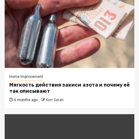
Home Improvement
Мягкость действия закиси азота и почему её
так описывают
6 months ago
Kerr Sarah