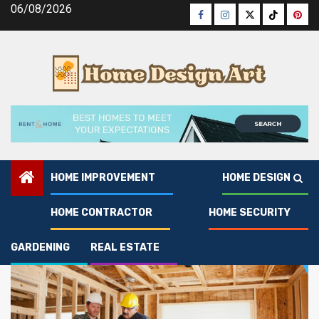
Skip
06/08/2026
Facebook
Instagram
Twitter
Tiktok
Pinte
to
content
HOME IMPROVEMENT
HOME DESIGN
Home Contractor
HOME CONTRACTOR
HOME SECURITY
GARDENING
REAL ESTATE