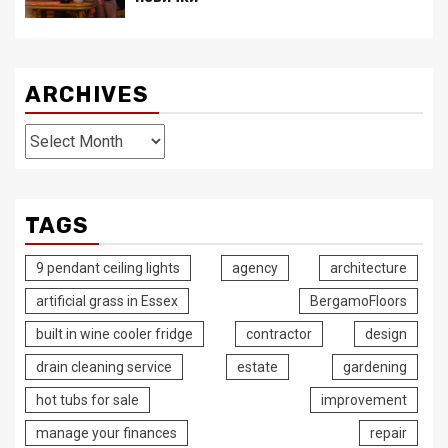
ARCHIVES
Archives
TAGS
9 pendant ceiling lights
agency
architecture
artificial grass in Essex
BergamoFloors
built in wine cooler fridge
contractor
design
drain cleaning service
estate
gardening
hot tubs for sale
improvement
manage your finances
repair