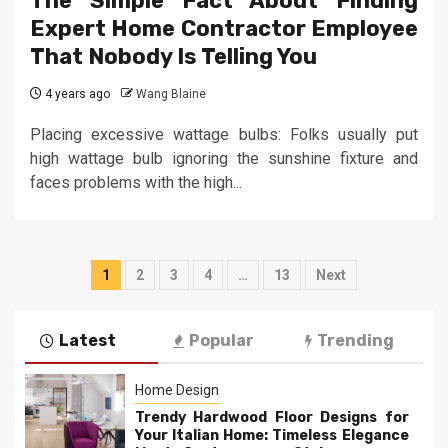
The Simple Fact About Finding
Expert Home Contractor Employee
That Nobody Is Telling You
4 years ago
Wang Blaine
Placing excessive wattage bulbs: Folks usually put
high wattage bulb ignoring the sunshine fixture and
faces problems with the high...
Posts
1
2
3
4
…
13
Next
pagination
Latest
Popular
Trending
Home Design
Trendy Hardwood Floor Designs for
Your Italian Home: Timeless Elegance