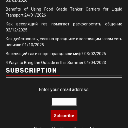
03/02/2026
Benefits of Using Food Grade Tanker Carriers for Liquid
Transport
24/01/2026
Как веселящий газ помогает раскрепостить общение
02/12/2025
Как действовать, если на празднике с веселящим газом есть
новички
01/10/2025
Веселящий газ и спорт: правда или миф?
03/02/2025
4 Ways to Bring the Outside in this Summer
04/04/2023
SUBSCRIPTION
Enter your email address: