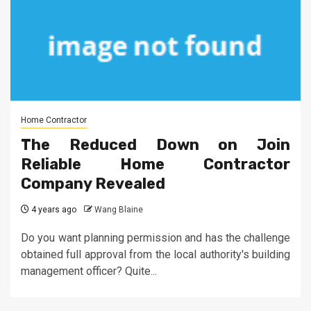
Home Contractor
The Reduced Down on Join
Reliable Home Contractor
Company Revealed
4 years ago
Wang Blaine
Do you want planning permission and has the challenge
obtained full approval from the local authority's building
management officer? Quite...