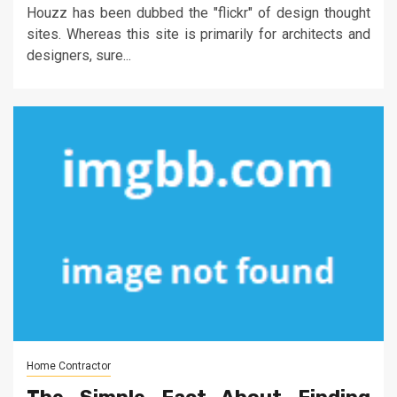
Houzz has been dubbed the "flickr" of design thought
sites. Whereas this site is primarily for architects and
designers, sure...
Home Contractor