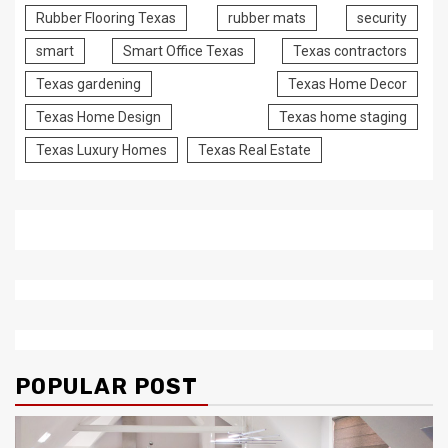
Rubber Flooring Texas
rubber mats
security
smart
Smart Office Texas
Texas contractors
Texas gardening
Texas Home Decor
Texas Home Design
Texas home staging
Texas Luxury Homes
Texas Real Estate
POPULAR POST