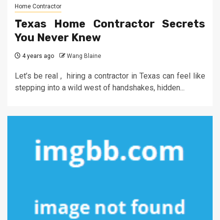
Home Contractor
Texas Home Contractor Secrets
You Never Knew
4 years ago
Wang Blaine
Let’s be real , hiring a contractor in Texas can feel like
stepping into a wild west of handshakes, hidden...