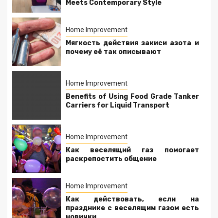
Meets Contemporary Style
Home Improvement
Мягкость действия закиси азота и
почему её так описывают
Home Improvement
Benefits of Using Food Grade Tanker
Carriers for Liquid Transport
Home Improvement
Как веселящий газ помогает
раскрепостить общение
Home Improvement
Как действовать, если на
празднике с веселящим газом есть
новички