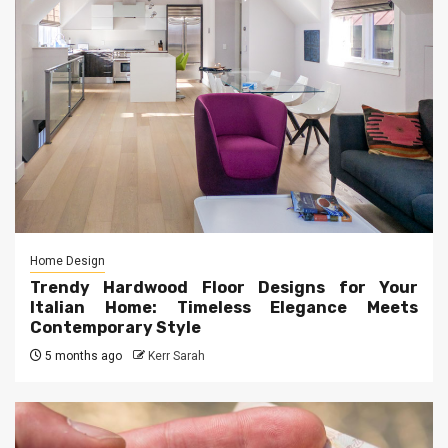
Home Design
Trendy Hardwood Floor Designs for Your
Italian Home: Timeless Elegance Meets
Contemporary Style
5 months ago
Kerr Sarah