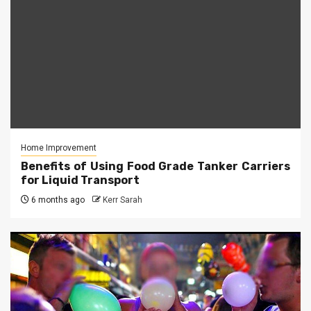
Home Improvement
Benefits of Using Food Grade Tanker Carriers
for Liquid Transport
6 months ago
Kerr Sarah