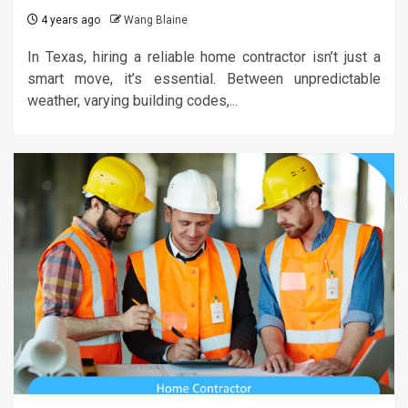
4 years ago
Wang Blaine
In Texas, hiring a reliable home contractor isn’t just a
smart move, it’s essential. Between unpredictable
weather, varying building codes,...