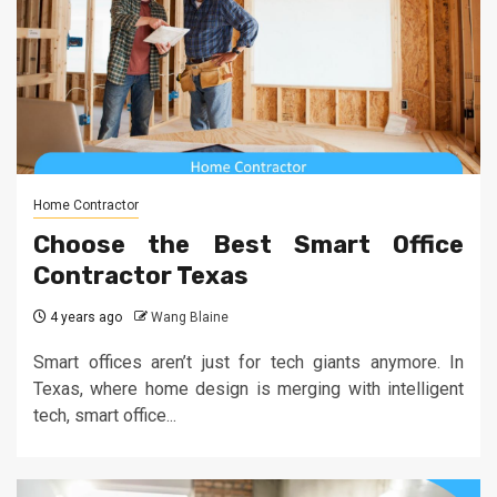
Home Contractor
Choose the Best Smart Office
Contractor Texas
4 years ago
Wang Blaine
Smart offices aren’t just for tech giants anymore. In
Texas, where home design is merging with intelligent
tech, smart office...