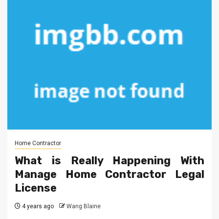
Home Contractor
What is Really Happening With
Manage Home Contractor Legal
License
4 years ago
Wang Blaine