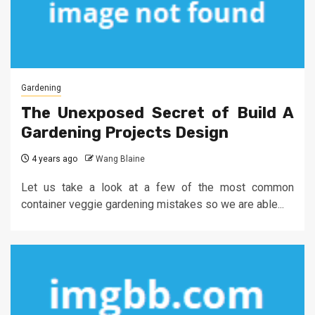
Gardening
The Unexposed Secret of Build A
Gardening Projects Design
4 years ago
Wang Blaine
Let us take a look at a few of the most common
container veggie gardening mistakes so we are able...