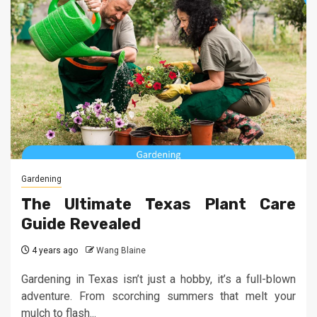
Gardening
The Ultimate Texas Plant Care
Guide Revealed
4 years ago
Wang Blaine
Gardening in Texas isn’t just a hobby, it’s a full-blown
adventure. From scorching summers that melt your
mulch to flash...