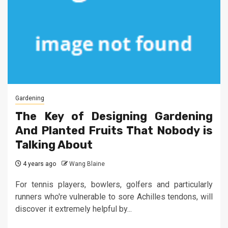
Gardening
The Key of Designing Gardening
And Planted Fruits That Nobody is
Talking About
4 years ago
Wang Blaine
For tennis players, bowlers, golfers and particularly
runners who're vulnerable to sore Achilles tendons, will
discover it extremely helpful by...