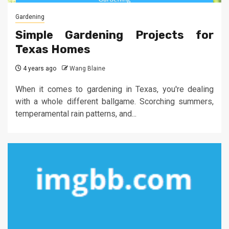
Gardening
Simple Gardening Projects for
Texas Homes
4 years ago
Wang Blaine
When it comes to gardening in Texas, you're dealing
with a whole different ballgame. Scorching summers,
temperamental rain patterns, and...