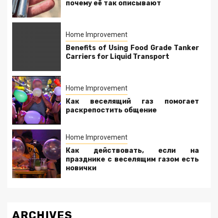
почему её так описывают
Home Improvement
Benefits of Using Food Grade Tanker
Carriers for Liquid Transport
Home Improvement
Как веселящий газ помогает
раскрепостить общение
Home Improvement
Как действовать, если на
празднике с веселящим газом есть
новички
ARCHIVES