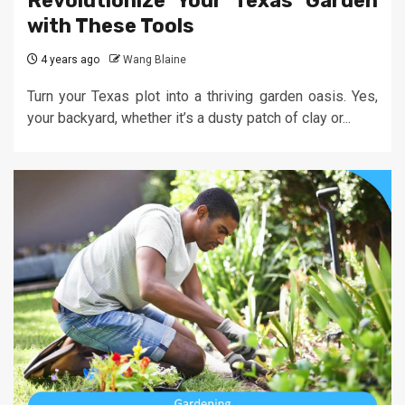
Revolutionize Your Texas Garden
with These Tools
4 years ago
Wang Blaine
Turn your Texas plot into a thriving garden oasis. Yes,
your backyard, whether it’s a dusty patch of clay or...