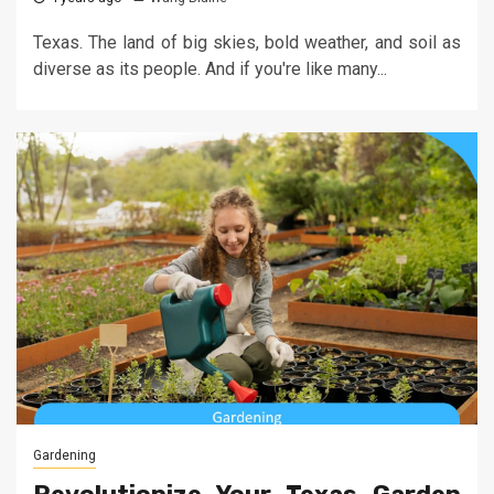
Texas. The land of big skies, bold weather, and soil as
diverse as its people. And if you're like many...
Gardening