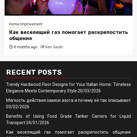
Home Improvement
Как веселящий газ помогает раскрепостить
общение
8 months ago
Kerr Sarah
RECENT POSTS
Trendy Hardwood Floor Designs for Your Italian Home: Timeless
Elegance Meets Contemporary Style
20/03/2026
Мягкость действия закиси азота и почему её так описывают
03/02/2026
Benefits of Using Food Grade Tanker Carriers for Liquid
Transport
24/01/2026
Как веселящий газ помогает раскрепостить общение