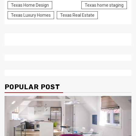
Texas Home Design
Texas home staging
Texas Luxury Homes
Texas Real Estate
POPULAR POST