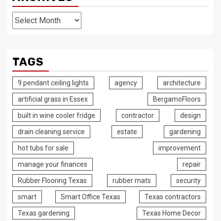
Archives
TAGS
9 pendant ceiling lights
agency
architecture
artificial grass in Essex
BergamoFloors
built in wine cooler fridge
contractor
design
drain cleaning service
estate
gardening
hot tubs for sale
improvement
manage your finances
repair
Rubber Flooring Texas
rubber mats
security
smart
Smart Office Texas
Texas contractors
Texas gardening
Texas Home Decor