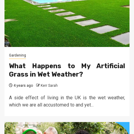
Gardening
What Happens to My Artificial
Grass in Wet Weather?
4 years ago
Kerr Sarah
A side effect of living in the UK is the wet weather,
which we are all accustomed to and yet...