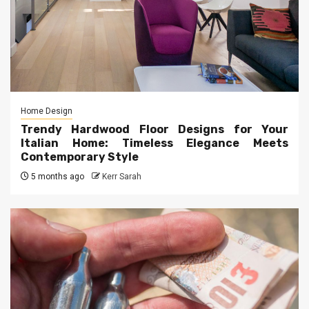
Home Design
Trendy Hardwood Floor Designs for Your
Italian Home: Timeless Elegance Meets
Contemporary Style
5 months ago
Kerr Sarah