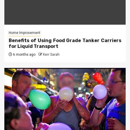
Home Improvement
Benefits of Using Food Grade Tanker Carriers
for Liquid Transport
6 months ago
Kerr Sarah