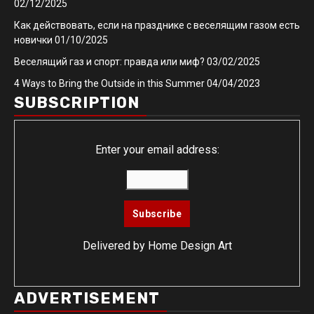
02/12/2025
Как действовать, если на празднике с веселящим газом есть
новички
01/10/2025
Веселящий газ и спорт: правда или миф?
03/02/2025
4 Ways to Bring the Outside in this Summer
04/04/2023
SUBSCRIPTION
Enter your email address:
Delivered by
Home Design Art
ADVERTISEMENT