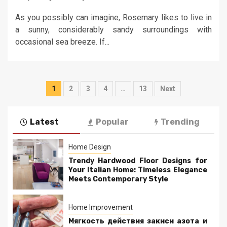
As you possibly can imagine, Rosemary likes to live in
a sunny, considerably sandy surroundings with
occasional sea breeze. If...
Posts
1
2
3
4
…
13
Next
pagination
Latest
Popular
Trending
Home Design
Trendy Hardwood Floor Designs for
Your Italian Home: Timeless Elegance
Meets Contemporary Style
Home Improvement
Мягкость действия закиси азота и