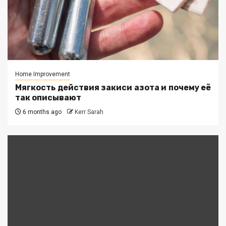
Home Improvement
Мягкость действия закиси азота и почему её
так описывают
6 months ago
Kerr Sarah