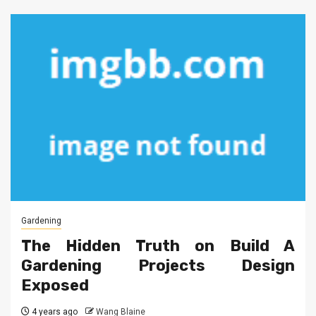
Gardening
The Hidden Truth on Build A
Gardening Projects Design
Exposed
4 years ago
Wang Blaine