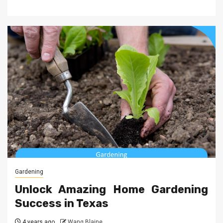
Gardening
Unlock Amazing Home Gardening
Success in Texas
4 years ago
Wang Blaine