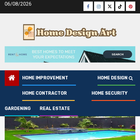
Skip
06/08/2026
Facebook
Instagram
Twitter
Tiktok
Pinte
to
content
HOME IMPROVEMENT
HOME DESIGN
Gardening
HOME CONTRACTOR
HOME SECURITY
GARDENING
REAL ESTATE