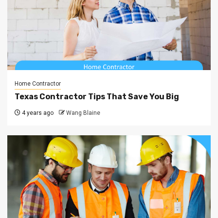
Home Contractor
Texas Contractor Tips That Save You Big
4 years ago
Wang Blaine