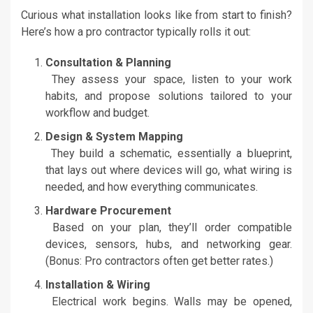
Curious what installation looks like from start to finish?
Here’s how a pro contractor typically rolls it out:
Consultation & Planning
They assess your space, listen to your work
habits, and propose solutions tailored to your
workflow and budget.
Design & System Mapping
They build a schematic, essentially a blueprint,
that lays out where devices will go, what wiring is
needed, and how everything communicates.
Hardware Procurement
Based on your plan, they’ll order compatible
devices, sensors, hubs, and networking gear.
(Bonus: Pro contractors often get better rates.)
Installation & Wiring
Electrical work begins. Walls may be opened,