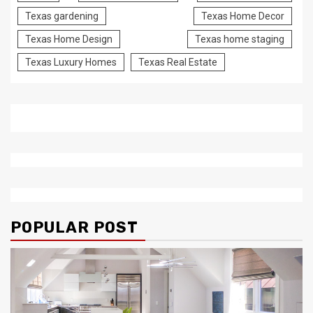
Texas gardening
Texas Home Decor
Texas Home Design
Texas home staging
Texas Luxury Homes
Texas Real Estate
POPULAR POST