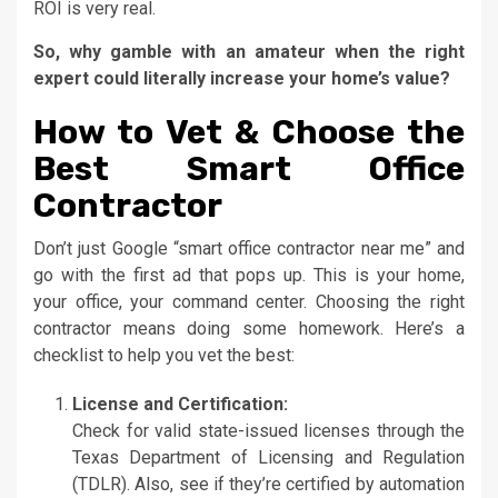
ROI is very real.
So, why gamble with an amateur when the right
expert could literally increase your home’s value?
How to Vet & Choose the
Best Smart Office
Contractor
Don’t just Google “smart office contractor near me” and
go with the first ad that pops up. This is your home,
your office, your command center. Choosing the right
contractor means doing some homework. Here’s a
checklist to help you vet the best:
License and Certification:
Check for valid state-issued licenses through the
Texas Department of Licensing and Regulation
(TDLR). Also, see if they’re certified by automation