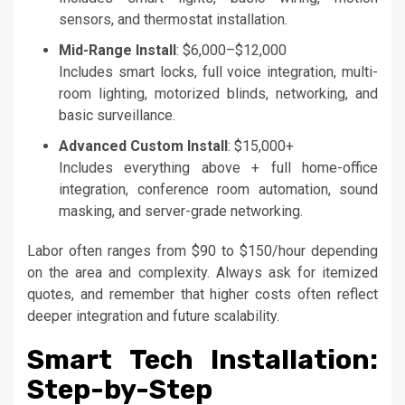
sensors, and thermostat installation.
Mid-Range Install
: $6,000–$12,000
Includes smart locks, full voice integration, multi-
room lighting, motorized blinds, networking, and
basic surveillance.
Advanced Custom Install
: $15,000+
Includes everything above + full home-office
integration, conference room automation, sound
masking, and server-grade networking.
Labor often ranges from $90 to $150/hour depending
on the area and complexity. Always ask for itemized
quotes, and remember that higher costs often reflect
deeper integration and future scalability.
Smart Tech Installation:
Step-by-Step