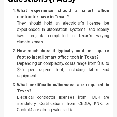
What experience should a smart office
contractor have in Texas?
They should hold an electrician’s license, be
experienced in automation systems, and ideally
have projects completed in Texas’s varying
climate zones.
How much does it typically cost per square
foot to install smart office tech in Texas?
Depending on complexity, costs range from $10 to
$35 per square foot, including labor and
equipment.
What certifications/licenses are required in
Texas?
Electrical contractor licenses from TDLR are
mandatory. Certifications from CEDIA, KNX, or
Control4 are strong value-adds.