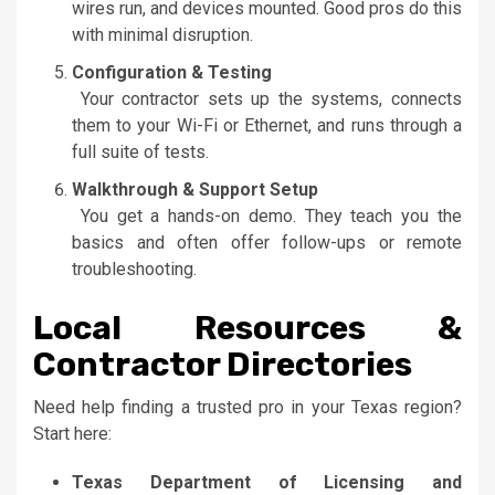
wires run, and devices mounted. Good pros do this
with minimal disruption.
Configuration & Testing
Your contractor sets up the systems, connects
them to your Wi-Fi or Ethernet, and runs through a
full suite of tests.
Walkthrough & Support Setup
You get a hands-on demo. They teach you the
basics and often offer follow-ups or remote
troubleshooting.
Local Resources &
Contractor Directories
Need help finding a trusted pro in your Texas region?
Start here:
Texas Department of Licensing and