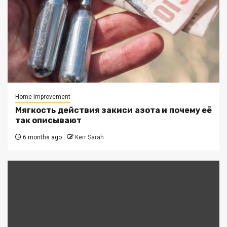
Home Improvement
Мягкость действия закиси азота и почему её
так описывают
6 months ago
Kerr Sarah