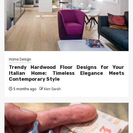
Home Design
Trendy Hardwood Floor Designs for Your
Italian Home: Timeless Elegance Meets
Contemporary Style
5 months ago
Kerr Sarah