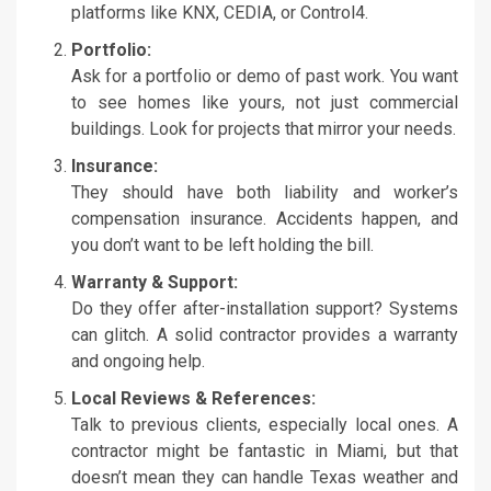
platforms like KNX, CEDIA, or Control4.
Portfolio:
Ask for a portfolio or demo of past work. You want
to see homes like yours, not just commercial
buildings. Look for projects that mirror your needs.
Insurance:
They should have both liability and worker’s
compensation insurance. Accidents happen, and
you don’t want to be left holding the bill.
Warranty & Support:
Do they offer after-installation support? Systems
can glitch. A solid contractor provides a warranty
and ongoing help.
Local Reviews & References:
Talk to previous clients, especially local ones. A
contractor might be fantastic in Miami, but that
doesn’t mean they can handle Texas weather and