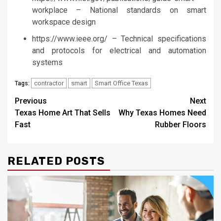
workplace – National standards on smart
workspace design
https://www.ieee.org/ – Technical specifications
and protocols for electrical and automation
systems
contractor
smart
Smart Office Texas
Tags:
Post
Previous
Next
Texas Home Art That Sells
Why Texas Homes Need
navigation
Fast
Rubber Floors
RELATED POSTS