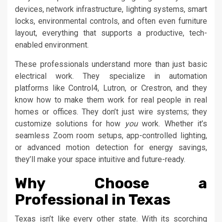
devices, network infrastructure, lighting systems, smart
locks, environmental controls, and often even furniture
layout, everything that supports a productive, tech-
enabled environment.
These professionals understand more than just basic
electrical work. They specialize in automation
platforms like Control4, Lutron, or Crestron, and they
know how to make them work for real people in real
homes or offices. They don’t just wire systems; they
customize solutions for how
you
work. Whether it’s
seamless Zoom room setups, app-controlled lighting,
or advanced motion detection for energy savings,
they’ll make your space intuitive and future-ready.
Why Choose a
Professional in Texas
Texas isn’t like every other state. With its scorching