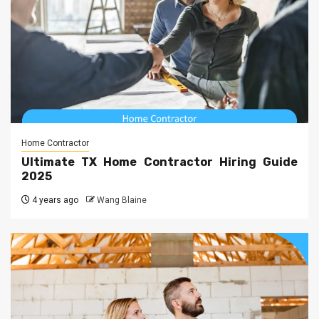
Home Contractor
Ultimate TX Home Contractor Hiring Guide
2025
4 years ago
Wang Blaine