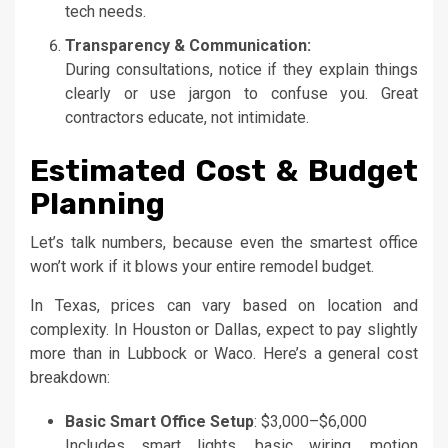
tech needs.
Transparency & Communication:
During consultations, notice if they explain things
clearly or use jargon to confuse you. Great
contractors educate, not intimidate.
Estimated Cost & Budget
Planning
Let’s talk numbers, because even the smartest office
won’t work if it blows your entire remodel budget.
In Texas, prices can vary based on location and
complexity. In Houston or Dallas, expect to pay slightly
more than in Lubbock or Waco. Here’s a general cost
breakdown:
Basic Smart Office Setup
: $3,000–$6,000
Includes smart lights, basic wiring, motion