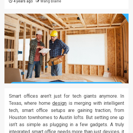
4 years ago
Wang Blaine
Smart offices aren’t just for tech giants anymore. In
Texas, where home
design
is merging with intelligent
tech, smart office setups are gaining traction, from
Houston townhomes to Austin lofts. But setting one up
isn’t as simple as plugging in a few gadgets. A truly
integrated smart office needs more than just devices, it