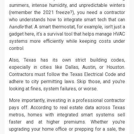
summers, intense humidity, and unpredictable winters
(remember the 2021 freeze?), you need a contractor
who understands how to integrate smart tech that can
handle
that. A smart thermostat, for example, isn’t just a
gadget here, it’s a survival tool that helps manage HVAC
systems more efficiently while keeping costs under
control.
Also, Texas has its own strict building codes,
especially in cities like Dallas, Austin, or Houston.
Contractors must follow the Texas Electrical Code and
adhere to city permitting laws. Skip those, and you’re
looking at fines, system failures, or worse.
More importantly, investing in a professional contractor
pays off. According to real estate data across Texas
metros, homes with integrated smart systems sell
faster and at higher premiums. Whether you’re
upgrading your home office or prepping for a sale, the