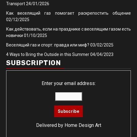
Transport
24/01/2026
Как веселящий газ помогает раскрепостить общение
02/12/2025
Как действовать, если на празднике с веселящим газом есть
новички
01/10/2025
Веселящий газ и спорт: правда или миф?
03/02/2025
4 Ways to Bring the Outside in this Summer
04/04/2023
SUBSCRIPTION
Enter your email address:
Delivered by
Home Design Art