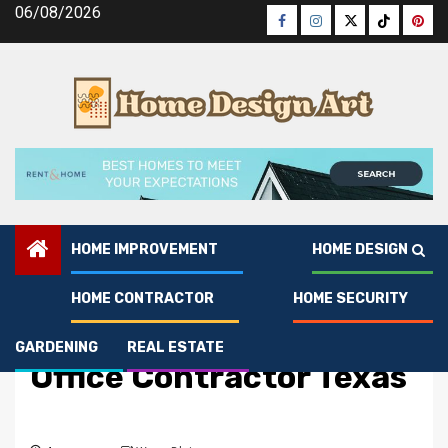
Skip
06/08/2026
Facebook
Instagram
Twitter
Tiktok
Pinte
to
content
HOME IMPROVEMENT
HOME DESIGN
HOME CONTRACTOR
HOME SECURITY
Home Contractor
Choose the Best Smart
GARDENING
REAL ESTATE
Office Contractor Texas