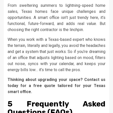
From sweltering summers to lightning-speed home
sales, Texas homes face unique challenges and
opportunities. A smart office isn’t just trendy here, it’s
functional, future-forward, and adds real value. But
choosing the right contractor is the linchpin.
When you work with a Texas-based expert who knows
the terrain, literally and legally, you avoid the headaches
and get a system that just works. So if you’re dreaming
of an office that adjusts lighting based on mood, filters
out noise, syncs with your calendar, and keeps your
energy bills low… it’s time to call the pros.
Thinking about upgrading your space? Contact us
today for a free quote tailored for your Texas
smart office.
5 Frequently Asked
Questions (FAQs)