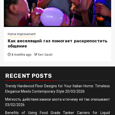
Home Improvement
Как веселящий газ помогает раскрепостить
общение
8 months ago
Kerr Sarah
RECENT POSTS
Trendy Hardwood Floor Designs for Your Italian Home: Timeless
Elegance Meets Contemporary Style
20/03/2026
Мягкость действия закиси азота и почему её так описывают
03/02/2026
Benefits of Using Food Grade Tanker Carriers for Liquid