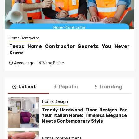
Home Contractor
Texas Home Contractor Secrets You Never
Knew
4 years ago
Wang Blaine
Latest
Popular
Trending
Home Design
Trendy Hardwood Floor Designs for
Your Italian Home: Timeless Elegance
Meets Contemporary Style
Home Improvement