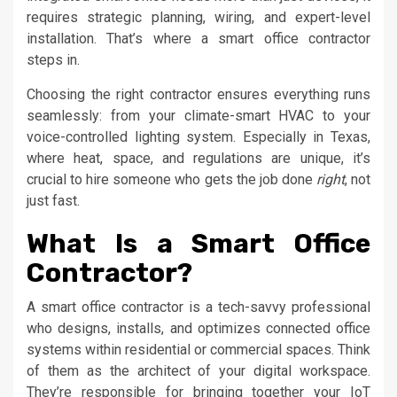
requires strategic planning, wiring, and expert-level
installation. That’s where a smart office contractor
steps in.
Choosing the right contractor ensures everything runs
seamlessly: from your climate-smart HVAC to your
voice-controlled lighting system. Especially in Texas,
where heat, space, and regulations are unique, it’s
crucial to hire someone who gets the job done
right
, not
just fast.
What Is a Smart Office
Contractor?
A smart office contractor is a tech-savvy professional
who designs, installs, and optimizes connected office
systems within residential or commercial spaces. Think
of them as the architect of your digital workspace.
They’re responsible for bringing together your IoT