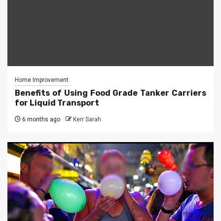
Home Improvement
Benefits of Using Food Grade Tanker Carriers
for Liquid Transport
6 months ago
Kerr Sarah