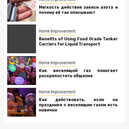
Мягкость действия закиси азота и
почему её так описывают
Home Improvement
Benefits of Using Food Grade Tanker
Carriers for Liquid Transport
Home Improvement
Как веселящий газ помогает
раскрепостить общение
Home Improvement
Как действовать, если на
празднике с веселящим газом есть
новички