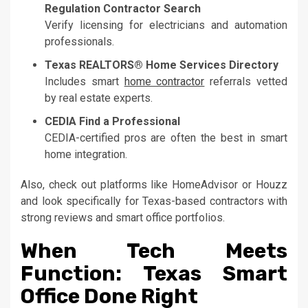
Regulation Contractor Search
Verify licensing for electricians and automation
professionals.
Texas REALTORS® Home Services Directory
Includes smart
home contractor
referrals vetted
by real estate experts.
CEDIA Find a Professional
CEDIA-certified pros are often the best in smart
home integration.
Also, check out platforms like HomeAdvisor or Houzz
and look specifically for Texas-based contractors with
strong reviews and smart office portfolios.
When Tech Meets
Function: Texas Smart
Office Done Right