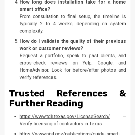
How long does installation take for a home
smart office?
From consultation to final setup, the timeline is
typically 2 to 4 weeks, depending on system
complexity.
How do I validate the quality of their previous
work or customer reviews?
Request a portfolio, speak to past clients, and
cross-check reviews on Yelp, Google, and
HomeAdvisor. Look for before/after photos and
verify references.
Trusted References &
Further Reading
https://www.tdlr.texas.gov/LicenseSearch/
–
Verify licensing of contractors in Texas
https://www.nist.gov/publications/guide-smart-