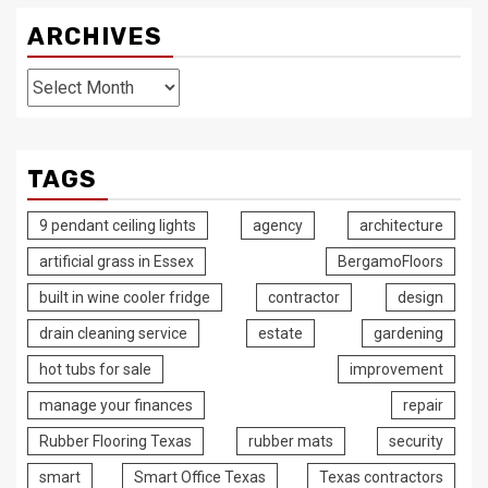
ARCHIVES
Archives
TAGS
9 pendant ceiling lights
agency
architecture
artificial grass in Essex
BergamoFloors
built in wine cooler fridge
contractor
design
drain cleaning service
estate
gardening
hot tubs for sale
improvement
manage your finances
repair
Rubber Flooring Texas
rubber mats
security
smart
Smart Office Texas
Texas contractors