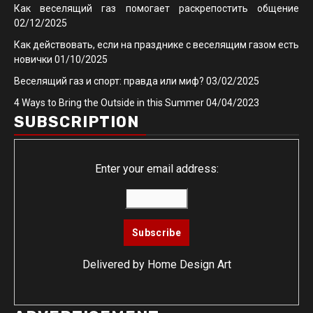
Как веселящий газ помогает раскрепостить общение
02/12/2025
Как действовать, если на празднике с веселящим газом есть
новички
01/10/2025
Веселящий газ и спорт: правда или миф?
03/02/2025
4 Ways to Bring the Outside in this Summer
04/04/2023
SUBSCRIPTION
Enter your email address:
Delivered by
Home Design Art