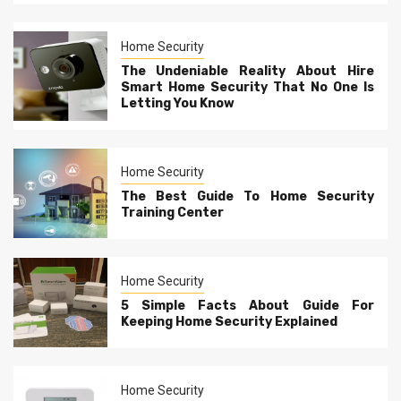
Home Security
The Undeniable Reality About Hire
Smart Home Security That No One Is
Letting You Know
Home Security
The Best Guide To Home Security
Training Center
Home Security
5 Simple Facts About Guide For
Keeping Home Security Explained
Home Security