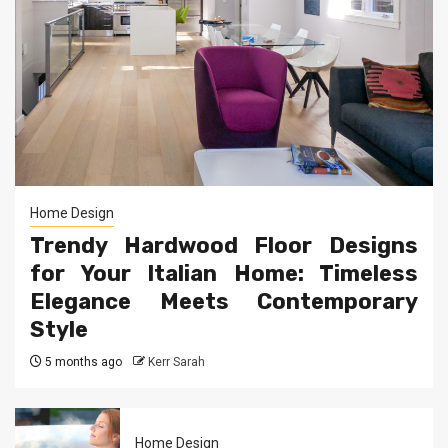
Home Design
Trendy Hardwood Floor Designs
for Your Italian Home: Timeless
Elegance Meets Contemporary
Style
5 months ago
Kerr Sarah
Home Design