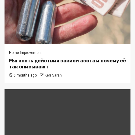
Home Improvement
Мягкость действия закиси азота и почему её
так описывают
6 months ago
Kerr Sarah