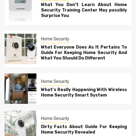
What You Don’t Learn About Home
Security Training Center May possibly
Surprise You
Home Security
What Everyone Does As It Pertains To
Guide For Keeping Home Security And
What You Should Do Different
Home Security
What’s Really Happening With Wireless
Home Security Smart System
Home Security
Dirty Facts About Guide For Keeping
Home Security Revealed