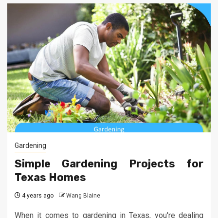
Gardening
Simple Gardening Projects for
Texas Homes
4 years ago
Wang Blaine
When it comes to gardening in Texas, you're dealing