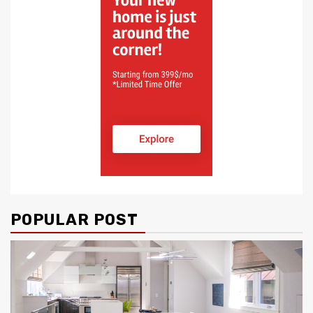
POPULAR POST