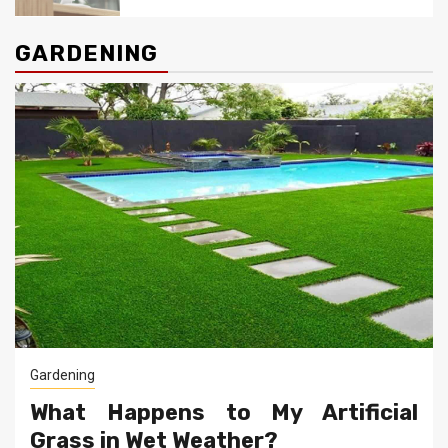
GARDENING
Gardening
What Happens to My Artificial
Grass in Wet Weather?