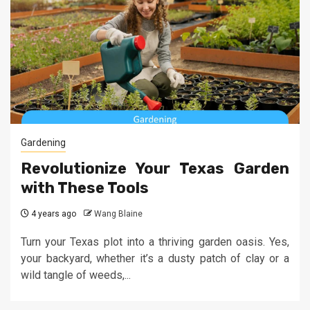
Gardening
Revolutionize Your Texas Garden
with These Tools
4 years ago
Wang Blaine
Turn your Texas plot into a thriving garden oasis. Yes,
your backyard, whether it’s a dusty patch of clay or a
wild tangle of weeds,...