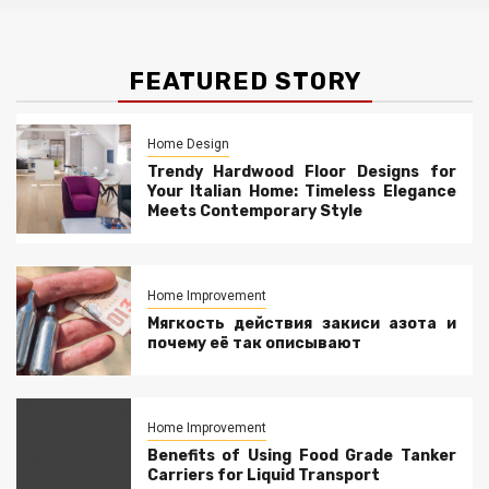
FEATURED STORY
Home Design
Trendy Hardwood Floor Designs for
Your Italian Home: Timeless Elegance
Meets Contemporary Style
Home Improvement
Мягкость действия закиси азота и
почему её так описывают
Home Improvement
Benefits of Using Food Grade Tanker
Carriers for Liquid Transport