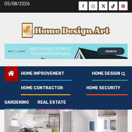
Skip
05/08/2026
Facebook
Instagram
Twitter
Tiktok
Pinte
to
content
HOME IMPROVEMENT
HOME DESIGN
1
EXCLUSIVE
Trendy Hardwood Floor Designs for Y
HOME CONTRACTOR
HOME SECURITY
GARDENING
REAL ESTATE