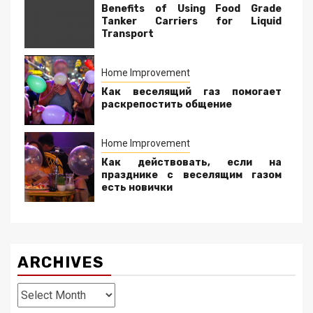
Benefits of Using Food Grade
Tanker Carriers for Liquid
Transport
Home Improvement
Как веселящий газ помогает
раскрепостить общение
Home Improvement
Как действовать, если на
празднике с веселящим газом
есть новички
ARCHIVES