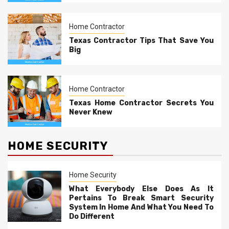
Home Contractor
Texas Contractor Tips That Save You
Big
Home Contractor
Texas Home Contractor Secrets You
Never Knew
HOME SECURITY
Home Security
What Everybody Else Does As It
Pertains To Break Smart Security
System In Home And What You Need To
Do Different