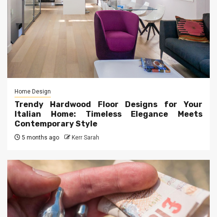
Home Design
Trendy Hardwood Floor Designs for Your
Italian Home: Timeless Elegance Meets
Contemporary Style
5 months ago
Kerr Sarah