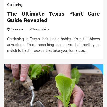
Gardening
The Ultimate Texas Plant Care
Guide Revealed
4 years ago
Wang Blaine
Gardening in Texas isn’t just a hobby, it’s a full-blown
adventure. From scorching summers that melt your
mulch to flash freezes that take your tomatoes...