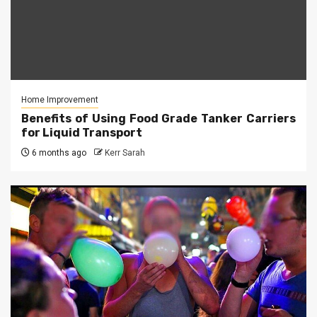
Home Improvement
Benefits of Using Food Grade Tanker Carriers
for Liquid Transport
6 months ago
Kerr Sarah