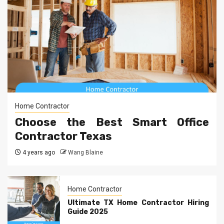
Home Contractor
Choose the Best Smart Office
Contractor Texas
4 years ago
Wang Blaine
Home Contractor
Ultimate TX Home Contractor Hiring
Guide 2025