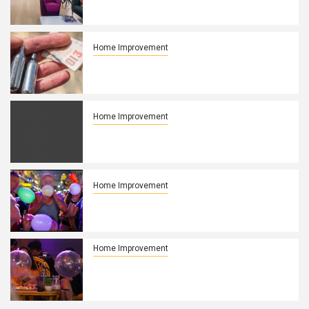
Your Italian Home: Timeless Elegance
Meets Contemporary Style
Home Improvement
Мягкость действия закиси азота и
почему её так описывают
Home Improvement
Benefits of Using Food Grade Tanker
Carriers for Liquid Transport
Home Improvement
Как веселящий газ помогает
раскрепостить общение
Home Improvement
Как действовать, если на
празднике с веселящим газом есть
новички