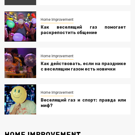
Home Improvement
Как веселящий газ помогает
раскрепостить общение
Home Improvement
Как действовать, если на празднике
с веселящим газом есть новички
Home Improvement
Веселящий газ и спорт: правда или
миф?
HOME IMPROVEMENT