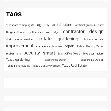
TAGS
architecture
agency
9 pendant ceiling lights
artificial grass in Essex
design
contractor
BergamoFloors
built in wine cooler fridge
estate
gardening
drain cleaning service
hot tubs for sale
improvement
repair
manage your finances
Rubber Flooring Texas
security
smart
rubber mats
Smart Office Texas
Texas contractors
Texas gardening
Texas Home Decor
Texas Home Design
Texas Luxury Homes
Texas Real Estate
Texas home staging