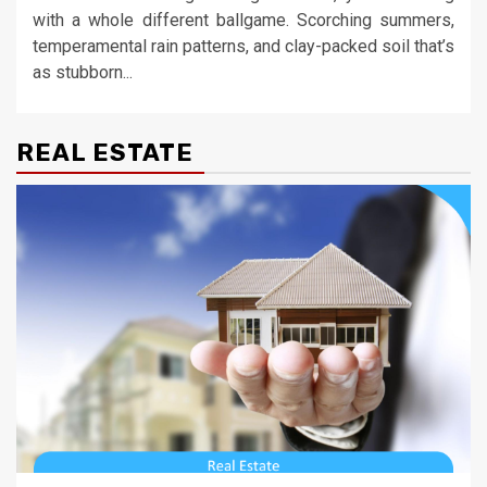
with a whole different ballgame. Scorching summers,
temperamental rain patterns, and clay-packed soil that’s
as stubborn...
REAL ESTATE