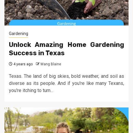
Gardening
Unlock Amazing Home Gardening
Success in Texas
4 years ago
Wang Blaine
Texas. The land of big skies, bold weather, and soil as
diverse as its people. And if you're like many Texans,
you're itching to turn...