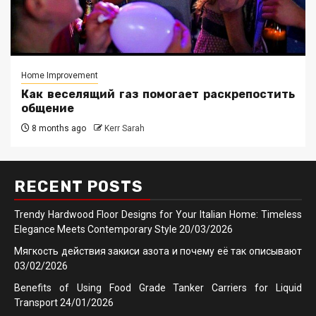
Home Improvement
Как веселящий газ помогает раскрепостить
общение
8 months ago
Kerr Sarah
RECENT POSTS
Trendy Hardwood Floor Designs for Your Italian Home: Timeless
Elegance Meets Contemporary Style
20/03/2026
Мягкость действия закиси азота и почему её так описывают
03/02/2026
Benefits of Using Food Grade Tanker Carriers for Liquid
Transport
24/01/2026