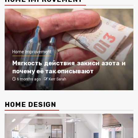
Home Improvement
Мягкость действия закиси азота и
почему её так описывают
6 months ago
Kerr Sarah
HOME DESIGN