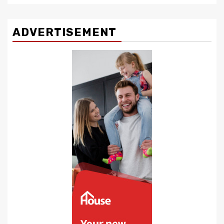
ADVERTISEMENT