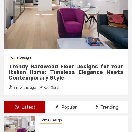
Home Design
Trendy Hardwood Floor Designs for Your
Italian Home: Timeless Elegance Meets
Contemporary Style
5 months ago
Kerr Sarah
Latest
Popular
Trending
Home Design
Trendy Hardwood Floor Designs for