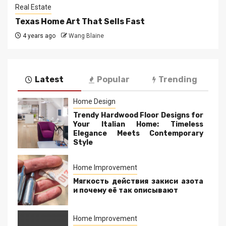
Real Estate
Texas Home Art That Sells Fast
4 years ago
Wang Blaine
Latest
Popular
Trending
Home Design
Trendy Hardwood Floor Designs for
Your Italian Home: Timeless
Elegance Meets Contemporary
Style
Home Improvement
Мягкость действия закиси азота
и почему её так описывают
Home Improvement