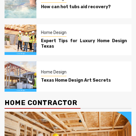
How can hot tubs aid recovery?
Home Design
Expert Tips for Luxury Home Design
Texas
Home Design
Texas Home Design Art Secrets
HOME CONTRACTOR