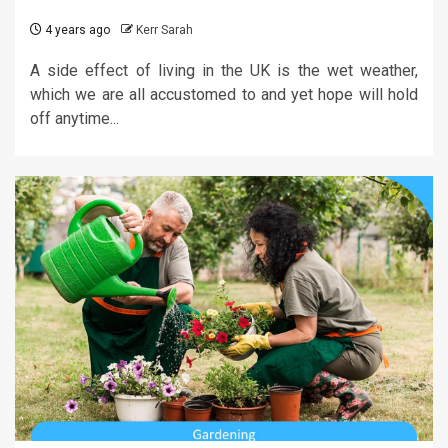
4 years ago
Kerr Sarah
A side effect of living in the UK is the wet weather,
which we are all accustomed to and yet hope will hold
off anytime...