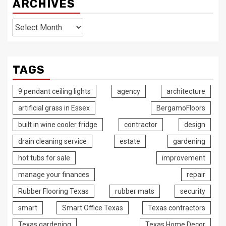
ARCHIVES
Archives
TAGS
9 pendant ceiling lights
agency
architecture
artificial grass in Essex
BergamoFloors
built in wine cooler fridge
contractor
design
drain cleaning service
estate
gardening
hot tubs for sale
improvement
manage your finances
repair
Rubber Flooring Texas
rubber mats
security
smart
Smart Office Texas
Texas contractors
Texas gardening
Texas Home Decor