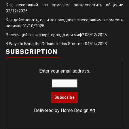
Как веселящий газ помогает раскрепостить общение
02/12/2025
Как действовать, если на празднике с веселящим газом есть
новички
01/10/2025
Веселящий газ и спорт: правда или миф?
03/02/2025
4 Ways to Bring the Outside in this Summer
04/04/2023
SUBSCRIPTION
Enter your email address:
Delivered by
Home Design Art