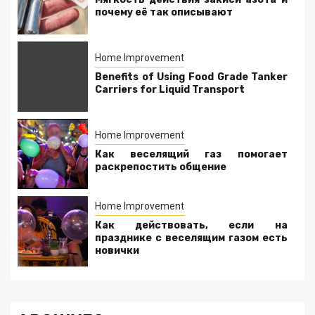
почему её так описывают
Home Improvement
Benefits of Using Food Grade Tanker
Carriers for Liquid Transport
Home Improvement
Как веселящий газ помогает
раскрепостить общение
Home Improvement
Как действовать, если на
празднике с веселящим газом есть
новички