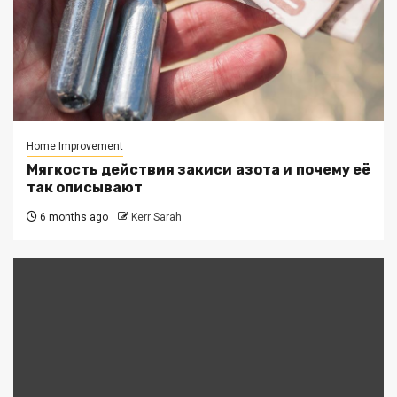
Home Improvement
Мягкость действия закиси азота и почему её
так описывают
6 months ago
Kerr Sarah