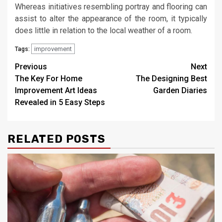
Whereas initiatives resembling portray and flooring can
assist to alter the appearance of the room, it typically
does little in relation to the local weather of a room.
improvement
Tags:
Post
Previous
Next
The Key For Home
The Designing Best
navigation
Improvement Art Ideas
Garden Diaries
Revealed in 5 Easy Steps
RELATED POSTS