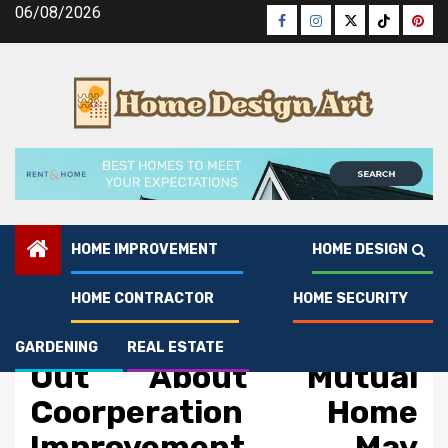
Skip
06/08/2026
Facebook
Instagram
Twitter
Tiktok
Pinte
to
content
HOME IMPROVEMENT
HOME DESIGN
HOME CONTRACTOR
HOME SECURITY
Home Improvement
What You Do not Find
GARDENING
REAL ESTATE
Out About Mutual
Coorperation Home
Improvement May