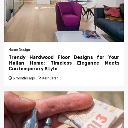
Home Design
Trendy Hardwood Floor Designs for Your
Italian Home: Timeless Elegance Meets
Contemporary Style
5 months ago
Kerr Sarah