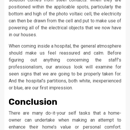
positioned within the applicable spots, particularly the
bottom and high of the photo voltaic cell, the electricity
can then be drawn from the cell and put to make use of
powering all of the electrical objects that we now have
in our houses.
When coming inside a hospital, the general atmosphere
should make us feel reassured and calm. Before
figuring out anything concerning the staff’s
professionalism, our anxious look will examine for
seen signs that we are going to be properly taken for.
And the hospital’s partitions, both white, inexperienced
or blue, are our first impression.
Conclusion
There are many do-it-your self tasks that a home-
owner can undertake when making an attempt to
enhance their home’s value or personal comfort.