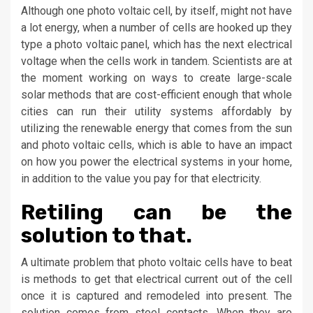
Although one photo voltaic cell, by itself, might not have
a lot energy, when a number of cells are hooked up they
type a photo voltaic panel, which has the next electrical
voltage when the cells work in tandem. Scientists are at
the moment working on ways to create large-scale
solar methods that are cost-efficient enough that whole
cities can run their utility systems affordably by
utilizing the renewable energy that comes from the sun
and photo voltaic cells, which is able to have an impact
on how you power the electrical systems in your home,
in addition to the value you pay for that electricity.
Retiling can be the
solution to that.
A ultimate problem that photo voltaic cells have to beat
is methods to get that electrical current out of the cell
once it is captured and remodeled into present. The
solution comes from steel contacts. When they are