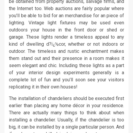
be obtained from property auctions, salvage firms, and
the Internet too. Web auctions are fairly popular where
you’ll be able to bid for an merchandise for an piece of
lighting. Vintage light fixtures may be used even
outdoors your house in the front door or shed or
garage. These lights render a timeless appeal to any
kind of dwelling d?ï¿½cor, whether or not indoors or
outdoor. The timeless and rustic enchantment makes
them stand out and their presence in a room makes it
seem elegant and chic. Including these lights as a part
of your interior design experiments generally is a
complete lot of fun and you’ll soon see your visitors
replicating it in their own houses!
The installation of chandeliers should be executed first
earlier than placing any home décor in your residence.
There are actually many things to think about when
installing a chandelier. Usually, if the chandelier is too
big, it can be installed by a single particular person. And