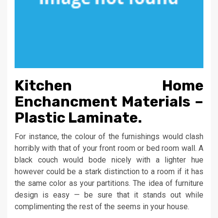
Kitchen Home
Enchancment Materials –
Plastic Laminate.
For instance, the colour of the furnishings would clash
horribly with that of your front room or bed room wall. A
black couch would bode nicely with a lighter hue
however could be a stark distinction to a room if it has
the same color as your partitions. The idea of furniture
design is easy — be sure that it stands out while
complimenting the rest of the seems in your house.