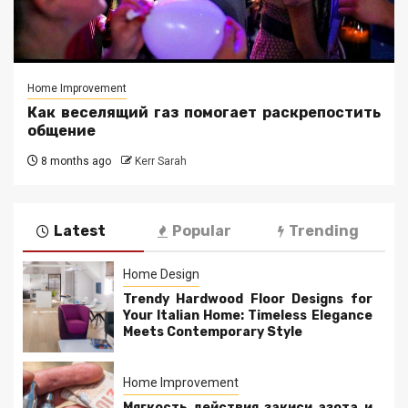
Home Improvement
Как веселящий газ помогает раскрепостить
общение
8 months ago
Kerr Sarah
Latest
Popular
Trending
Home Design
Trendy Hardwood Floor Designs for
Your Italian Home: Timeless Elegance
Meets Contemporary Style
Home Improvement
Мягкость действия закиси азота и