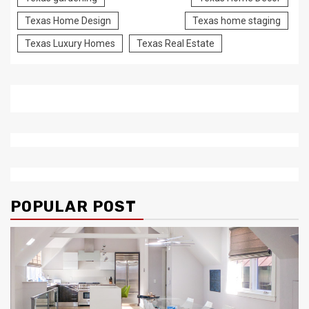
Texas Home Design
Texas home staging
Texas Luxury Homes
Texas Real Estate
POPULAR POST