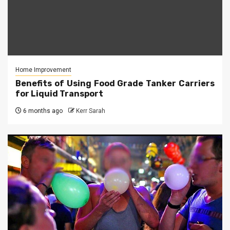
Home Improvement
Benefits of Using Food Grade Tanker Carriers
for Liquid Transport
6 months ago
Kerr Sarah