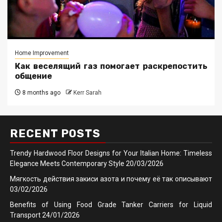
Home Improvement
Как веселящий газ помогает раскрепостить
общение
8 months ago
Kerr Sarah
RECENT POSTS
Trendy Hardwood Floor Designs for Your Italian Home: Timeless
Elegance Meets Contemporary Style
20/03/2026
Мягкость действия закиси азота и почему её так описывают
03/02/2026
Benefits of Using Food Grade Tanker Carriers for Liquid
Transport
24/01/2026