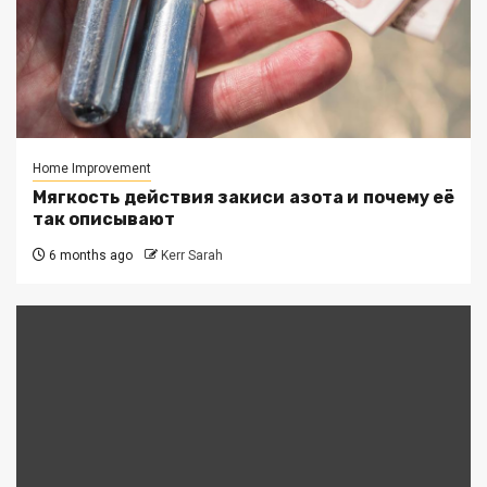
Home Improvement
Мягкость действия закиси азота и почему её
так описывают
6 months ago
Kerr Sarah