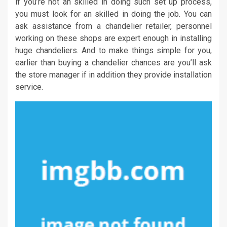
if you’re not an skilled in doing such set up process,
you must look for an skilled in doing the job. You can
ask assistance from a chandelier retailer, personnel
working on these shops are expert enough in installing
huge chandeliers. And to make things simple for you,
earlier than buying a chandelier chances are you’ll ask
the store manager if in addition they provide installation
service.