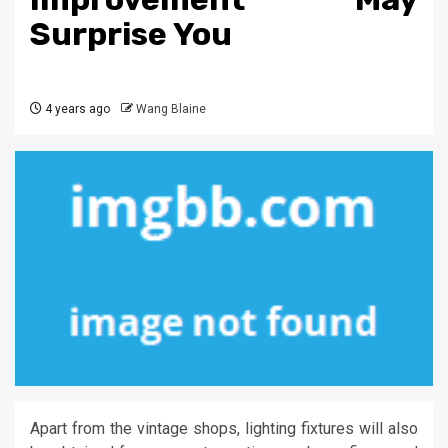
Surprise You
4 years ago
Wang Blaine
Apart from the vintage shops, lighting fixtures will also