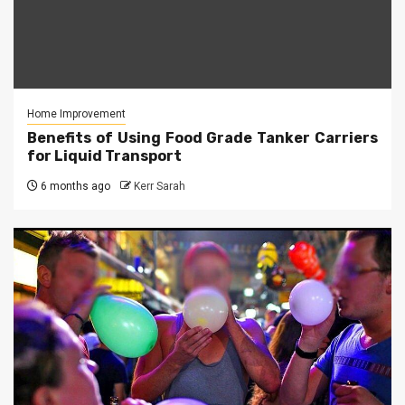
Home Improvement
Benefits of Using Food Grade Tanker Carriers
for Liquid Transport
6 months ago
Kerr Sarah