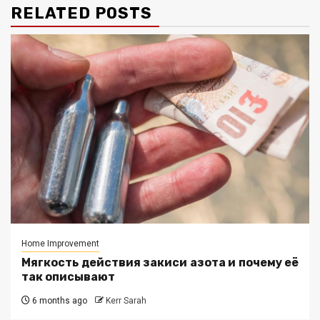
RELATED POSTS
Home Improvement
Мягкость действия закиси азота и почему её
так описывают
6 months ago
Kerr Sarah