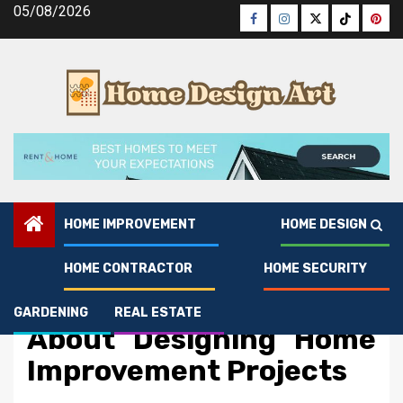
Skip
05/08/2026
Facebook
Instagram
Twitter
Tiktok
Pinte
to
content
HOME IMPROVEMENT
HOME DESIGN
HOME CONTRACTOR
HOME SECURITY
Home Improvement
What You Do Different
GARDENING
REAL ESTATE
About Designing Home
Improvement Projects