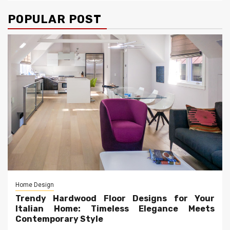
POPULAR POST
Home Design
Trendy Hardwood Floor Designs for Your
Italian Home: Timeless Elegance Meets
Contemporary Style