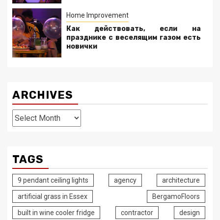
Home Improvement
Как действовать, если на
празднике с веселящим газом есть
новички
ARCHIVES
Archives
TAGS
9 pendant ceiling lights
agency
architecture
artificial grass in Essex
BergamoFloors
built in wine cooler fridge
contractor
design