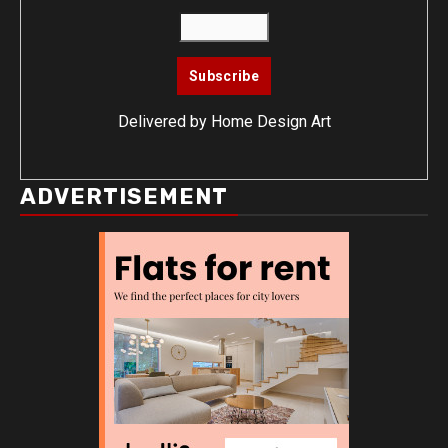
Delivered by
Home Design Art
ADVERTISEMENT