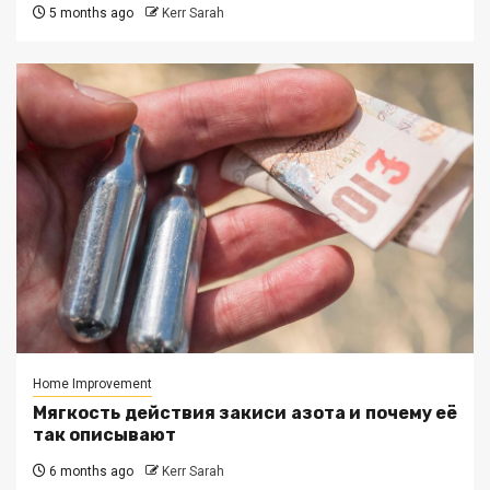
5 months ago
Kerr Sarah
Home Improvement
Мягкость действия закиси азота и почему её
так описывают
6 months ago
Kerr Sarah