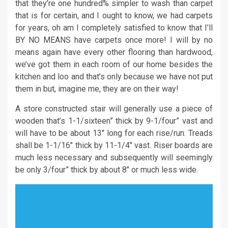
that they’re one hundred% simpler to wash than carpet
that is for certain, and I ought to know, we had carpets
for years, oh am I completely satisfied to know that I’ll
BY NO MEANS have carpets once more! I will by no
means again have every other flooring than hardwood,
we’ve got them in each room of our home besides the
kitchen and loo and that’s only because we have not put
them in but, imagine me, they are on their way!
A store constructed stair will generally use a piece of
wooden that’s 1-1/sixteen” thick by 9-1/four” vast and
will have to be about 13″ long for each rise/run. Treads
shall be 1-1/16″ thick by 11-1/4″ vast. Riser boards are
much less necessary and subsequently will seemingly
be only 3/four” thick by about 8″ or much less wide.