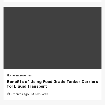
Home Improvement
Benefits of Using Food Grade Tanker Carriers
for Liquid Transport
6 months ago
Kerr Sarah