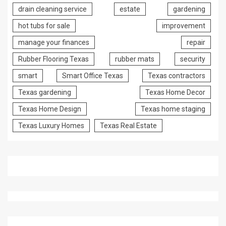
drain cleaning service
estate
gardening
hot tubs for sale
improvement
manage your finances
repair
Rubber Flooring Texas
rubber mats
security
smart
Smart Office Texas
Texas contractors
Texas gardening
Texas Home Decor
Texas Home Design
Texas home staging
Texas Luxury Homes
Texas Real Estate