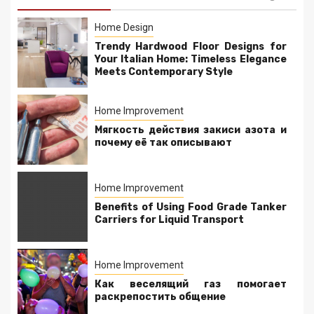
Home Design
Trendy Hardwood Floor Designs for
Your Italian Home: Timeless Elegance
Meets Contemporary Style
Home Improvement
Мягкость действия закиси азота и
почему её так описывают
Home Improvement
Benefits of Using Food Grade Tanker
Carriers for Liquid Transport
Home Improvement
Как веселящий газ помогает
раскрепостить общение