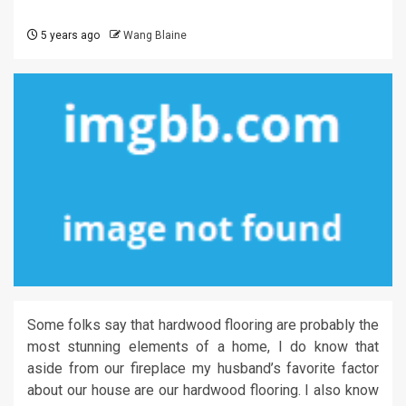
5 years ago
Wang Blaine
Some folks say that hardwood flooring are probably the
most stunning elements of a home, I do know that
aside from our fireplace my husband’s favorite factor
about our house are our hardwood flooring. I also know