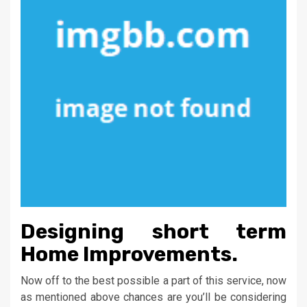
Designing short term
Home Improvements.
Now off to the best possible a part of this service, now
as mentioned above chances are you’ll be considering