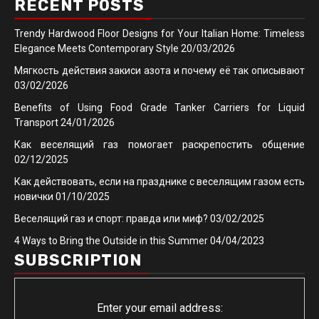
RECENT POSTS
Trendy Hardwood Floor Designs for Your Italian Home: Timeless
Elegance Meets Contemporary Style
20/03/2026
Мягкость действия закиси азота и почему её так описывают
03/02/2026
Benefits of Using Food Grade Tanker Carriers for Liquid
Transport
24/01/2026
Как веселящий газ помогает раскрепостить общение
02/12/2025
Как действовать, если на празднике с веселящим газом есть
новички
01/10/2025
Веселящий газ и спорт: правда или миф?
03/02/2025
4 Ways to Bring the Outside in this Summer
04/04/2023
SUBSCRIPTION
Enter your email address: