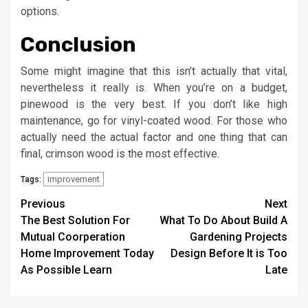
options.
Conclusion
Some might imagine that this isn’t actually that vital,
nevertheless it really is. When you’re on a budget,
pinewood is the very best. If you don’t like high
maintenance, go for vinyl-coated wood. For those who
actually need the actual factor and one thing that can
final, crimson wood is the most effective.
improvement
Tags:
Post
Previous
Next
The Best Solution For
What To Do About Build A
navigation
Mutual Coorperation
Gardening Projects
Home Improvement Today
Design Before It is Too
As Possible Learn
Late