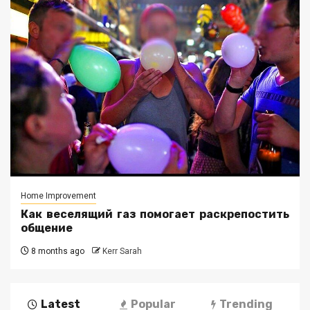
Home Improvement
Как веселящий газ помогает раскрепостить
общение
8 months ago
Kerr Sarah
Latest
Popular
Trending