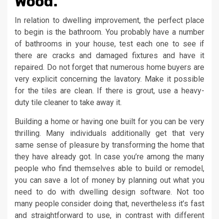
Wood.
In relation to dwelling improvement, the perfect place
to begin is the bathroom. You probably have a number
of bathrooms in your house, test each one to see if
there are cracks and damaged fixtures and have it
repaired. Do not forget that numerous home buyers are
very explicit concerning the lavatory. Make it possible
for the tiles are clean. If there is grout, use a heavy-
duty tile cleaner to take away it.
Building a home or having one built for you can be very
thrilling. Many individuals additionally get that very
same sense of pleasure by transforming the home that
they have already got. In case you’re among the many
people who find themselves able to build or remodel,
you can save a lot of money by planning out what you
need to do with dwelling design software. Not too
many people consider doing that, nevertheless it’s fast
and straightforward to use, in contrast with different