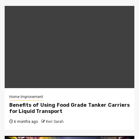
Home Improvement
Benefits of Using Food Grade Tanker Carriers
for Liquid Transport
6 months ago
Kerr Sarah