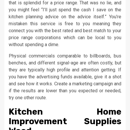
that is splendid for a price range. That was no lie, and
you might feel “I’ll just spend the cash I save on the
kitchen planning advice on the advice itself.” You’re
mistaken this service is free to you meaning they
connect you with the best rated and best match to your
price range corporations which can be local to you
without spending a dime.
Physical commercials comparable to billboards, bus
benches, and different signal-age are often costly, but
they are typically high profile and attention getting. If
you have the advertising funds available, give it a shot
and see how it works. Create a marketing campaign and
if the results are lower than you expected or needed,
try one other route.
Kitchen Home
Improvement Supplies