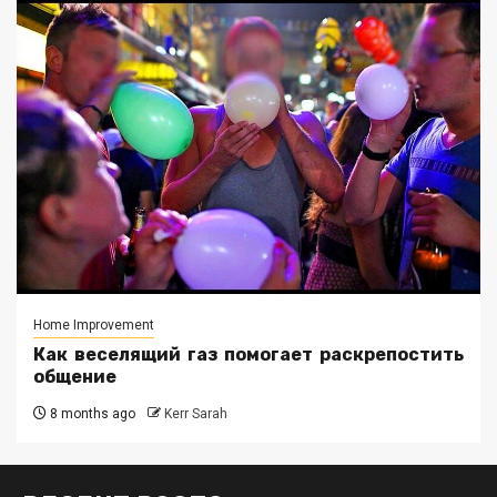
Home Improvement
Как веселящий газ помогает раскрепостить
общение
8 months ago
Kerr Sarah