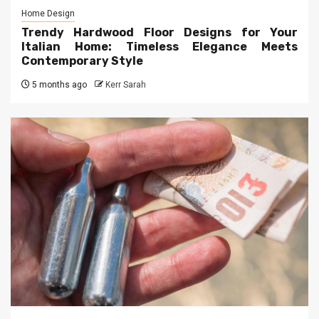
Home Design
Trendy Hardwood Floor Designs for Your
Italian Home: Timeless Elegance Meets
Contemporary Style
5 months ago
Kerr Sarah