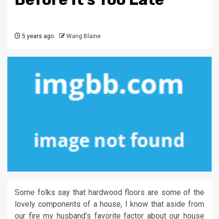
5 years ago
Wang Blaine
Some folks say that hardwood floors are some of the
lovely components of a house, I know that aside from
our fire my husband’s favorite factor about our house