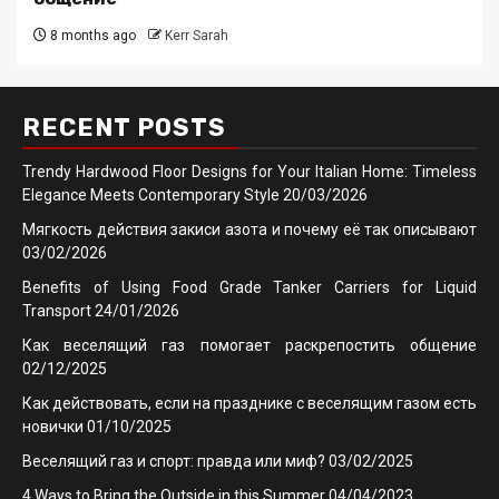
8 months ago
Kerr Sarah
RECENT POSTS
Trendy Hardwood Floor Designs for Your Italian Home: Timeless
Elegance Meets Contemporary Style
20/03/2026
Мягкость действия закиси азота и почему её так описывают
03/02/2026
Benefits of Using Food Grade Tanker Carriers for Liquid
Transport
24/01/2026
Как веселящий газ помогает раскрепостить общение
02/12/2025
Как действовать, если на празднике с веселящим газом есть
новички
01/10/2025
Веселящий газ и спорт: правда или миф?
03/02/2025
4 Ways to Bring the Outside in this Summer
04/04/2023