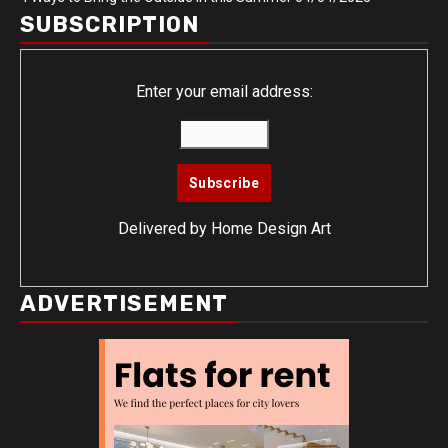
SUBSCRIPTION
Enter your email address:
Delivered by
Home Design Art
ADVERTISEMENT