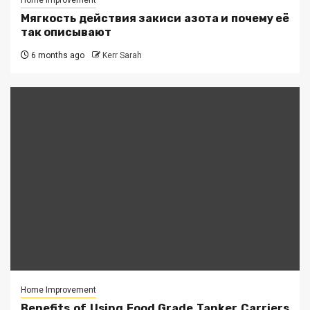
Home Improvement
Мягкость действия закиси азота и почему её
так описывают
6 months ago
Kerr Sarah
Home Improvement
Benefits of Using Food Grade Tanker Carriers