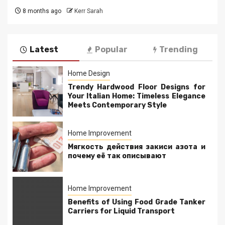
8 months ago
Kerr Sarah
Latest
Popular
Trending
Home Design
Trendy Hardwood Floor Designs for
Your Italian Home: Timeless Elegance
Meets Contemporary Style
Home Improvement
Мягкость действия закиси азота и
почему её так описывают
Home Improvement
Benefits of Using Food Grade Tanker
Carriers for Liquid Transport