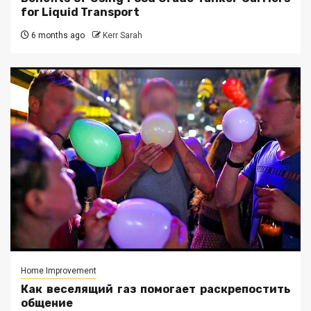
for Liquid Transport
6 months ago
Kerr Sarah
Home Improvement
Как веселящий газ помогает раскрепостить
общение