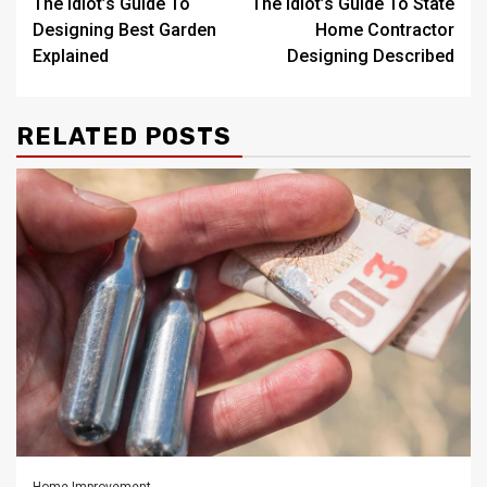
The Idiot’s Guide To
The Idiot’s Guide To State
navigation
Designing Best Garden
Home Contractor
Explained
Designing Described
RELATED POSTS