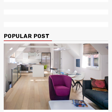
POPULAR POST