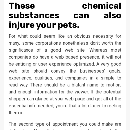
These chemical
substances can also
injure your pets.
For what could seem like an obvious necessity for
many, some corporations nonetheless don’t worth the
significance of a good web site. Whereas most
companies do have a web based presence, it will not
be enticing or user-experience optimized. A very good
web site should convey the businesses’ goals,
experience, qualities, and companies in a simple to
read way. There should be a blatant name to motion,
and enough information for the viewer. If the potential
shopper can glance at your web page and get all of the
essential info needed, you’re that a lot closer to reeling
them in.
The second type of appointment you could make are