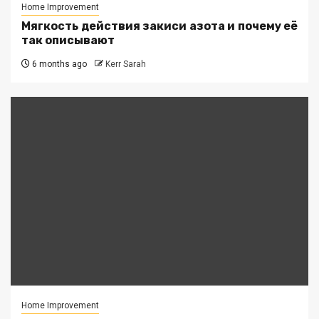
Home Improvement
Мягкость действия закиси азота и почему её
так описывают
6 months ago
Kerr Sarah
Home Improvement