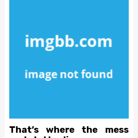
That’s where the mess