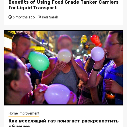
Benefits of Using Food Grade Tanker Carriers
for Liquid Transport
6 months ago
Kerr Sarah
Home Improvement
Как веселящий газ помогает раскрепостить
общение