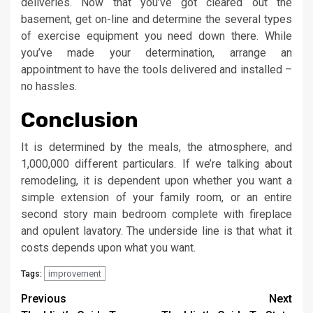
deliveries. Now that you’ve got cleared out the
basement, get on-line and determine the several types
of exercise equipment you need down there. While
you’ve made your determination, arrange an
appointment to have the tools delivered and installed –
no hassles.
Conclusion
It is determined by the meals, the atmosphere, and
1,000,000 different particulars. If we’re talking about
remodeling, it is dependent upon whether you want a
simple extension of your family room, or an entire
second story main bedroom complete with fireplace
and opulent lavatory. The underside line is that what it
costs depends upon what you want.
improvement
Tags:
Post
Previous
Next