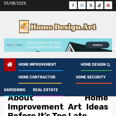
Skip
05/08/2026
Facebook
Instagram
Twitter
Tiktok
Pinte
to
content
HOME IMPROVEMENT
HOME DESIGN
HOME CONTRACTOR
HOME SECURITY
Home Improvement
What Direction To Go
GARDENING
REAL ESTATE
About Home
Improvement Art Ideas
Before It’s Too Late