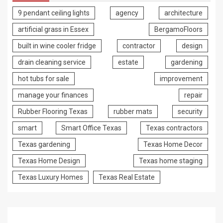
9 pendant ceiling lights
agency
architecture
artificial grass in Essex
BergamoFloors
built in wine cooler fridge
contractor
design
drain cleaning service
estate
gardening
hot tubs for sale
improvement
manage your finances
repair
Rubber Flooring Texas
rubber mats
security
smart
Smart Office Texas
Texas contractors
Texas gardening
Texas Home Decor
Texas Home Design
Texas home staging
Texas Luxury Homes
Texas Real Estate