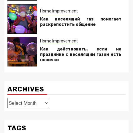
Home Improvement
Как веселящий газ помогает
раскрепостить общение
Home Improvement
Как действовать, если на
празднике с веселящим газом есть
новички
ARCHIVES
Archives
TAGS