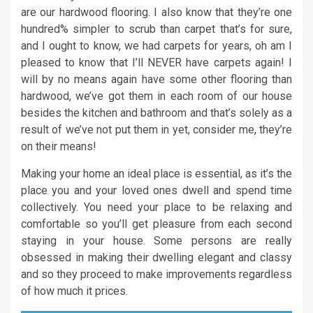
are our hardwood flooring. I also know that they’re one
hundred% simpler to scrub than carpet that’s for sure,
and I ought to know, we had carpets for years, oh am I
pleased to know that I’ll NEVER have carpets again! I
will by no means again have some other flooring than
hardwood, we’ve got them in each room of our house
besides the kitchen and bathroom and that’s solely as a
result of we’ve not put them in yet, consider me, they’re
on their means!
Making your home an ideal place is essential, as it’s the
place you and your loved ones dwell and spend time
collectively. You need your place to be relaxing and
comfortable so you’ll get pleasure from each second
staying in your house. Some persons are really
obsessed in making their dwelling elegant and classy
and so they proceed to make improvements regardless
of how much it prices.