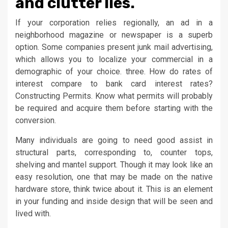
and clutter lies.
If your corporation relies regionally, an ad in a
neighborhood magazine or newspaper is a superb
option. Some companies present junk mail advertising,
which allows you to localize your commercial in a
demographic of your choice. three. How do rates of
interest compare to bank card interest rates?
Constructing Permits. Know what permits will probably
be required and acquire them before starting with the
conversion.
Many individuals are going to need good assist in
structural parts, corresponding to, counter tops,
shelving and mantel support. Though it may look like an
easy resolution, one that may be made on the native
hardware store, think twice about it. This is an element
in your funding and inside design that will be seen and
lived with.