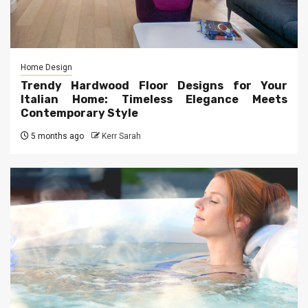
Home Design
Trendy Hardwood Floor Designs for Your
Italian Home: Timeless Elegance Meets
Contemporary Style
5 months ago
Kerr Sarah