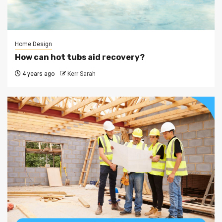
Home Design
How can hot tubs aid recovery?
4 years ago
Kerr Sarah