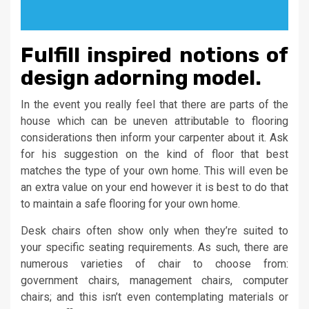
Fulfill inspired notions of
design adorning model.
In the event you really feel that there are parts of the
house which can be uneven attributable to flooring
considerations then inform your carpenter about it. Ask
for his suggestion on the kind of floor that best
matches the type of your own home. This will even be
an extra value on your end however it is best to do that
to maintain a safe flooring for your own home.
Desk chairs often show only when they’re suited to
your specific seating requirements. As such, there are
numerous varieties of chair to choose from:
government chairs, management chairs, computer
chairs; and this isn’t even contemplating materials or