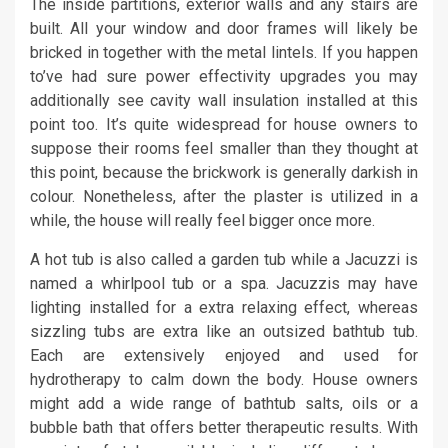
The inside partitions, exterior walls and any stairs are
built. All your window and door frames will likely be
bricked in together with the metal lintels. If you happen
to’ve had sure power effectivity upgrades you may
additionally see cavity wall insulation installed at this
point too. It’s quite widespread for house owners to
suppose their rooms feel smaller than they thought at
this point, because the brickwork is generally darkish in
colour. Nonetheless, after the plaster is utilized in a
while, the house will really feel bigger once more.
A hot tub is also called a garden tub while a Jacuzzi is
named a whirlpool tub or a spa. Jacuzzis may have
lighting installed for a extra relaxing effect, whereas
sizzling tubs are extra like an outsized bathtub tub.
Each are extensively enjoyed and used for
hydrotherapy to calm down the body. House owners
might add a wide range of bathtub salts, oils or a
bubble bath that offers better therapeutic results. With