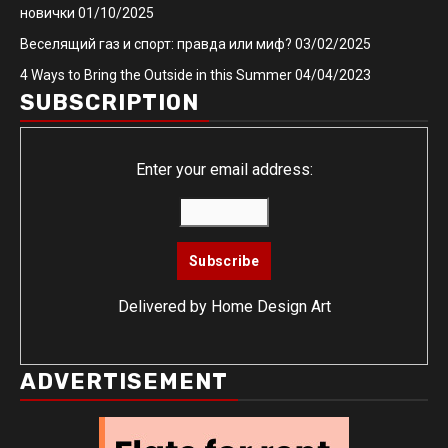
новички
01/10/2025
Веселящий газ и спорт: правда или миф?
03/02/2025
4 Ways to Bring the Outside in this Summer
04/04/2023
SUBSCRIPTION
Enter your email address:
Delivered by
Home Design Art
ADVERTISEMENT