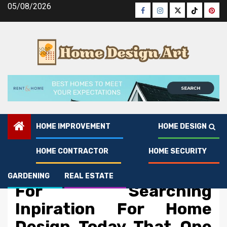
Skip
05/08/2026
Facebook
Instagram
Twitter
Tiktok
Pinte
to
content
HOME IMPROVEMENT
HOME DESIGN
HOME CONTRACTOR
HOME SECURITY
Home Design
The Ultimate Solution
GARDENING
REAL ESTATE
For Searching
Inpiration For Home
Design Today That One