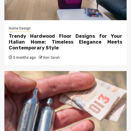
Home Design
Trendy Hardwood Floor Designs for Your
Italian Home: Timeless Elegance Meets
Contemporary Style
5 months ago
Kerr Sarah