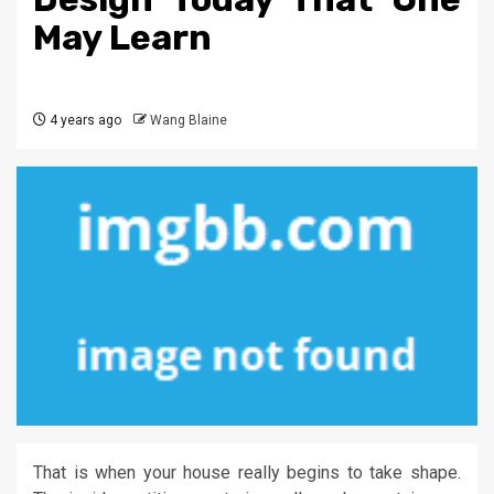
May Learn
4 years ago
Wang Blaine
That is when your house really begins to take shape.