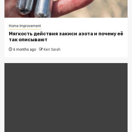
Home Improvement
Мягкость действия закиси азота и почему её
так описывают
6 months ago
Kerr Sarah