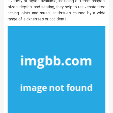
a variety of styles available, including different shapes,
sizes, depths, and seating, they help to rejuvenate tired
aching joints and muscular tissues caused by a wide
range of sicknesses or accidents.