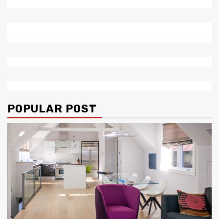
POPULAR POST