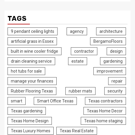
TAGS
9 pendant ceiling lights
agency
architecture
artificial grass in Essex
BergamoFloors
built in wine cooler fridge
contractor
design
drain cleaning service
estate
gardening
hot tubs for sale
improvement
manage your finances
repair
Rubber Flooring Texas
rubber mats
security
smart
Smart Office Texas
Texas contractors
Texas gardening
Texas Home Decor
Texas Home Design
Texas home staging
Texas Luxury Homes
Texas Real Estate