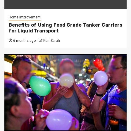
Home Improvement
Benefits of Using Food Grade Tanker Carriers
for Liquid Transport
6 months ago
Kerr Sarah