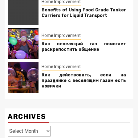
Home Improvement
Benefits of Using Food Grade Tanker
Carriers for Liquid Transport
Home Improvement
Как веселящий газ помогает
раскрепостить общение
Home Improvement
Как действовать, если на
празднике с веселящим газом есть
новички
ARCHIVES
Archives