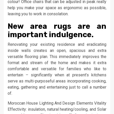
colour! Office chairs that can be adjusted in peak really
help you make your space as ergonomic as possible,
leaving you to work in consolation.
New area rugs are an
important indulgence.
Renovating your existing residence and eradicating
inside walls creates an open, spacious and extra
versatile flooring plan. This immediately improves the
format and stream of the home and makes it extra
comfortable and versatile for families who like to
entertain – significantly when at present’s kitchens
serve as multi-purposeful areas incorporating cooking,
eating, gathering and entertaining just to call a number
of.
Moroccan House Lighting And Design Elements Vitality
Effectivity: insulation, natural heating/cooling, and Solar