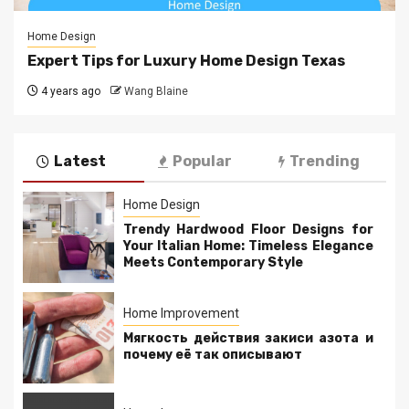
Home Design
Expert Tips for Luxury Home Design Texas
4 years ago
Wang Blaine
Latest
Popular
Trending
Home Design
Trendy Hardwood Floor Designs for
Your Italian Home: Timeless Elegance
Meets Contemporary Style
Home Improvement
Мягкость действия закиси азота и
почему её так описывают