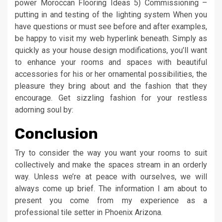
power Moroccan Flooring Ideas 5) Commissioning –
putting in and testing of the lighting system When you
have questions or must see before and after examples,
be happy to visit my web hyperlink beneath. Simply as
quickly as your house design modifications, you’ll want
to enhance your rooms and spaces with beautiful
accessories for his or her ornamental possibilities, the
pleasure they bring about and the fashion that they
encourage. Get sizzling fashion for your restless
adorning soul by:
Conclusion
Try to consider the way you want your rooms to suit
collectively and make the spaces stream in an orderly
way. Unless we’re at peace with ourselves, we will
always come up brief. The information I am about to
present you come from my experience as a
professional tile setter in Phoenix Arizona.