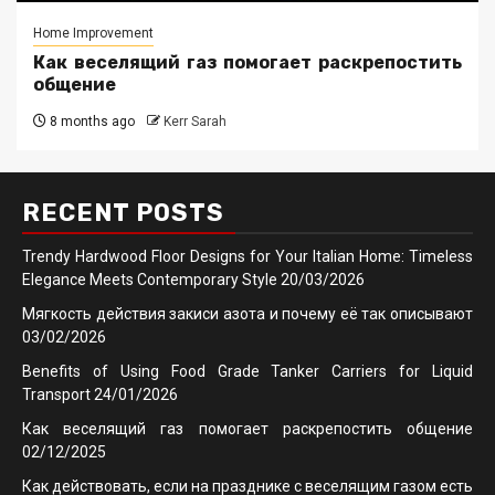
Home Improvement
Как веселящий газ помогает раскрепостить
общение
8 months ago
Kerr Sarah
RECENT POSTS
Trendy Hardwood Floor Designs for Your Italian Home: Timeless
Elegance Meets Contemporary Style
20/03/2026
Мягкость действия закиси азота и почему её так описывают
03/02/2026
Benefits of Using Food Grade Tanker Carriers for Liquid
Transport
24/01/2026
Как веселящий газ помогает раскрепостить общение
02/12/2025
Как действовать, если на празднике с веселящим газом есть