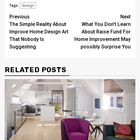
design
Tags:
Post
Previous
Next
The Simple Reality About
What You Don’t Learn
navigation
Improve Home Design Art
About Raise Fund For
That Nobody Is
Home Improvement May
Suggesting
possibly Surprise You
RELATED POSTS