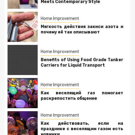
Meets Contemporary Style
Home Improvement
Мягкость действия закиси азота и
почему её так описывают
Home Improvement
Benefits of Using Food Grade Tanker
Carriers for Liquid Transport
Home Improvement
Как веселящий газ помогает
раскрепостить общение
Home Improvement
Как действовать, если на
празднике с веселящим газом есть
новички