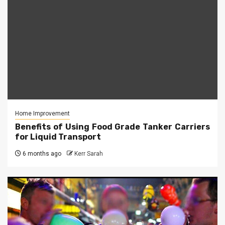
Home Improvement
Benefits of Using Food Grade Tanker Carriers
for Liquid Transport
6 months ago
Kerr Sarah