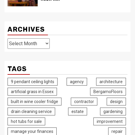
ARCHIVES
Archives
TAGS
9 pendant ceiling lights
agency
architecture
artificial grass in Essex
BergamoFloors
built in wine cooler fridge
contractor
design
drain cleaning service
estate
gardening
hot tubs for sale
improvement
manage your finances
repair