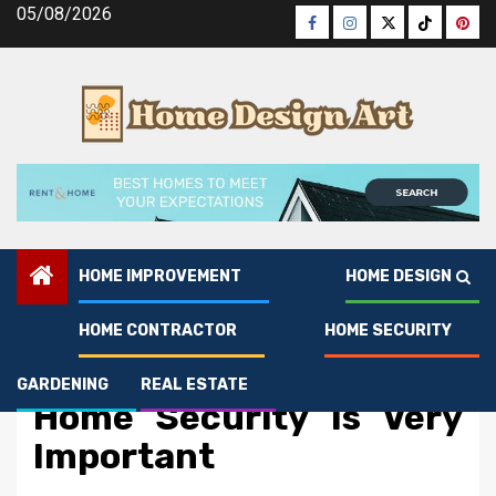
Skip
05/08/2026
Facebook
Instagram
Twitter
Tiktok
Pinte
to
content
HOME IMPROVEMENT
HOME DESIGN
HOME CONTRACTOR
HOME SECURITY
Home Security
The Ugly Side of Manage
GARDENING
REAL ESTATE
Home Security Is Very
Important