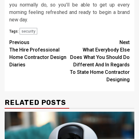
you normally do, so you’ll be able to get up every
morning feeling refreshed and ready to begin a brand
new day.
security
Tags:
Post
Previous
Next
The Hire Professional
What Everybody Else
navigation
Home Contractor Design
Does What You Should Do
Diaries
Different And In Regards
To State Home Contractor
Designing
RELATED POSTS