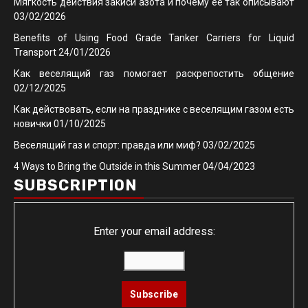
Мягкость действия закиси азота и почему её так описывают
03/02/2026
Benefits of Using Food Grade Tanker Carriers for Liquid
Transport
24/01/2026
Как веселящий газ помогает раскрепостить общение
02/12/2025
Как действовать, если на празднике с веселящим газом есть
новички
01/10/2025
Веселящий газ и спорт: правда или миф?
03/02/2025
4 Ways to Bring the Outside in this Summer
04/04/2023
SUBSCRIPTION
Enter your email address: