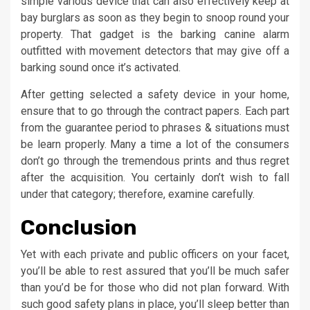
simple various device that can also effectively keep at
bay burglars as soon as they begin to snoop round your
property. That gadget is the barking canine alarm
outfitted with movement detectors that may give off a
barking sound once it’s activated.
After getting selected a safety device in your home,
ensure that to go through the contract papers. Each part
from the guarantee period to phrases & situations must
be learn properly. Many a time a lot of the consumers
don’t go through the tremendous prints and thus regret
after the acquisition. You certainly don’t wish to fall
under that category; therefore, examine carefully.
Conclusion
Yet with each private and public officers on your facet,
you’ll be able to rest assured that you’ll be much safer
than you’d be for those who did not plan forward. With
such good safety plans in place, you’ll sleep better than