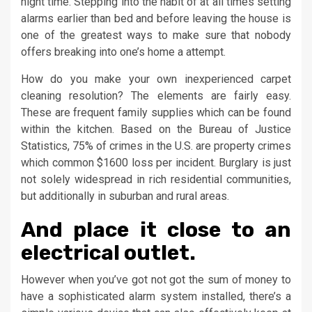
night time. Stepping into the habit of at all times setting
alarms earlier than bed and before leaving the house is
one of the greatest ways to make sure that nobody
offers breaking into one’s home a attempt.
How do you make your own inexperienced carpet
cleaning resolution? The elements are fairly easy.
These are frequent family supplies which can be found
within the kitchen. Based on the Bureau of Justice
Statistics, 75% of crimes in the U.S. are property crimes
which common $1600 loss per incident. Burglary is just
not solely widespread in rich residential communities,
but additionally in suburban and rural areas.
And place it close to an
electrical outlet.
However when you’ve got not got the sum of money to
have a sophisticated alarm system installed, there’s a