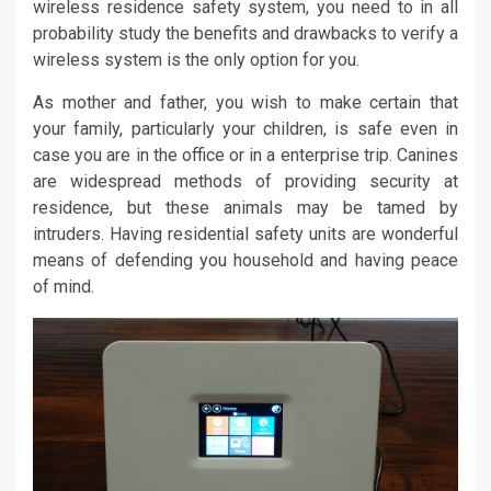
wireless residence safety system, you need to in all
probability study the benefits and drawbacks to verify a
wireless system is the only option for you.
As mother and father, you wish to make certain that
your family, particularly your children, is safe even in
case you are in the office or in a enterprise trip. Canines
are widespread methods of providing security at
residence, but these animals may be tamed by
intruders. Having residential safety units are wonderful
means of defending you household and having peace
of mind.