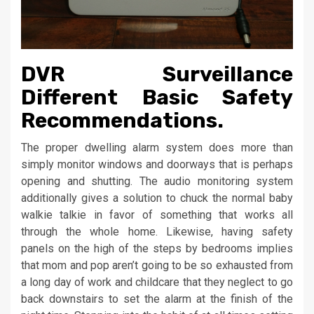
DVR Surveillance
Different Basic Safety
Recommendations.
The proper dwelling alarm system does more than
simply monitor windows and doorways that is perhaps
opening and shutting. The audio monitoring system
additionally gives a solution to chuck the normal baby
walkie talkie in favor of something that works all
through the whole home. Likewise, having safety
panels on the high of the steps by bedrooms implies
that mom and pop aren’t going to be so exhausted from
a long day of work and childcare that they neglect to go
back downstairs to set the alarm at the finish of the