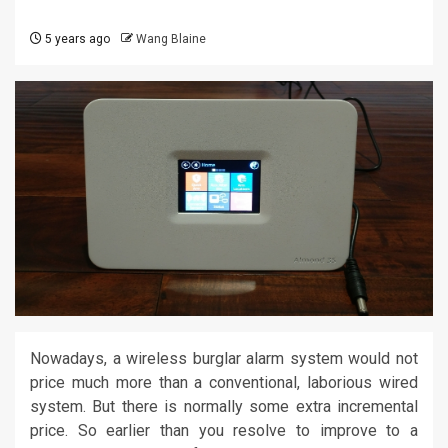
5 years ago
Wang Blaine
Nowadays, a wireless burglar alarm system would not
price much more than a conventional, laborious wired
system. But there is normally some extra incremental
price. So earlier than you resolve to improve to a