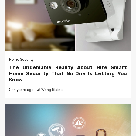
Home Security
The Undeniable Reality About Hire Smart
Home Security That No One Is Letting You
Know
4 years ago
Wang Blaine