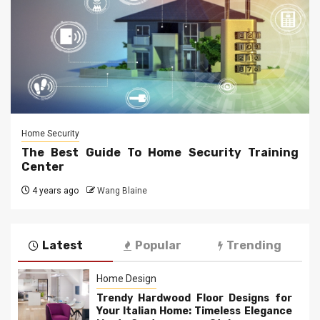
Home Security
The Best Guide To Home Security Training
Center
4 years ago
Wang Blaine
Latest
Popular
Trending
Home Design
Trendy Hardwood Floor Designs for
Your Italian Home: Timeless Elegance