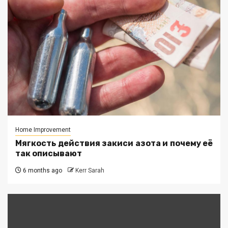
Home Improvement
Мягкость действия закиси азота и почему её
так описывают
6 months ago
Kerr Sarah