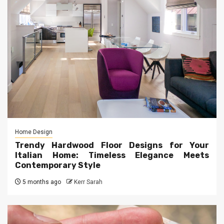
Home Design
Trendy Hardwood Floor Designs for Your
Italian Home: Timeless Elegance Meets
Contemporary Style
5 months ago
Kerr Sarah