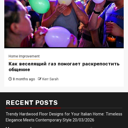
Home Improvement
Как веселящий газ помогает раскрепостить
общение
8 months ago
Kerr Sarah
RECENT POSTS
Trendy Hardwood Floor Designs for Your Italian Home: Timeless
Elegance Meets Contemporary Style
20/03/2026