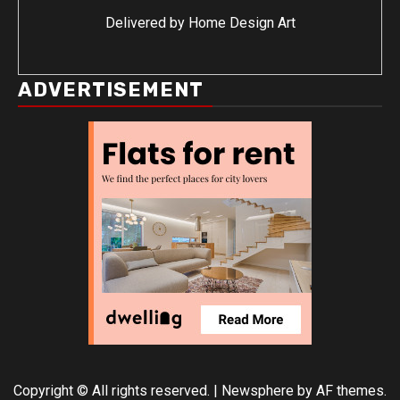
Delivered by
Home Design Art
ADVERTISEMENT
Copyright © All rights reserved.
|
Newsphere
by AF themes.