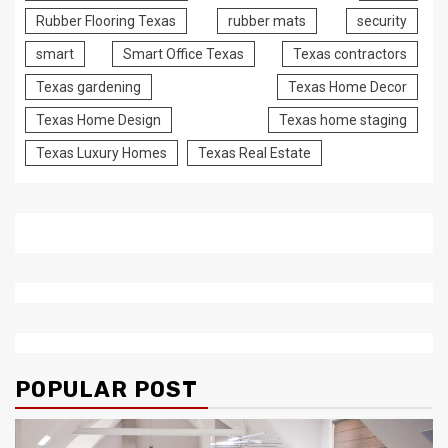
Rubber Flooring Texas
rubber mats
security
smart
Smart Office Texas
Texas contractors
Texas gardening
Texas Home Decor
Texas Home Design
Texas home staging
Texas Luxury Homes
Texas Real Estate
POPULAR POST