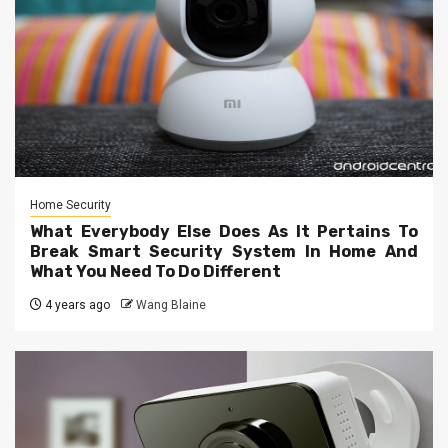
Home Security
What Everybody Else Does As It Pertains To
Break Smart Security System In Home And
What You Need To Do Different
4 years ago
Wang Blaine