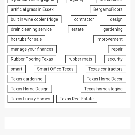
artificial grass in Essex
BergamoFloors
built in wine cooler fridge
contractor
design
drain cleaning service
estate
gardening
hot tubs for sale
improvement
manage your finances
repair
Rubber Flooring Texas
rubber mats
security
smart
Smart Office Texas
Texas contractors
Texas gardening
Texas Home Decor
Texas Home Design
Texas home staging
Texas Luxury Homes
Texas Real Estate