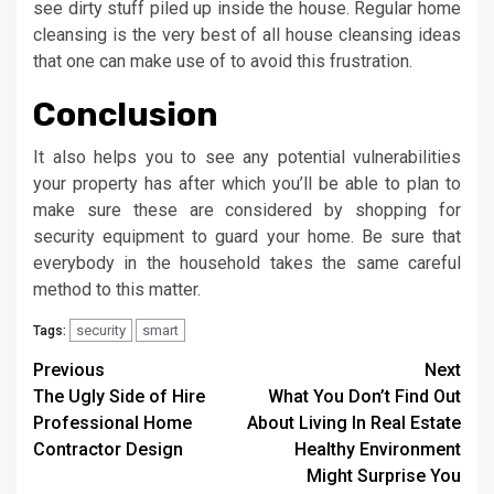
see dirty stuff piled up inside the house. Regular home
cleansing is the very best of all house cleansing ideas
that one can make use of to avoid this frustration.
Conclusion
It also helps you to see any potential vulnerabilities
your property has after which you’ll be able to plan to
make sure these are considered by shopping for
security equipment to guard your home. Be sure that
everybody in the household takes the same careful
method to this matter.
security
smart
Tags:
Post
Previous
Next
The Ugly Side of Hire
What You Don’t Find Out
navigation
Professional Home
About Living In Real Estate
Contractor Design
Healthy Environment
Might Surprise You