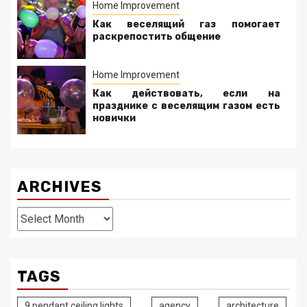
Home Improvement
Как веселящий газ помогает
раскрепостить общение
Home Improvement
Как действовать, если на
празднике с веселящим газом есть
новички
ARCHIVES
Archives
TAGS
9 pendant ceiling lights
agency
architecture