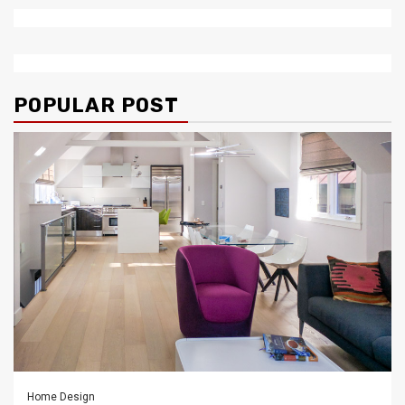
POPULAR POST
Home Design