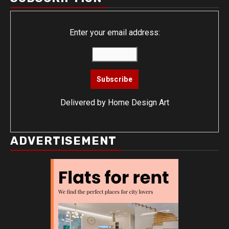
Enter your email address:
Delivered by
Home Design Art
ADVERTISEMENT