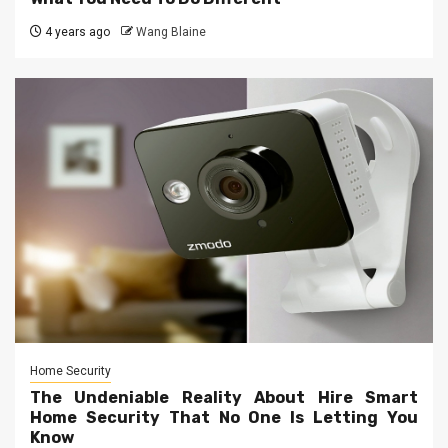
4 years ago
Wang Blaine
Home Security
The Undeniable Reality About Hire Smart
Home Security That No One Is Letting You
Know