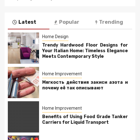
Latest
Popular
Trending
Home Design
Trendy Hardwood Floor Designs for
Your Italian Home: Timeless Elegance
Meets Contemporary Style
Home Improvement
Мягкость действия закиси азота и
почему её так описывают
Home Improvement
Benefits of Using Food Grade Tanker
Carriers for Liquid Transport