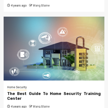
4 years ago
Wang Blaine
Home Security
The Best Guide To Home Security Training
Center
4 years ago
Wang Blaine