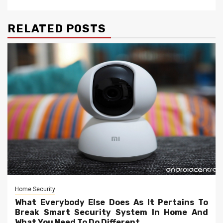
RELATED POSTS
Home Security
What Everybody Else Does As It Pertains To
Break Smart Security System In Home And
What You Need To Do Different