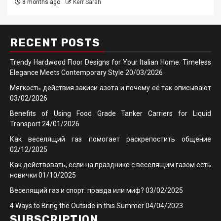
8 months ago
Kerr Sarah
RECENT POSTS
Trendy Hardwood Floor Designs for Your Italian Home: Timeless
Elegance Meets Contemporary Style
20/03/2026
Мягкость действия закиси азота и почему её так описывают
03/02/2026
Benefits of Using Food Grade Tanker Carriers for Liquid
Transport
24/01/2026
Как веселящий газ помогает раскрепостить общение
02/12/2025
Как действовать, если на празднике с веселящим газом есть
новички
01/10/2025
Веселящий газ и спорт: правда или миф?
03/02/2025
4 Ways to Bring the Outside in this Summer
04/04/2023
SUBSCRIPTION