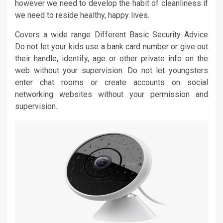
however we need to develop the habit of cleanliness if
we need to reside healthy, happy lives.
Covers a wide range Different Basic Security Advice
Do not let your kids use a bank card number or give out
their handle, identify, age or other private info on the
web without your supervision. Do not let youngsters
enter chat rooms or create accounts on social
networking websites without your permission and
supervision.