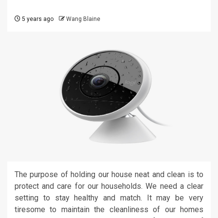
5 years ago
Wang Blaine
The purpose of holding our house neat and clean is to
protect and care for our households. We need a clear
setting to stay healthy and match. It may be very
tiresome to maintain the cleanliness of our homes