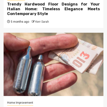
Trendy Hardwood Floor Designs for Your
Italian Home: Timeless Elegance Meets
Contemporary Style
5 months ago
Kerr Sarah
Home Improvement