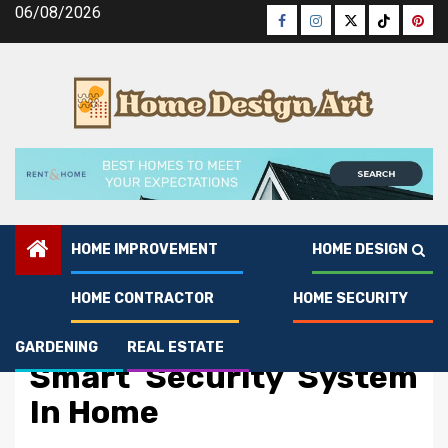
Skip
06/08/2026
Facebook
Instagram
Twitter
Tiktok
Pinte
to
content
HOME IMPROVEMENT
HOME DESIGN
HOME CONTRACTOR
HOME SECURITY
Home Security
The Ugly Side of Break
GARDENING
REAL ESTATE
Smart Security System
In Home