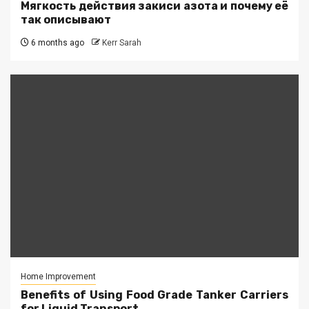
Мягкость действия закиси азота и почему её
так описывают
6 months ago
Kerr Sarah
Home Improvement
Benefits of Using Food Grade Tanker Carriers
for Liquid Transport