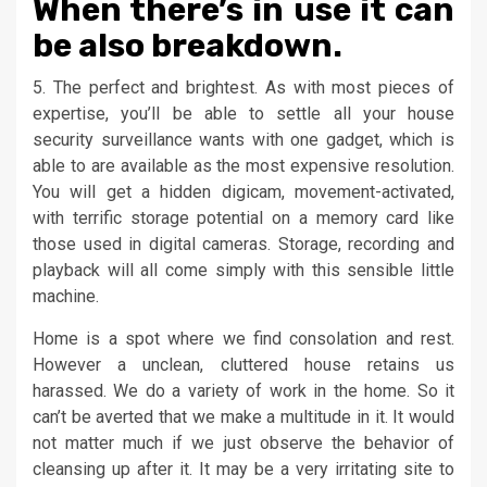
When there’s in use it can
be also breakdown.
5. The perfect and brightest. As with most pieces of
expertise, you’ll be able to settle all your house
security surveillance wants with one gadget, which is
able to are available as the most expensive resolution.
You will get a hidden digicam, movement-activated,
with terrific storage potential on a memory card like
those used in digital cameras. Storage, recording and
playback will all come simply with this sensible little
machine.
Home is a spot where we find consolation and rest.
However a unclean, cluttered house retains us
harassed. We do a variety of work in the home. So it
can’t be averted that we make a multitude in it. It would
not matter much if we just observe the behavior of
cleansing up after it. It may be a very irritating site to