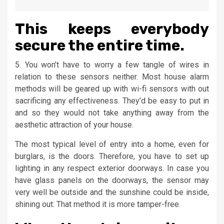
This keeps everybody
secure the entire time.
5. You won’t have to worry a few tangle of wires in
relation to these sensors neither. Most house alarm
methods will be geared up with wi-fi sensors with out
sacrificing any effectiveness. They’d be easy to put in
and so they would not take anything away from the
aesthetic attraction of your house.
The most typical level of entry into a home, even for
burglars, is the doors. Therefore, you have to set up
lighting in any respect exterior doorways. In case you
have glass panels on the doorways, the sensor may
very well be outside and the sunshine could be inside,
shining out. That method it is more tamper-free.