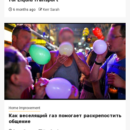
6 months ago
Kerr Sarah
Home Improvement
Как веселящий газ помогает раскрепостить
общение