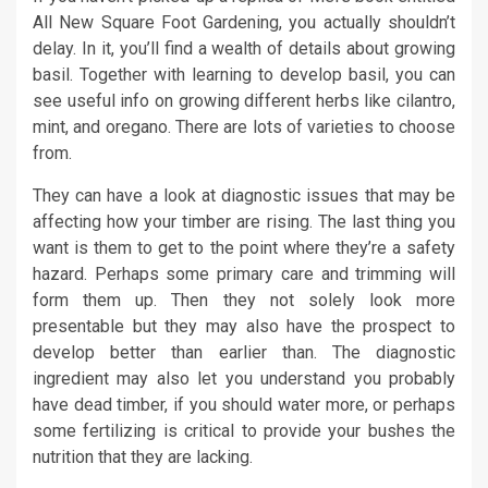
All New Square Foot Gardening, you actually shouldn’t
delay. In it, you’ll find a wealth of details about growing
basil. Together with learning to develop basil, you can
see useful info on growing different herbs like cilantro,
mint, and oregano. There are lots of varieties to choose
from.
They can have a look at diagnostic issues that may be
affecting how your timber are rising. The last thing you
want is them to get to the point where they’re a safety
hazard. Perhaps some primary care and trimming will
form them up. Then they not solely look more
presentable but they may also have the prospect to
develop better than earlier than. The diagnostic
ingredient may also let you understand you probably
have dead timber, if you should water more, or perhaps
some fertilizing is critical to provide your bushes the
nutrition that they are lacking.