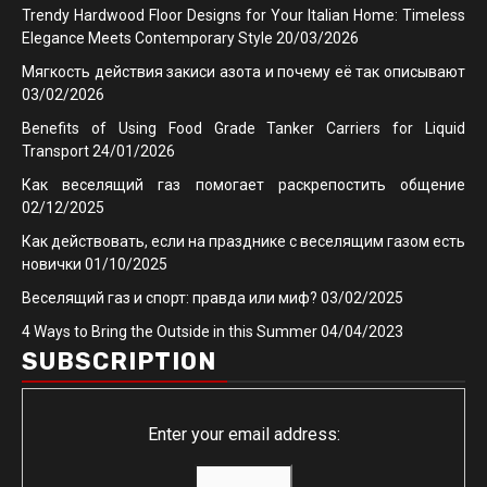
Trendy Hardwood Floor Designs for Your Italian Home: Timeless
Elegance Meets Contemporary Style
20/03/2026
Мягкость действия закиси азота и почему её так описывают
03/02/2026
Benefits of Using Food Grade Tanker Carriers for Liquid
Transport
24/01/2026
Как веселящий газ помогает раскрепостить общение
02/12/2025
Как действовать, если на празднике с веселящим газом есть
новички
01/10/2025
Веселящий газ и спорт: правда или миф?
03/02/2025
4 Ways to Bring the Outside in this Summer
04/04/2023
SUBSCRIPTION
Enter your email address: