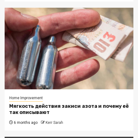
Home Improvement
Мягкость действия закиси азота и почему её
так описывают
6 months ago
Kerr Sarah