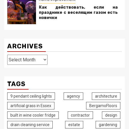
Как действовать, если на
празднике с веселящим газом есть
новички
ARCHIVES
Archives
TAGS
9 pendant ceiling lights
agency
architecture
artificial grass in Essex
BergamoFloors
built in wine cooler fridge
contractor
design
drain cleaning service
estate
gardening