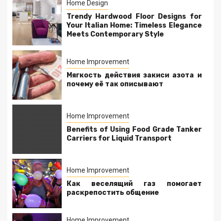
Home Design
Trendy Hardwood Floor Designs for
Your Italian Home: Timeless Elegance
Meets Contemporary Style
Home Improvement
Мягкость действия закиси азота и
почему её так описывают
Home Improvement
Benefits of Using Food Grade Tanker
Carriers for Liquid Transport
Home Improvement
Как веселящий газ помогает
раскрепостить общение
Home Improvement