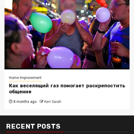
Home Improvement
Как веселящий газ помогает раскрепостить
общение
8 months ago
Kerr Sarah
RECENT POSTS