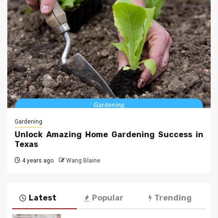
Gardening
Unlock Amazing Home Gardening Success in
Texas
4 years ago
Wang Blaine
Latest
Popular
Trending