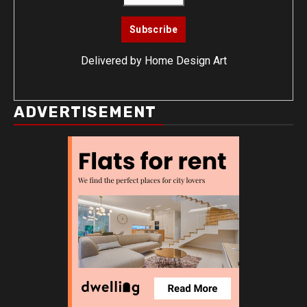
Delivered by
Home Design Art
ADVERTISEMENT