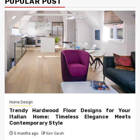
POPULAR POST
Home Design
Trendy Hardwood Floor Designs for Your
Italian Home: Timeless Elegance Meets
Contemporary Style
5 months ago
Kerr Sarah