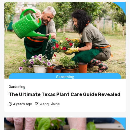
Gardening
The Ultimate Texas Plant Care Guide Revealed
4 years ago
Wang Blaine