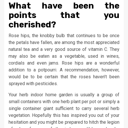
What have been the
points that you
cherished?
Rose hips, the knobby bulb that continues to be once
the petals have fallen, are among the most appreciated
natural tea and a very good source of vitamin C. They
may also be eaten as a vegetable, used in wines,
cordials and even jams. Rose hips are a wonderful
addition to a potpourri. A recommendation, however,
would be to be certain that the roses haven’t been
sprayed with pesticides.
Your herb indoor home garden is usually a group of
small containers with one herb plant per pot or simply a
single container giant sufficient to carry several herb
vegetation. Hopefully this has inspired you out of your
hesitation and you might be prepared to hitch the legion