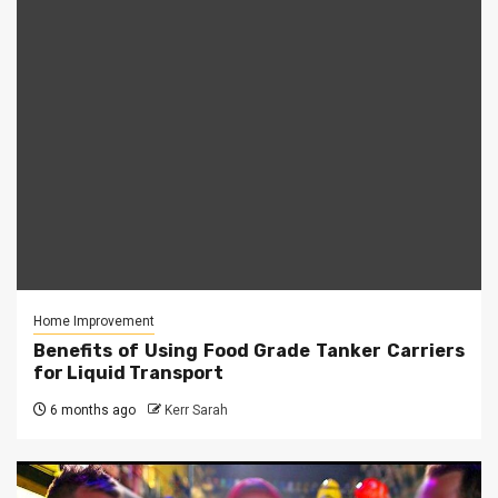
Home Improvement
Benefits of Using Food Grade Tanker Carriers
for Liquid Transport
6 months ago
Kerr Sarah