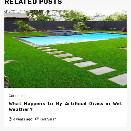
RELATED POSTS
Gardening
What Happens to My Artificial Grass in Wet
Weather?
4 years ago
Kerr Sarah