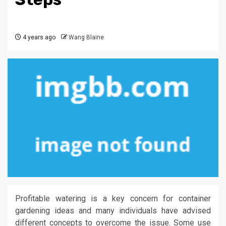
4 years ago
Wang Blaine
Profitable watering is a key concern for container
gardening ideas and many individuals have advised
different concepts to overcome the issue. Some use