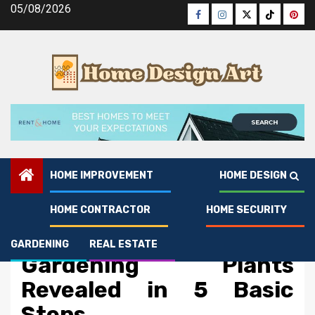
Skip
05/08/2026
Facebook
Instagram
Twitter
Tiktok
Pinte
to
content
HOME IMPROVEMENT
HOME DESIGN
HOME CONTRACTOR
HOME SECURITY
Gardening
The Trick For Living And
GARDENING
REAL ESTATE
Gardening Plants
Revealed in 5 Basic
Steps