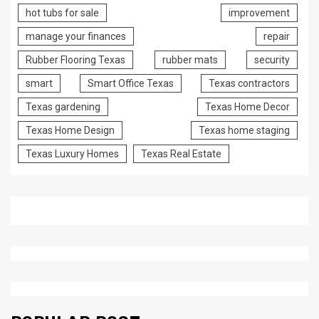
hot tubs for sale
improvement
manage your finances
repair
Rubber Flooring Texas
rubber mats
security
smart
Smart Office Texas
Texas contractors
Texas gardening
Texas Home Decor
Texas Home Design
Texas home staging
Texas Luxury Homes
Texas Real Estate