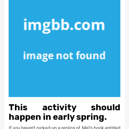
This activity should
happen in early spring.
If you haven’t picked-up a replica of Mel’s book entitled