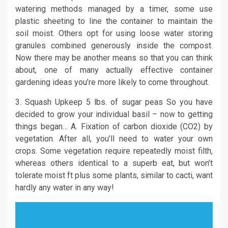
watering methods managed by a timer, some use
plastic sheeting to line the container to maintain the
soil moist. Others opt for using loose water storing
granules combined generously inside the compost.
Now there may be another means so that you can think
about, one of many actually effective container
gardening ideas you’re more likely to come throughout.
3. Squash Upkeep 5 lbs. of sugar peas So you have
decided to grow your individual basil – now to getting
things began… A. Fixation of carbon dioxide (CO2) by
vegetation. After all, you’ll need to water your own
crops. Some vegetation require repeatedly moist filth,
whereas others identical to a superb eat, but won’t
tolerate moist ft plus some plants, similar to cacti, want
hardly any water in any way!