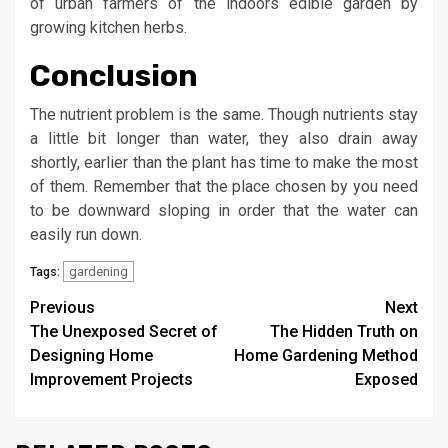
of urban farmers of the indoors edible garden by
growing kitchen herbs.
Conclusion
The nutrient problem is the same. Though nutrients stay
a little bit longer than water, they also drain away
shortly, earlier than the plant has time to make the most
of them. Remember that the place chosen by you need
to be downward sloping in order that the water can
easily run down.
gardening
Tags:
Post
Previous
Next
The Unexposed Secret of
The Hidden Truth on
navigation
Designing Home
Home Gardening Method
Improvement Projects
Exposed