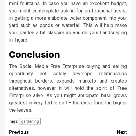
mini fountains. In case you have an excellent budget,
you might contemplate asking for professional assist
in getting a more elaborate water component into your
yard such as ponds or waterfall. This will help make
your garden a bit classier as you do your Landscaping
in Tigard.
Conclusion
The Social Media Free Enterprise buying and selling
opportunity not solely develops relationships
throughout borders, expands markets and creates
alternatives, however it will hold the spirit of Free
Enterprise alive. As you might anticipate basil grows
greatest in very fertile soil – the extra food the bigger
the leaves.
gardening
Tags:
Post
Previous
Next