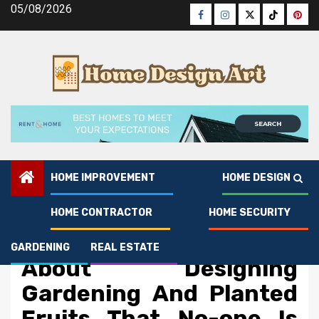
Skip
05/08/2026
Facebook
Instagram
Twitter
Tiktok
Pinte
to
content
HOME IMPROVEMENT
HOME DESIGN
HOME CONTRACTOR
HOME SECURITY
Gardening
The Simple Reality
GARDENING
REAL ESTATE
About Designing
Gardening And Planted
Fruits That No-one Is