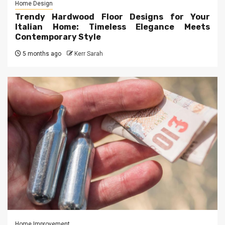
Home Design
Trendy Hardwood Floor Designs for Your
Italian Home: Timeless Elegance Meets
Contemporary Style
5 months ago
Kerr Sarah
Home Improvement