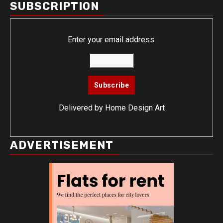
SUBSCRIPTION
Enter your email address:
Delivered by
Home Design Art
ADVERTISEMENT