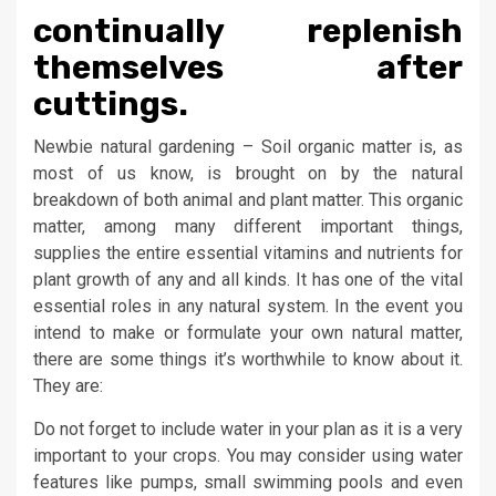
continually replenish
themselves after
cuttings.
Newbie natural gardening – Soil organic matter is, as
most of us know, is brought on by the natural
breakdown of both animal and plant matter. This organic
matter, among many different important things,
supplies the entire essential vitamins and nutrients for
plant growth of any and all kinds. It has one of the vital
essential roles in any natural system. In the event you
intend to make or formulate your own natural matter,
there are some things it’s worthwhile to know about it.
They are:
Do not forget to include water in your plan as it is a very
important to your crops. You may consider using water
features like pumps, small swimming pools and even