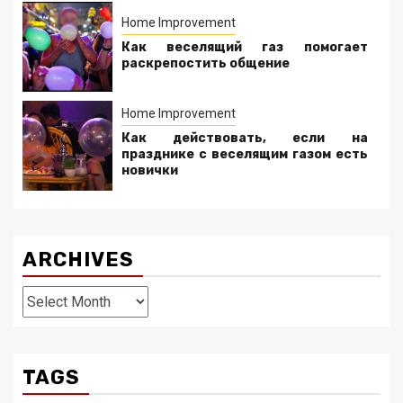
Home Improvement
Как веселящий газ помогает
раскрепостить общение
Home Improvement
Как действовать, если на
празднике с веселящим газом есть
новички
ARCHIVES
Archives
TAGS