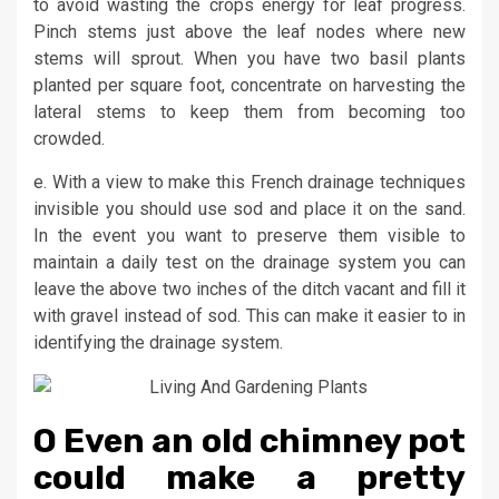
to avoid wasting the crops energy for leaf progress.
Pinch stems just above the leaf nodes where new
stems will sprout. When you have two basil plants
planted per square foot, concentrate on harvesting the
lateral stems to keep them from becoming too
crowded.
e. With a view to make this French drainage techniques
invisible you should use sod and place it on the sand.
In the event you want to preserve them visible to
maintain a daily test on the drainage system you can
leave the above two inches of the ditch vacant and fill it
with gravel instead of sod. This can make it easier to in
identifying the drainage system.
O Even an old chimney pot
could make a pretty