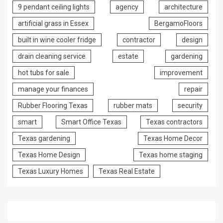
9 pendant ceiling lights
agency
architecture
artificial grass in Essex
BergamoFloors
built in wine cooler fridge
contractor
design
drain cleaning service
estate
gardening
hot tubs for sale
improvement
manage your finances
repair
Rubber Flooring Texas
rubber mats
security
smart
Smart Office Texas
Texas contractors
Texas gardening
Texas Home Decor
Texas Home Design
Texas home staging
Texas Luxury Homes
Texas Real Estate