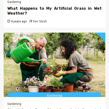
Gardening
What Happens to My Artificial Grass in Wet
Weather?
4 years ago
Kerr Sarah
Gardening