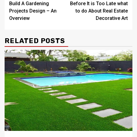
Build A Gardening
Before It is Too Late what
navigation
Projects Design – An
to do About Real Estate
Overview
Decorative Art
RELATED POSTS