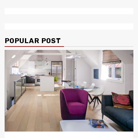
POPULAR POST