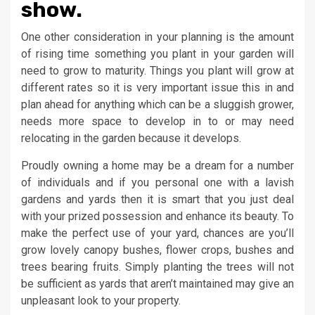
show.
One other consideration in your planning is the amount
of rising time something you plant in your garden will
need to grow to maturity. Things you plant will grow at
different rates so it is very important issue this in and
plan ahead for anything which can be a sluggish grower,
needs more space to develop in to or may need
relocating in the garden because it develops.
Proudly owning a home may be a dream for a number
of individuals and if you personal one with a lavish
gardens and yards then it is smart that you just deal
with your prized possession and enhance its beauty. To
make the perfect use of your yard, chances are you’ll
grow lovely canopy bushes, flower crops, bushes and
trees bearing fruits. Simply planting the trees will not
be sufficient as yards that aren’t maintained may give an
unpleasant look to your property.