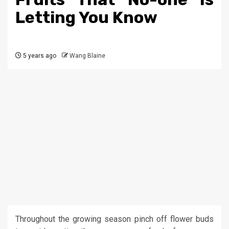
Letting You Know
5 years ago
Wang Blaine
Throughout the growing season pinch off flower buds