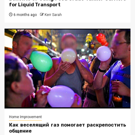
for Liquid Transport
6 months ago
Kerr Sarah
Home Improvement
Как веселящий газ помогает раскрепостить
общение