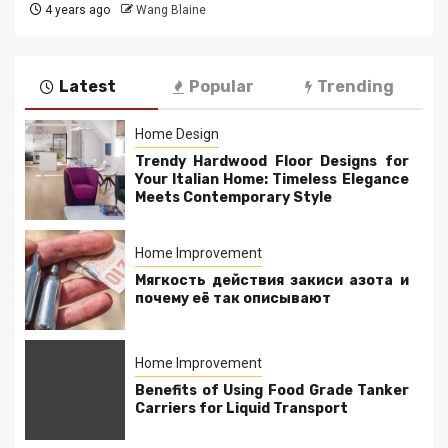
4 years ago
Wang Blaine
Latest
Popular
Trending
Home Design
Trendy Hardwood Floor Designs for
Your Italian Home: Timeless Elegance
Meets Contemporary Style
Home Improvement
Мягкость действия закиси азота и
почему её так описывают
Home Improvement
Benefits of Using Food Grade Tanker
Carriers for Liquid Transport