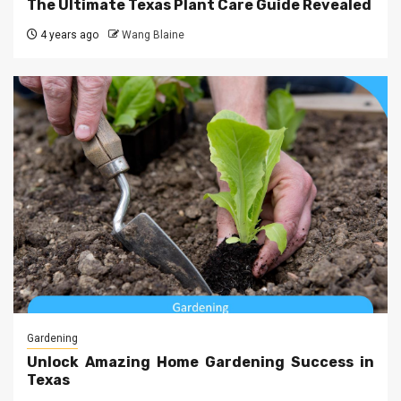
The Ultimate Texas Plant Care Guide Revealed
4 years ago
Wang Blaine
Gardening
Unlock Amazing Home Gardening Success in
Texas