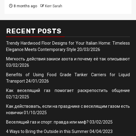
8 months ago
Kerr Sarah
RECENT POSTS
Trendy Hardwood Floor Designs for Your Italian Home: Timeless
Elegance Meets Contemporary Style
20/03/2026
Мягкость действия закиси азота и почему её так описывают
03/02/2026
Benefits of Using Food Grade Tanker Carriers for Liquid
Transport
24/01/2026
Как веселящий газ помогает раскрепостить общение
02/12/2025
Как действовать, если на празднике с веселящим газом есть
новички
01/10/2025
Веселящий газ и спорт: правда или миф?
03/02/2025
4 Ways to Bring the Outside in this Summer
04/04/2023