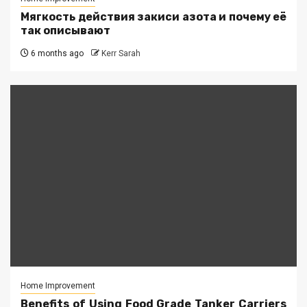
Мягкость действия закиси азота и почему её
так описывают
6 months ago
Kerr Sarah
Home Improvement
Benefits of Using Food Grade Tanker Carriers