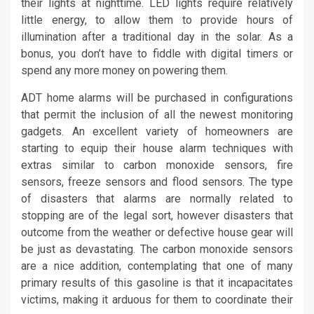
their lights at nighttime. LED lights require relatively
little energy, to allow them to provide hours of
illumination after a traditional day in the solar. As a
bonus, you don’t have to fiddle with digital timers or
spend any more money on powering them.
ADT home alarms will be purchased in configurations
that permit the inclusion of all the newest monitoring
gadgets. An excellent variety of homeowners are
starting to equip their house alarm techniques with
extras similar to carbon monoxide sensors, fire
sensors, freeze sensors and flood sensors. The type
of disasters that alarms are normally related to
stopping are of the legal sort, however disasters that
outcome from the weather or defective house gear will
be just as devastating. The carbon monoxide sensors
are a nice addition, contemplating that one of many
primary results of this gasoline is that it incapacitates
victims, making it arduous for them to coordinate their