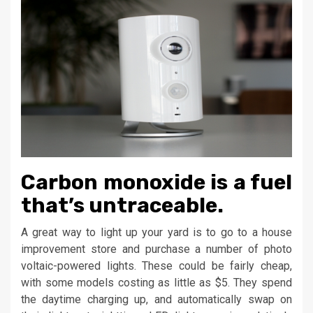
Carbon monoxide is a fuel
that’s untraceable.
A great way to light up your yard is to go to a house
improvement store and purchase a number of photo
voltaic-powered lights. These could be fairly cheap,
with some models costing as little as $5. They spend
the daytime charging up, and automatically swap on