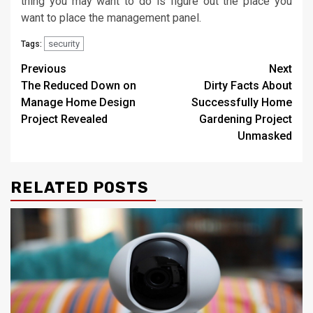
thing you may want to do is figure out the place you
want to place the management panel.
security
Tags:
Post
Previous
Next
The Reduced Down on
Dirty Facts About
navigation
Manage Home Design
Successfully Home
Project Revealed
Gardening Project
Unmasked
RELATED POSTS