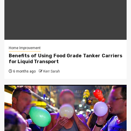
Home Improvement
Benefits of Using Food Grade Tanker Carriers
for Liquid Transport
6 months ago
Kerr Sarah