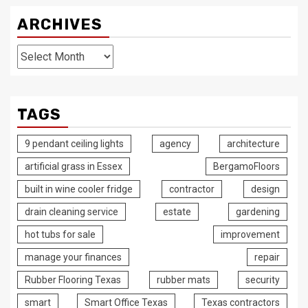
ARCHIVES
Archives
TAGS
9 pendant ceiling lights
agency
architecture
artificial grass in Essex
BergamoFloors
built in wine cooler fridge
contractor
design
drain cleaning service
estate
gardening
hot tubs for sale
improvement
manage your finances
repair
Rubber Flooring Texas
rubber mats
security
smart
Smart Office Texas
Texas contractors