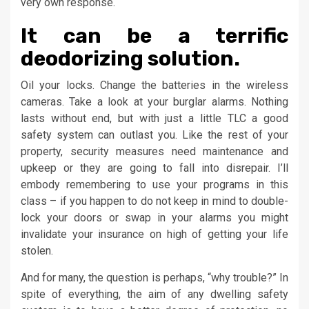
very own response.
It can be a terrific
deodorizing solution.
Oil your locks. Change the batteries in the wireless
cameras. Take a look at your burglar alarms. Nothing
lasts without end, but with just a little TLC a good
safety system can outlast you. Like the rest of your
property, security measures need maintenance and
upkeep or they are going to fall into disrepair. I’ll
embody remembering to use your programs in this
class – if you happen to do not keep in mind to double-
lock your doors or swap in your alarms you might
invalidate your insurance on high of getting your life
stolen.
And for many, the question is perhaps, “why trouble?” In
spite of everything, the aim of any dwelling safety