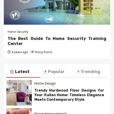
Home Security
The Best Guide To Home Security Training
Center
4 years ago
Wang Blaine
Latest
Popular
Trending
Home Design
Trendy Hardwood Floor Designs for
Your Italian Home: Timeless Elegance
Meets Contemporary Style
Home Improvement