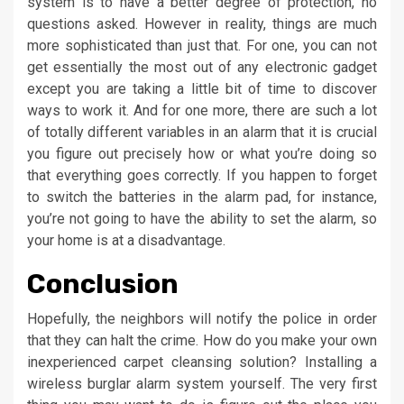
system is to have a better degree of protection, no
questions asked. However in reality, things are much
more sophisticated than just that. For one, you can not
get essentially the most out of any electronic gadget
except you are taking a little bit of time to discover
ways to work it. And for one more, there are such a lot
of totally different variables in an alarm that it is crucial
you figure out precisely how or what you’re doing so
that everything goes correctly. If you happen to forget
to switch the batteries in the alarm pad, for instance,
you’re not going to have the ability to set the alarm, so
your home is at a disadvantage.
Conclusion
Hopefully, the neighbors will notify the police in order
that they can halt the crime. How do you make your own
inexperienced carpet cleansing solution? Installing a
wireless burglar alarm system yourself. The very first