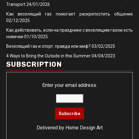
Transport
24/01/2026
Как веселящий газ помогает раскрепостить общение
02/12/2025
Как действовать, если на празднике с веселящим газом есть
новички
01/10/2025
Веселящий газ и спорт: правда или миф?
03/02/2025
4 Ways to Bring the Outside in this Summer
04/04/2023
SUBSCRIPTION
Enter your email address:
Delivered by
Home Design Art