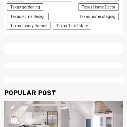
Texas gardening
Texas Home Decor
Texas Home Design
Texas home staging
Texas Luxury Homes
Texas Real Estate
POPULAR POST