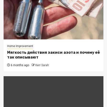
Home Improvement
Мягкость действия закиси азота и почему её
так описывают
6 months ago
Kerr Sarah