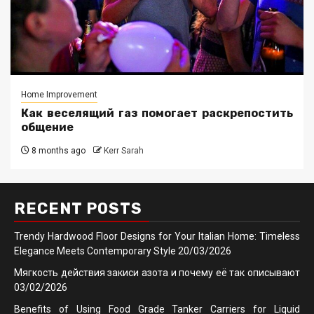
Home Improvement
Как веселящий газ помогает раскрепостить
общение
8 months ago
Kerr Sarah
RECENT POSTS
Trendy Hardwood Floor Designs for Your Italian Home: Timeless
Elegance Meets Contemporary Style
20/03/2026
Мягкость действия закиси азота и почему её так описывают
03/02/2026
Benefits of Using Food Grade Tanker Carriers for Liquid