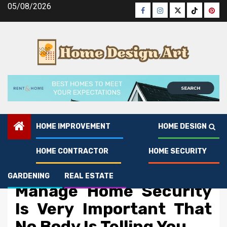
Skip
05/08/2026
Facebook
Instagram
Twitter
Tiktok
Pinte
to
content
HOME IMPROVEMENT
HOME DESIGN
HOME CONTRACTOR
HOME SECURITY
Home Security
The Simple Fact About
GARDENING
REAL ESTATE
Manage Home Security
Is Very Important That
No Body Is Telling You