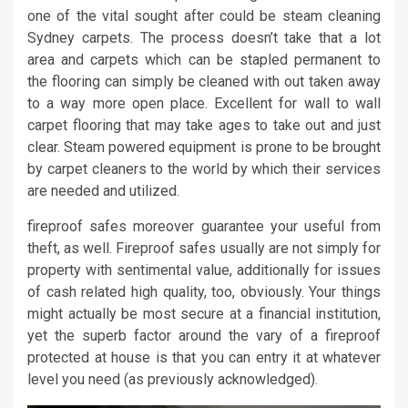
one of the vital sought after could be steam cleaning
Sydney carpets. The process doesn’t take that a lot
area and carpets which can be stapled permanent to
the flooring can simply be cleaned with out taken away
to a way more open place. Excellent for wall to wall
carpet flooring that may take ages to take out and just
clear. Steam powered equipment is prone to be brought
by carpet cleaners to the world by which their services
are needed and utilized.
fireproof safes moreover guarantee your useful from
theft, as well. Fireproof safes usually are not simply for
property with sentimental value, additionally for issues
of cash related high quality, too, obviously. Your things
might actually be most secure at a financial institution,
yet the superb factor around the vary of a fireproof
protected at house is that you can entry it at whatever
level you need (as previously acknowledged).