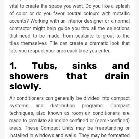
vital to create the space you want. Do you like a splash
of color, or do you favor neutral colours with metallic
accents? Working with an interior designer or a normal
contractor might help guide you thru all the selections
that need to be made, from sealants to grout to the
tiles themselves. Tile can create a dramatic look that
lets you respect your area each time you enter.
1. Tubs, sinks and
showers that drain
slowly.
Air conditioners can generally be divided into compact
systems and distribution programs. Compact
techniques, also known as room air conditioners, are
made to circulate air inside confined or (semi-confined)
areas. These Compact Units may be freestanding or
installed in windows and walls. They may be formatted