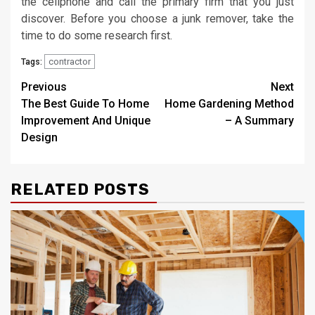
the cellphone and call the primary firm that you just
discover. Before you choose a junk remover, take the
time to do some research first.
contractor
Tags:
Post
Previous
Next
The Best Guide To Home
Home Gardening Method
navigation
Improvement And Unique
– A Summary
Design
RELATED POSTS