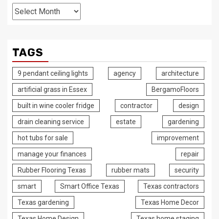
Archives
TAGS
9 pendant ceiling lights
agency
architecture
artificial grass in Essex
BergamoFloors
built in wine cooler fridge
contractor
design
drain cleaning service
estate
gardening
hot tubs for sale
improvement
manage your finances
repair
Rubber Flooring Texas
rubber mats
security
smart
Smart Office Texas
Texas contractors
Texas gardening
Texas Home Decor
Texas Home Design
Texas home staging