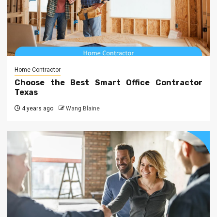
Home Contractor
Choose the Best Smart Office Contractor
Texas
4 years ago
Wang Blaine