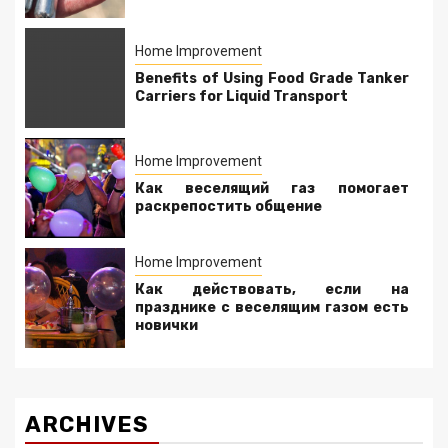
Home Improvement
Benefits of Using Food Grade Tanker
Carriers for Liquid Transport
Home Improvement
Как веселящий газ помогает
раскрепостить общение
Home Improvement
Как действовать, если на
празднике с веселящим газом есть
новички
ARCHIVES