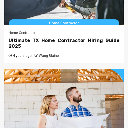
Home Contractor
Ultimate TX Home Contractor Hiring Guide
2025
4 years ago
Wang Blaine