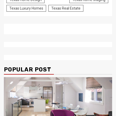
Texas Luxury Homes
Texas Real Estate
POPULAR POST