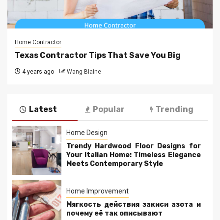
Home Contractor
Texas Contractor Tips That Save You Big
4 years ago
Wang Blaine
Latest
Popular
Trending
Home Design
Trendy Hardwood Floor Designs for
Your Italian Home: Timeless Elegance
Meets Contemporary Style
Home Improvement
Мягкость действия закиси азота и
почему её так описывают