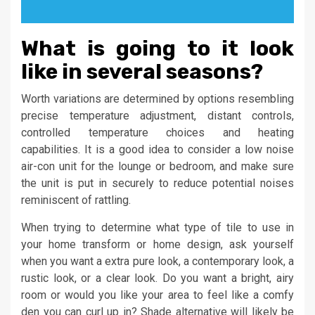
What is going to it look
like in several seasons?
Worth variations are determined by options resembling
precise temperature adjustment, distant controls,
controlled temperature choices and heating
capabilities. It is a good idea to consider a low noise
air-con unit for the lounge or bedroom, and make sure
the unit is put in securely to reduce potential noises
reminiscent of rattling.
When trying to determine what type of tile to use in
your home transform or home design, ask yourself
when you want a extra pure look, a contemporary look, a
rustic look, or a clear look. Do you want a bright, airy
room or would you like your area to feel like a comfy
den you can curl up in? Shade alternative will likely be