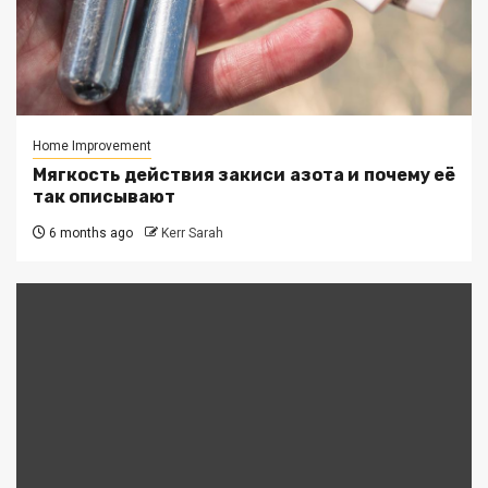
Home Improvement
Мягкость действия закиси азота и почему её
так описывают
6 months ago
Kerr Sarah