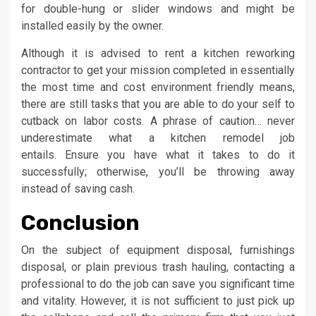
for double-hung or slider windows and might be
installed easily by the owner.
Although it is advised to rent a kitchen reworking
contractor to get your mission completed in essentially
the most time and cost environment friendly means,
there are still tasks that you are able to do your self to
cutback on labor costs. A phrase of caution… never
underestimate what a kitchen remodel job
entails. Ensure you have what it takes to do it
successfully; otherwise, you’ll be throwing away
instead of saving cash.
Conclusion
On the subject of equipment disposal, furnishings
disposal, or plain previous trash hauling, contacting a
professional to do the job can save you significant time
and vitality. However, it is not sufficient to just pick up