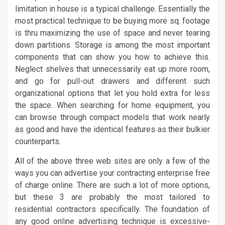
limitation in house is a typical challenge. Essentially the
most practical technique to be buying more sq. footage
is thru maximizing the use of space and never tearing
down partitions. Storage is among the most important
components that can show you how to achieve this.
Neglect shelves that unnecessarily eat up more room,
and go for pull-out drawers and different such
organizational options that let you hold extra for less
the space. When searching for home equipment, you
can browse through compact models that work nearly
as good and have the identical features as their bulkier
counterparts.
All of the above three web sites are only a few of the
ways you can advertise your contracting enterprise free
of charge online. There are such a lot of more options,
but these 3 are probably the most tailored to
residential contractors specifically. The foundation of
any good online advertising technique is excessive-