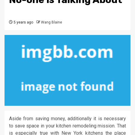
5 years ago
Wang Blaine
Aside from saving money, additionally it is necessary
to save space in your kitchen remodeling mission. That
is especially true with New York kitchens the place