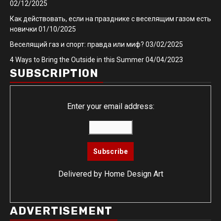
02/12/2025
Как действовать, если на празднике с веселящим газом есть
новички
01/10/2025
Веселящий газ и спорт: правда или миф?
03/02/2025
4 Ways to Bring the Outside in this Summer
04/04/2023
SUBSCRIPTION
Enter your email address:
Delivered by
Home Design Art
ADVERTISEMENT