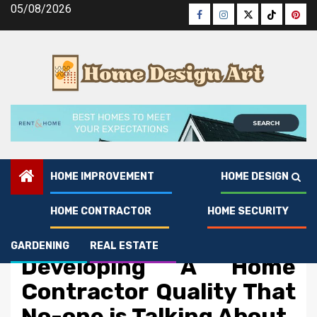
Skip
05/08/2026
Facebook
Instagram
Twitter
Tiktok
Pinte
to
content
HOME IMPROVEMENT
HOME DESIGN
HOME CONTRACTOR
HOME SECURITY
Home Contractor
The Secret of
GARDENING
REAL ESTATE
Developing A Home
Contractor Quality That
No-one is Talking About