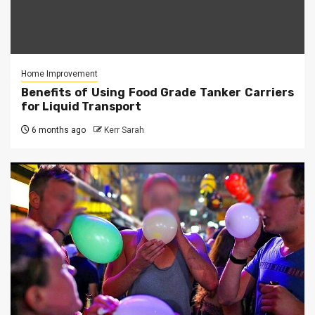
Home Improvement
Benefits of Using Food Grade Tanker Carriers
for Liquid Transport
6 months ago
Kerr Sarah