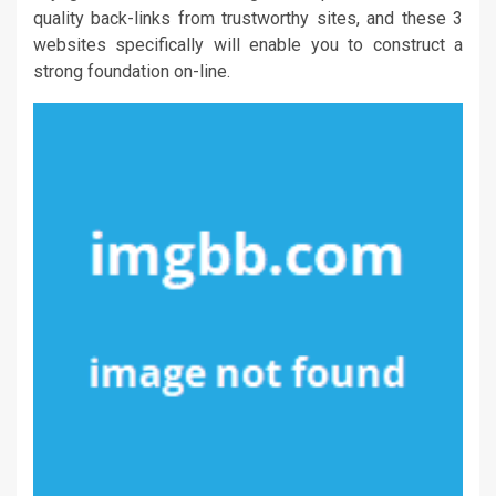
quality back-links from trustworthy sites, and these 3
websites specifically will enable you to construct a
strong foundation on-line.