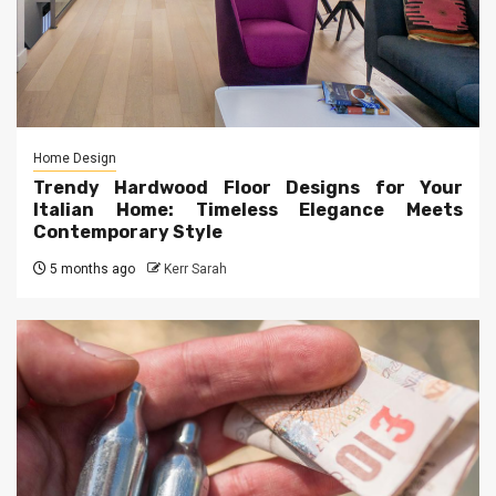
Home Design
Trendy Hardwood Floor Designs for Your
Italian Home: Timeless Elegance Meets
Contemporary Style
5 months ago
Kerr Sarah