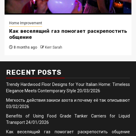
Home Improvement
Как веселящий газ помогает раскрепостить
общение
8 months ago
Kerr Sarah
RECENT POSTS
Trendy Hardwood Floor Designs for Your Italian Home: Timeless
Elegance Meets Contemporary Style
20/03/2026
Мягкость действия закиси азота и почему её так описывают
03/02/2026
Benefits of Using Food Grade Tanker Carriers for Liquid
Transport
24/01/2026
Как веселящий газ помогает раскрепостить общение