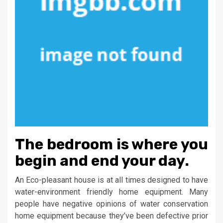
The bedroom is where you
begin and end your day.
An Eco-pleasant house is at all times designed to have
water-environment friendly home equipment. Many
people have negative opinions of water conservation
home equipment because they’ve been defective prior