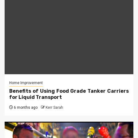
Home Improvement
Benefits of Using Food Grade Tanker Carriers
for Liquid Transport
6 months ago
Kerr Sarah