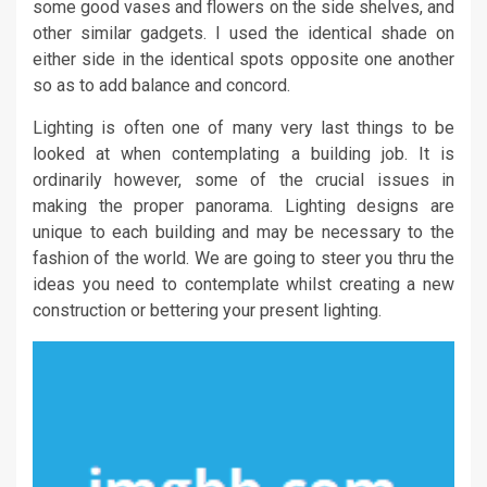
some good vases and flowers on the side shelves, and
other similar gadgets. I used the identical shade on
either side in the identical spots opposite one another
so as to add balance and concord.
Lighting is often one of many very last things to be
looked at when contemplating a building job. It is
ordinarily however, some of the crucial issues in
making the proper panorama. Lighting designs are
unique to each building and may be necessary to the
fashion of the world. We are going to steer you thru the
ideas you need to contemplate whilst creating a new
construction or bettering your present lighting.