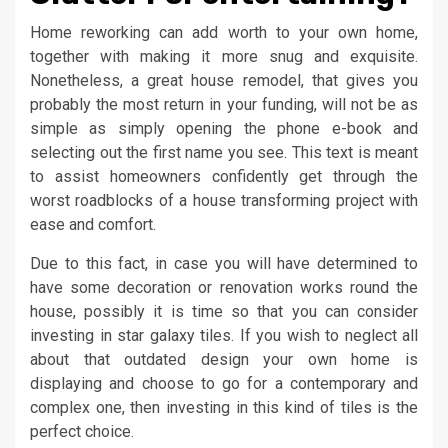
Home reworking can add worth to your own home,
together with making it more snug and exquisite.
Nonetheless, a great house remodel, that gives you
probably the most return in your funding, will not be as
simple as simply opening the phone e-book and
selecting out the first name you see. This text is meant
to assist homeowners confidently get through the
worst roadblocks of a house transforming project with
ease and comfort.
Due to this fact, in case you will have determined to
have some decoration or renovation works round the
house, possibly it is time so that you can consider
investing in star galaxy tiles. If you wish to neglect all
about that outdated design your own home is
displaying and choose to go for a contemporary and
complex one, then investing in this kind of tiles is the
perfect choice.