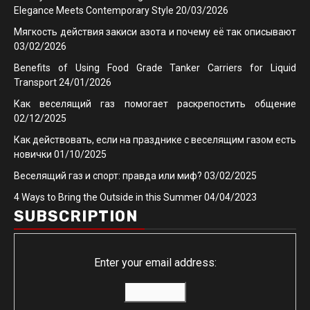
Elegance Meets Contemporary Style
20/03/2026
Мягкость действия закиси азота и почему её так описывают
03/02/2026
Benefits of Using Food Grade Tanker Carriers for Liquid
Transport
24/01/2026
Как веселящий газ помогает раскрепостить общение
02/12/2025
Как действовать, если на празднике с веселящим газом есть
новички
01/10/2025
Веселящий газ и спорт: правда или миф?
03/02/2025
4 Ways to Bring the Outside in this Summer
04/04/2023
SUBSCRIPTION
Enter your email address: