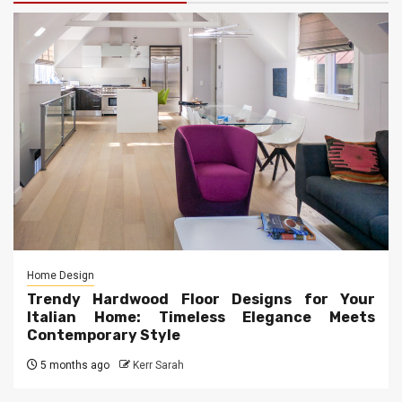
Home Design
Trendy Hardwood Floor Designs for Your
Italian Home: Timeless Elegance Meets
Contemporary Style
5 months ago
Kerr Sarah