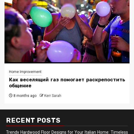
Home Improvement
Как веселящий газ помогает раскрепостить
общение
8 months ago
Kerr Sarah
RECENT POSTS
Trendy Hardwood Floor Designs for Your Italian Home: Timeless