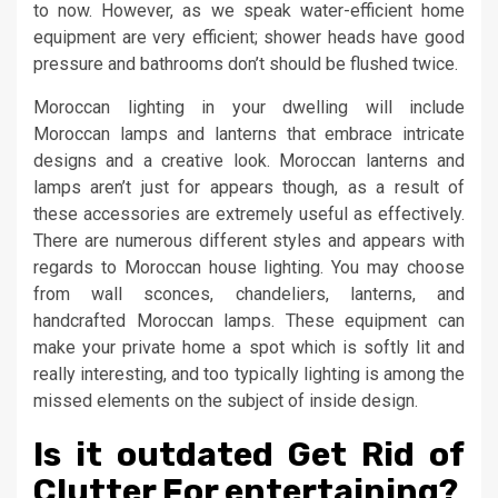
to now. However, as we speak water-efficient home
equipment are very efficient; shower heads have good
pressure and bathrooms don’t should be flushed twice.
Moroccan lighting in your dwelling will include
Moroccan lamps and lanterns that embrace intricate
designs and a creative look. Moroccan lanterns and
lamps aren’t just for appears though, as a result of
these accessories are extremely useful as effectively.
There are numerous different styles and appears with
regards to Moroccan house lighting. You may choose
from wall sconces, chandeliers, lanterns, and
handcrafted Moroccan lamps. These equipment can
make your private home a spot which is softly lit and
really interesting, and too typically lighting is among the
missed elements on the subject of inside design.
Is it outdated Get Rid of
Clutter For entertaining?