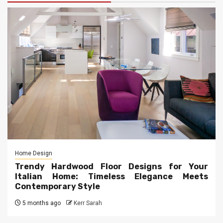
Home Design
Trendy Hardwood Floor Designs for Your
Italian Home: Timeless Elegance Meets
Contemporary Style
5 months ago
Kerr Sarah