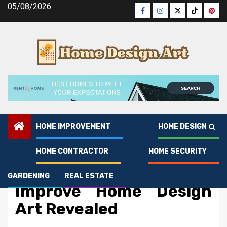
Skip
05/08/2026
Facebook
Instagram
Twitter
Tiktok
Pinte
to
content
HOME IMPROVEMENT
HOME DESIGN
HOME CONTRACTOR
HOME SECURITY
Home Design
The Reduced Down on
GARDENING
REAL ESTATE
Improve Home Design
Art Revealed