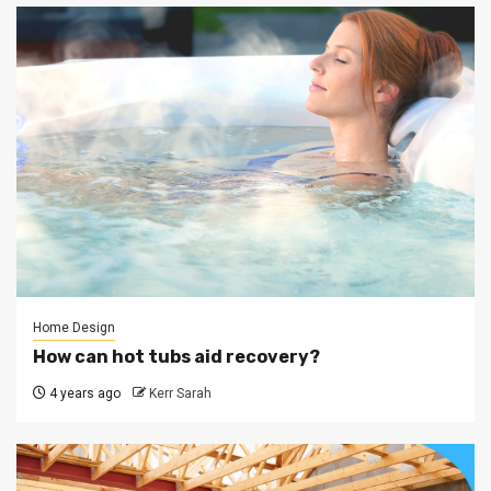
Home Design
How can hot tubs aid recovery?
4 years ago
Kerr Sarah