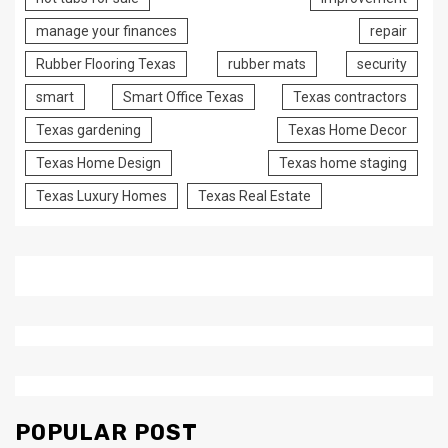
manage your finances
repair
Rubber Flooring Texas
rubber mats
security
smart
Smart Office Texas
Texas contractors
Texas gardening
Texas Home Decor
Texas Home Design
Texas home staging
Texas Luxury Homes
Texas Real Estate
POPULAR POST