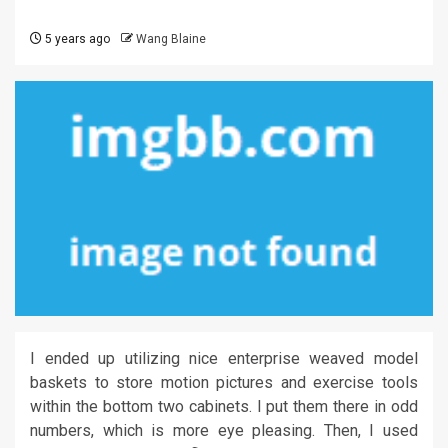
5 years ago
Wang Blaine
I ended up utilizing nice enterprise weaved model
baskets to store motion pictures and exercise tools
within the bottom two cabinets. I put them there in odd
numbers, which is more eye pleasing. Then, I used