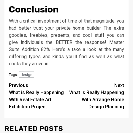
Conclusion
With a critical investment of time of that magnitude, you
had better trust your private home builder. The extra
goodies, freebies, presents, and cool stuff you can
give individuals the BETTER the response! Master
Suite Addition 82% Here’s a take a look at the many
differing types and kinds you’ll find as well as what
costs they arrive in.
design
Tags:
Post
Previous
Next
What is Really Happening
What is Really Happening
navigation
With Real Estate Art
With Arrange Home
Exhibition Project
Design Planning
RELATED POSTS