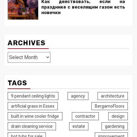
Как действовать, если на
празднике с веселящим газом есть
новички
ARCHIVES
Archives
TAGS
9 pendant ceiling lights
agency
architecture
artificial grass in Essex
BergamoFloors
built in wine cooler fridge
contractor
design
drain cleaning service
estate
gardening
hot tubs for sale
improvement