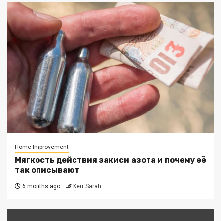
Home Improvement
Мягкость действия закиси азота и почему её
так описывают
6 months ago
Kerr Sarah