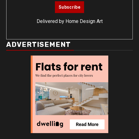
Delivered by
Home Design Art
ADVERTISEMENT