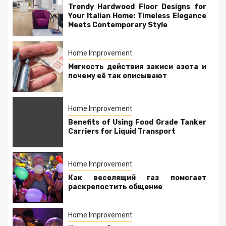
Trendy Hardwood Floor Designs for
Your Italian Home: Timeless Elegance
Meets Contemporary Style
Home Improvement
Мягкость действия закиси азота и
почему её так описывают
Home Improvement
Benefits of Using Food Grade Tanker
Carriers for Liquid Transport
Home Improvement
Как веселящий газ помогает
раскрепостить общение
Home Improvement