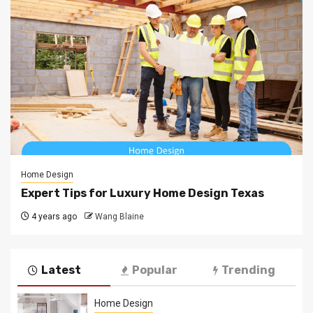
Home Design
Expert Tips for Luxury Home Design Texas
4 years ago
Wang Blaine
Latest
Popular
Trending
Home Design