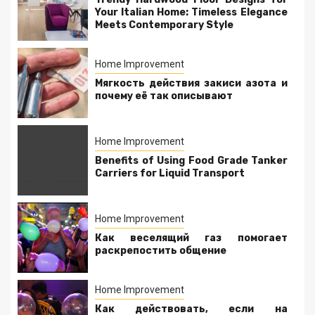
Your Italian Home: Timeless Elegance
Meets Contemporary Style
Home Improvement
Мягкость действия закиси азота и
почему её так описывают
Home Improvement
Benefits of Using Food Grade Tanker
Carriers for Liquid Transport
Home Improvement
Как веселящий газ помогает
раскрепостить общение
Home Improvement
Как действовать, если на