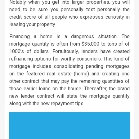
Notably when you get into larger properties, you will
need to be sure you personally test personally the
credit score of all people who expresses curiosity in
leasing your property.
Financing a home is a dangerous situation. The
mortgage quantity is often from $35,000 to tons of of
1000’s of dollars. Fortuitously, lenders have created
refinancing options for worthy consumers. This kind of
mortgage includes consolidating pending mortgages
on the featured real estate (home) and creating one
other contract that may pay the remaining quantities of
those earlier loans on the house. Thereafter, the brand
new lender contract will state the mortgage quantity
along with the new repayment tips.