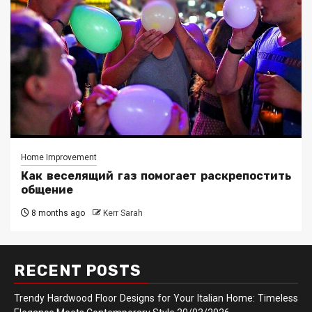
Home Improvement
Как веселящий газ помогает раскрепостить
общение
8 months ago
Kerr Sarah
RECENT POSTS
Trendy Hardwood Floor Designs for Your Italian Home: Timeless