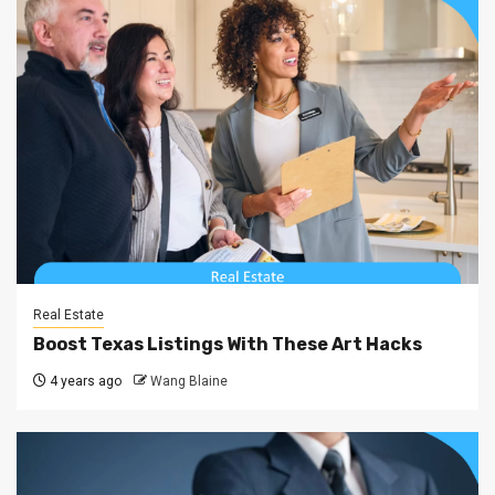
Real Estate
Boost Texas Listings With These Art Hacks
4 years ago
Wang Blaine