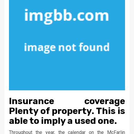
Insurance coverage
Plenty of property. This is
able to imply a used one.
Throughout the year, the calendar on the McFarlin