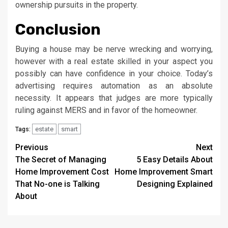
ownership pursuits in the property.
Conclusion
Buying a house may be nerve wrecking and worrying,
however with a real estate skilled in your aspect you
possibly can have confidence in your choice. Today’s
advertising requires automation as an absolute
necessity. It appears that judges are more typically
ruling against MERS and in favor of the homeowner.
estate
smart
Tags:
Post
Previous
Next
The Secret of Managing
5 Easy Details About
navigation
Home Improvement Cost
Home Improvement Smart
That No-one is Talking
Designing Explained
About