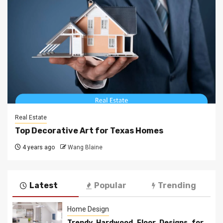
Real Estate
Top Decorative Art for Texas Homes
4 years ago
Wang Blaine
Latest
Popular
Trending
Home Design
Trendy Hardwood Floor Designs for