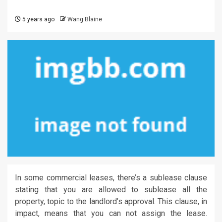
5 years ago
Wang Blaine
In some commercial leases, there’s a sublease clause
stating that you are allowed to sublease all the
property, topic to the landlord’s approval. This clause, in
impact, means that you can not assign the lease.