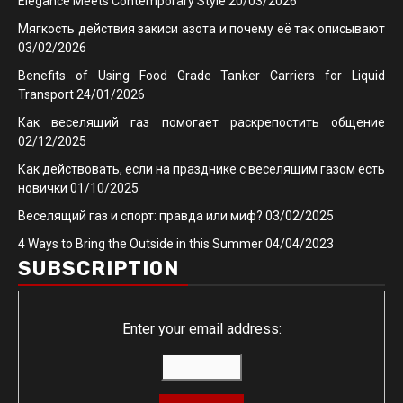
Elegance Meets Contemporary Style
20/03/2026
Мягкость действия закиси азота и почему её так описывают
03/02/2026
Benefits of Using Food Grade Tanker Carriers for Liquid
Transport
24/01/2026
Как веселящий газ помогает раскрепостить общение
02/12/2025
Как действовать, если на празднике с веселящим газом есть
новички
01/10/2025
Веселящий газ и спорт: правда или миф?
03/02/2025
4 Ways to Bring the Outside in this Summer
04/04/2023
SUBSCRIPTION
Enter your email address: