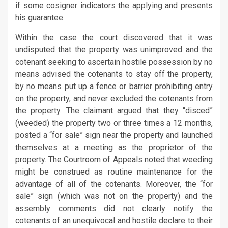
if some cosigner indicators the applying and presents
his guarantee.
Within the case the court discovered that it was
undisputed that the property was unimproved and the
cotenant seeking to ascertain hostile possession by no
means advised the cotenants to stay off the property,
by no means put up a fence or barrier prohibiting entry
on the property, and never excluded the cotenants from
the property. The claimant argued that they “disced”
(weeded) the property two or three times a 12 months,
posted a “for sale” sign near the property and launched
themselves at a meeting as the proprietor of the
property. The Courtroom of Appeals noted that weeding
might be construed as routine maintenance for the
advantage of all of the cotenants. Moreover, the “for
sale” sign (which was not on the property) and the
assembly comments did not clearly notify the
cotenants of an unequivocal and hostile declare to their