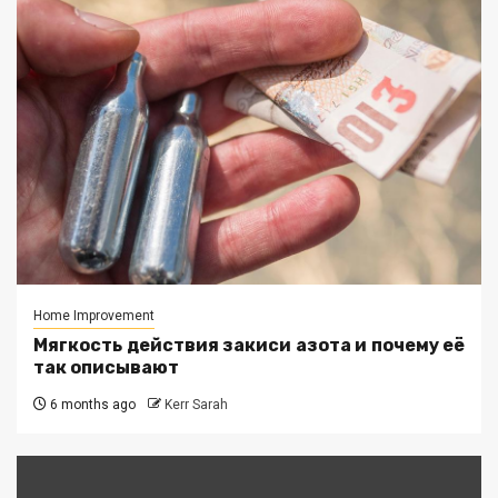
Home Improvement
Мягкость действия закиси азота и почему её
так описывают
6 months ago
Kerr Sarah