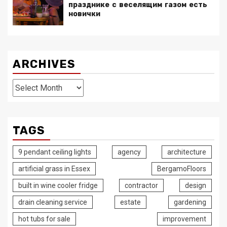
празднике с веселящим газом есть
новички
ARCHIVES
Archives
TAGS
9 pendant ceiling lights
agency
architecture
artificial grass in Essex
BergamoFloors
built in wine cooler fridge
contractor
design
drain cleaning service
estate
gardening
hot tubs for sale
improvement