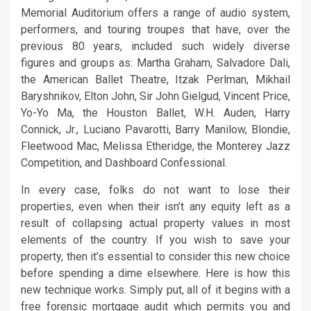
Memorial Auditorium offers a range of audio system,
performers, and touring troupes that have, over the
previous 80 years, included such widely diverse
figures and groups as: Martha Graham, Salvadore Dali,
the American Ballet Theatre, Itzak Perlman, Mikhail
Baryshnikov, Elton John, Sir John Gielgud, Vincent Price,
Yo-Yo Ma, the Houston Ballet, W.H. Auden, Harry
Connick, Jr., Luciano Pavarotti, Barry Manilow, Blondie,
Fleetwood Mac, Melissa Etheridge, the Monterey Jazz
Competition, and Dashboard Confessional.
In every case, folks do not want to lose their
properties, even when their isn’t any equity left as a
result of collapsing actual property values in most
elements of the country. If you wish to save your
property, then it’s essential to consider this new choice
before spending a dime elsewhere. Here is how this
new technique works. Simply put, all of it begins with a
free forensic mortgage audit which permits you and