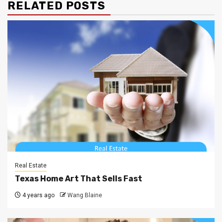
RELATED POSTS
Real Estate
Texas Home Art That Sells Fast
4 years ago
Wang Blaine