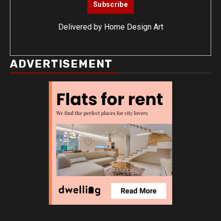
Delivered by
Home Design Art
ADVERTISEMENT