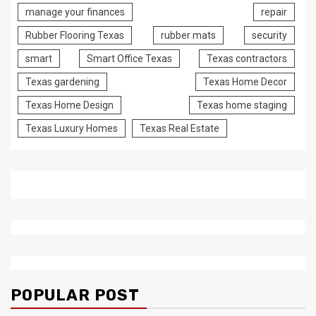
manage your finances
repair
Rubber Flooring Texas
rubber mats
security
smart
Smart Office Texas
Texas contractors
Texas gardening
Texas Home Decor
Texas Home Design
Texas home staging
Texas Luxury Homes
Texas Real Estate
POPULAR POST