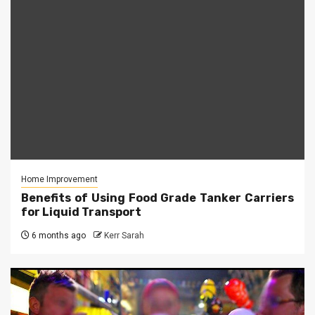
Home Improvement
Benefits of Using Food Grade Tanker Carriers
for Liquid Transport
6 months ago
Kerr Sarah