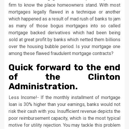
firm to know the place homeowners stand. With most
mortgages legally flawed in a technique or another
which happened as a result of mad rush of banks to jam
as many of those bogus mortgages into so called
mortgage backed derivatives which had been being
sold at great profit by banks which netted them billions
over the housing bubble period. Is your mortgage one
among these flawed fraudulent mortgage contracts?
Quick forward to the end
of the Clinton
Administration.
Less Income!- If the monthly installment of mortgage
loan is 30% higher than your earnings, banks would not
risk their cash with you. Insufficient revenue depicts the
poor reimbursement capacity, which is the most typical
motive for utility rejection. You may tackle this problem