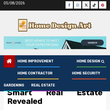
Skip
05/08/2026
Facebook
Instagram
Twitter
Tiktok
Pinte
to
content
HOME IMPROVEMENT
HOME DESIGN
HOME CONTRACTOR
HOME SECURITY
Real Estate
The Low Down on Rent
GARDENING
REAL ESTATE
Smart Real Estate
Revealed