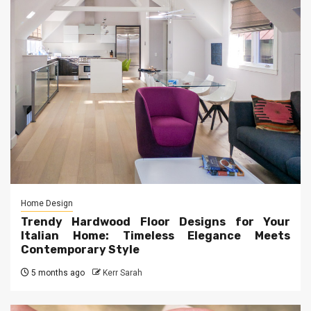
Home Design
Trendy Hardwood Floor Designs for Your
Italian Home: Timeless Elegance Meets
Contemporary Style
5 months ago
Kerr Sarah