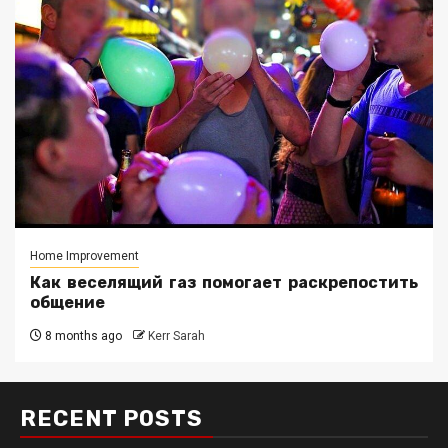
Home Improvement
Как веселящий газ помогает раскрепостить
общение
8 months ago
Kerr Sarah
RECENT POSTS