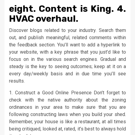
eight. Content is King. 4.
HVAC overhaul.
Discover blogs related to your industry. Search them
out, and publish meaningful, related comments within
the feedback section. You’ll want to add a hyperlink to
your website, with a key phrase that you just’d like to
focus on in the various search engines. Gradual and
steady is the key to seeing outcomes; keep at it on a
every day/weekly basis and in due time you’ll see
results.
1. Construct a Good Online Presence Don’t forget to
check with the native authority about the zoning
ordinances in your area to make sure that you are
following constructing laws when you build your shed.
Remember, your house is like a restaurant, at all times
being critiqued, looked at, rated, it’s best to always hold