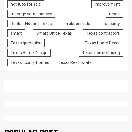
hot tubs for sale
improvement
manage your finances
repair
Rubber Flooring Texas
rubber mats
security
smart
Smart Office Texas
Texas contractors
Texas gardening
Texas Home Decor
Texas Home Design
Texas home staging
Texas Luxury Homes
Texas Real Estate