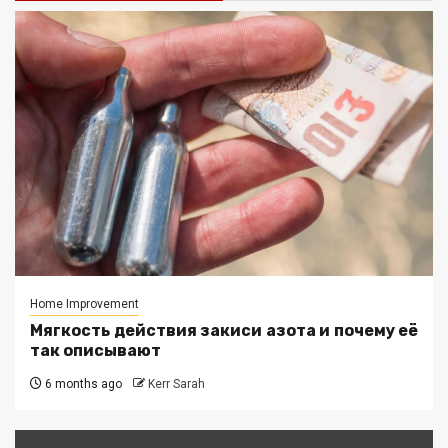
Home Improvement
Мягкость действия закиси азота и почему её
так описывают
6 months ago
Kerr Sarah