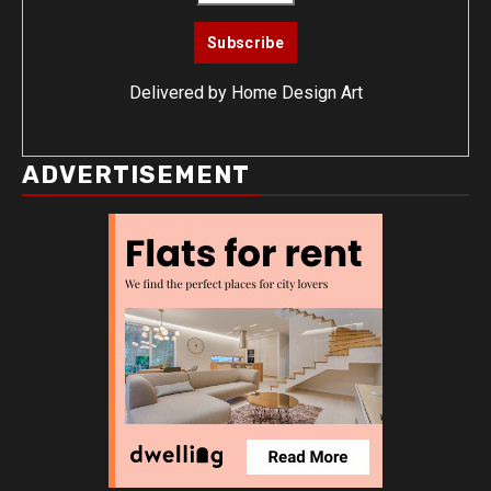
Delivered by
Home Design Art
ADVERTISEMENT