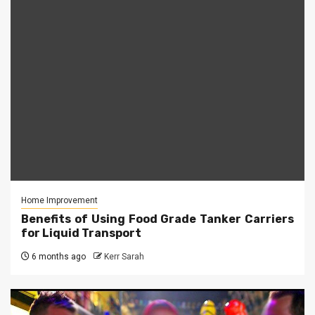
Home Improvement
Benefits of Using Food Grade Tanker Carriers
for Liquid Transport
6 months ago
Kerr Sarah