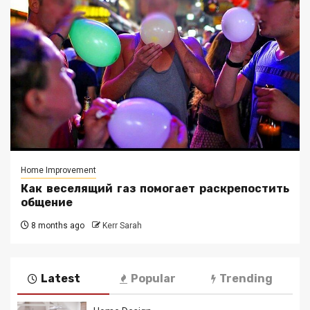
Home Improvement
Как веселящий газ помогает раскрепостить
общение
8 months ago
Kerr Sarah
Latest
Popular
Trending