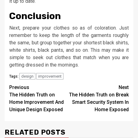
it up to date.
Conclusion
Next, prepare your clothes so as of coloration. Just
remember to keep the length of the garments roughly
the same, but group together your shortest black shirts,
white shirts, black pants, and so on. This may make it
simple to seek out clothes that match when you are
getting dressed in the mornings.
design
improvement
Tags:
Post
Previous
Next
The Hidden Truth on
The Hidden Truth on Break
navigation
Home Improvement And
Smart Security System In
Unique Design Exposed
Home Exposed
RELATED POSTS