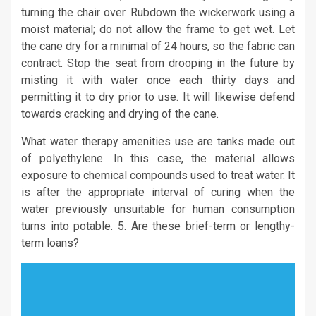
turning the chair over. Rubdown the wickerwork using a
moist material; do not allow the frame to get wet. Let
the cane dry for a minimal of 24 hours, so the fabric can
contract. Stop the seat from drooping in the future by
misting it with water once each thirty days and
permitting it to dry prior to use. It will likewise defend
towards cracking and drying of the cane.
What water therapy amenities use are tanks made out
of polyethylene. In this case, the material allows
exposure to chemical compounds used to treat water. It
is after the appropriate interval of curing when the
water previously unsuitable for human consumption
turns into potable. 5. Are these brief-term or lengthy-
term loans?