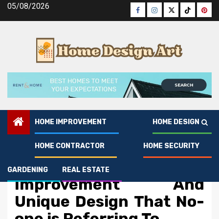
Skip
05/08/2026
Facebook
Instagram
Twitter
Tiktok
Pinte
to
content
HOME IMPROVEMENT
HOME DESIGN
HOME CONTRACTOR
HOME SECURITY
Home Improvement
The Key of Home
GARDENING
REAL ESTATE
Improvement And
Unique Design That No-
one is Referring To