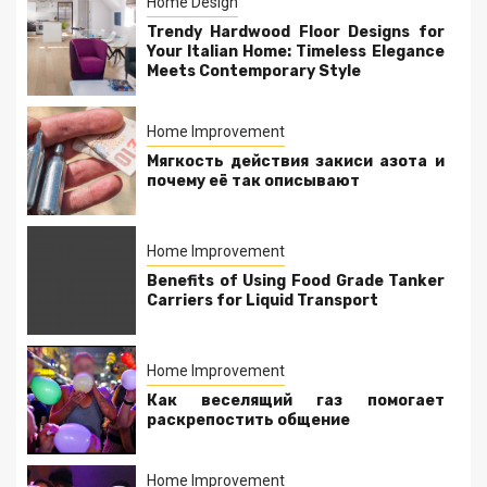
Home Design
Trendy Hardwood Floor Designs for
Your Italian Home: Timeless Elegance
Meets Contemporary Style
Home Improvement
Мягкость действия закиси азота и
почему её так описывают
Home Improvement
Benefits of Using Food Grade Tanker
Carriers for Liquid Transport
Home Improvement
Как веселящий газ помогает
раскрепостить общение
Home Improvement