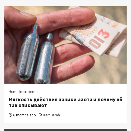
Home Improvement
Мягкость действия закиси азота и почему её
так описывают
6 months ago
Kerr Sarah