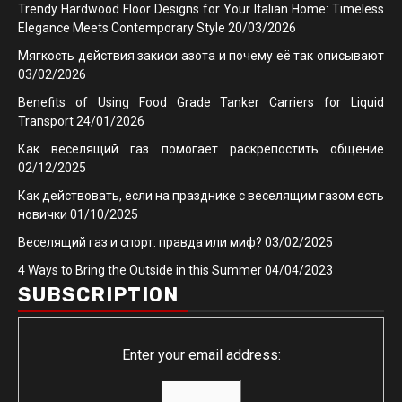
Trendy Hardwood Floor Designs for Your Italian Home: Timeless
Elegance Meets Contemporary Style
20/03/2026
Мягкость действия закиси азота и почему её так описывают
03/02/2026
Benefits of Using Food Grade Tanker Carriers for Liquid
Transport
24/01/2026
Как веселящий газ помогает раскрепостить общение
02/12/2025
Как действовать, если на празднике с веселящим газом есть
новички
01/10/2025
Веселящий газ и спорт: правда или миф?
03/02/2025
4 Ways to Bring the Outside in this Summer
04/04/2023
SUBSCRIPTION
Enter your email address: