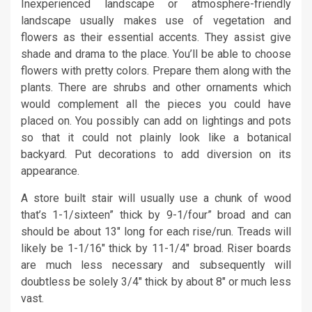
Inexperienced landscape or atmosphere-friendly
landscape usually makes use of vegetation and
flowers as their essential accents. They assist give
shade and drama to the place. You’ll be able to choose
flowers with pretty colors. Prepare them along with the
plants. There are shrubs and other ornaments which
would complement all the pieces you could have
placed on. You possibly can add on lightings and pots
so that it could not plainly look like a botanical
backyard. Put decorations to add diversion on its
appearance.
A store built stair will usually use a chunk of wood
that’s 1-1/sixteen” thick by 9-1/four” broad and can
should be about 13″ long for each rise/run. Treads will
likely be 1-1/16″ thick by 11-1/4″ broad. Riser boards
are much less necessary and subsequently will
doubtless be solely 3/4″ thick by about 8″ or much less
vast.