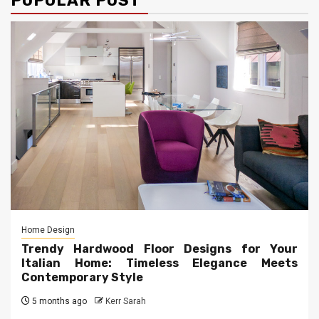
POPULAR POST
Home Design
Trendy Hardwood Floor Designs for Your
Italian Home: Timeless Elegance Meets
Contemporary Style
5 months ago
Kerr Sarah