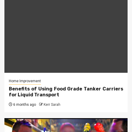
Home Improvement
Benefits of Using Food Grade Tanker Carriers
for Liquid Transport
6 months ago
Kerr Sarah