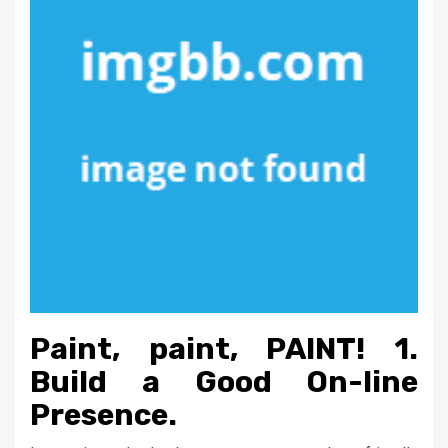
Paint, paint, PAINT! 1.
Build a Good On-line
Presence.