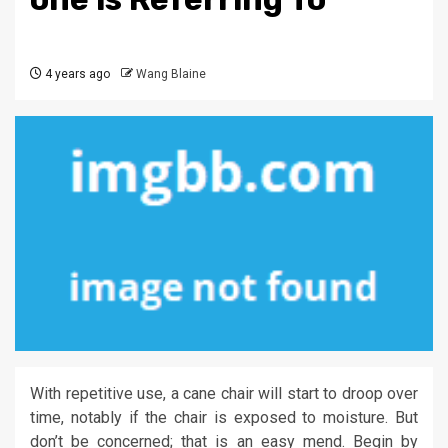
4 years ago
Wang Blaine
With repetitive use, a cane chair will start to droop over
time, notably if the chair is exposed to moisture. But
don’t be concerned; that is an easy mend. Begin by