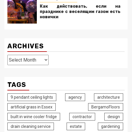
Как действовать, если на
празднике с веселящим газом есть
новички
ARCHIVES
Archives
TAGS
9 pendant ceiling lights
agency
architecture
artificial grass in Essex
BergamoFloors
built in wine cooler fridge
contractor
design
drain cleaning service
estate
gardening