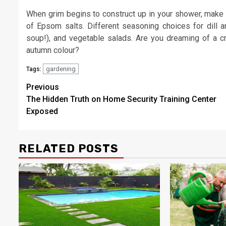
When grim begins to construct up in your shower, make t
of Epsom salts. Different seasoning choices for dill ar
soup!), and vegetable salads. Are you dreaming of a c
autumn colour?
gardening
Tags:
Post
Previous
The Hidden Truth on Home Security Training Center
navigation
Exposed
RELATED POSTS