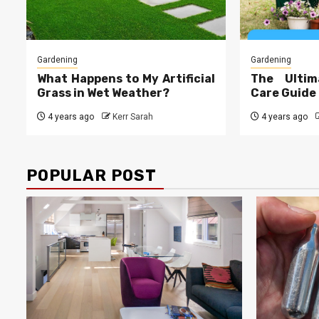
Gardening
Gardening
What Happens to My Artificial
The Ultim
Grass in Wet Weather?
Care Guide
4 years ago
Kerr Sarah
4 years ago
POPULAR POST