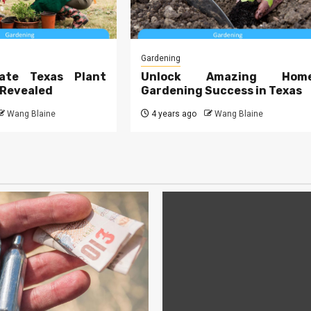
Gardening
ate Texas Plant
Unlock Amazing Hom
 Revealed
Gardening Success in Texas
Wang Blaine
4 years ago
Wang Blaine