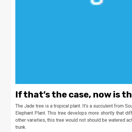
If that’s the case, now is t
The Jade tree is a tropical plant. It’s a succulent from So
Elephant Plant. This tree develops more shortly that dif
other varieties, this tree would not should be watered act
trunk.