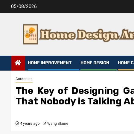
Skip
05/08/2026
to
content
HOME IMPROVEMENT
HOME DESIGN
HOME 
Gardening
The Key of Designing G
That Nobody is Talking A
4 years ago
Wang Blaine