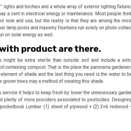
 lights and torches and a whole array of exterior lighting fixture
pay a cent in electrical energy or maintenance. Most people thin
heir look and use, but the reality is that they are among the mos
per lamp posts and masonry fountains run solely on photo voltaic
run on solar energy as well.
with product are there.
is might be extra sterile than outside soil and include a extr
 soil containing compost. That is the place the panorama gardener
element of shade and the last thing you need is the water to b
tive grown trees may a method of creating this shade.
is service it helps to keep fresh by lower the unnecessary garde
nd plenty of more providers associated to pesticides. Designin
our pocketbook Lumber: (1) sheet of plywood + (2) 2×6 redwood 