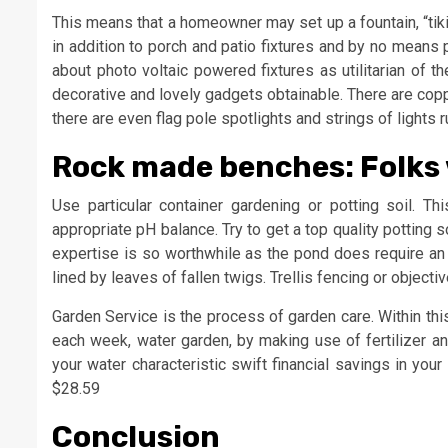
This means that a homeowner may set up a fountain, “tiki”
in addition to porch and patio fixtures and by no means 
about photo voltaic powered fixtures as utilitarian of t
decorative and lovely gadgets obtainable. There are cop
there are even flag pole spotlights and strings of lights 
Rock made benches: Folks 
Use particular container gardening or potting soil. Th
appropriate pH balance. Try to get a top quality potting
expertise is so worthwhile as the pond does require an 
lined by leaves of fallen twigs. Trellis fencing or objec
Garden Service is the process of garden care. Within th
each week, water garden, by making use of fertilizer a
your water characteristic swift financial savings in y
$28.59
Conclusion