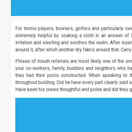
For tennis players, bowlers, golfers and particularly ru
extremely helpful by soaking a cloth in an answer of 
irritation and swelling and soothes the realm. After ins
around it, after which another dry fabric around that. Carry
Phrase of mouth referrals are most likely one of the si
your co-workers, family, buddies and neighbors who 
they had their pools constructed. When speaking to t
throughout building. Did he have every part clearly said 
Have been his crews thoughtful and polite and did they g