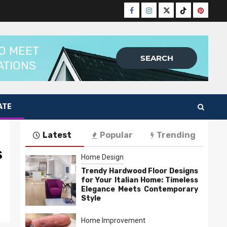
Facebook
Instagram
Twitter
Tiktok
Pinteres
ATE
Latest
Popular
Trending
s
Home Design
Trendy Hardwood Floor Designs
for Your Italian Home: Timeless
Elegance Meets Contemporary
Style
Home Improvement