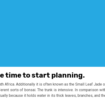
he time to start planning.
uth Africa. Additionally it is often known as the Small Leaf Jade o
ferent sorts of bonsai. The trunk is intensive. In comparison wit
ually because it holds water in its thick leaves, branches, and th