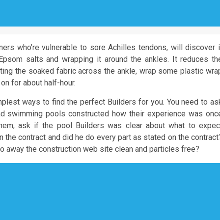
nners who’re vulnerable to sore Achilles tendons, will discover i
Epsom salts and wrapping it around the ankles. It reduces th
erting the soaked fabric across the ankle, wrap some plastic wra
 on for about half-hour.
mplest ways to find the perfect Builders for you. You need to as
had swimming pools constructed how their experience was onc
hem, ask if the pool Builders was clear about what to expec
on the contract and did he do every part as stated on the contract
o away the construction web site clean and particles free?