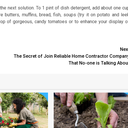
he next solution. To 1 pint of dish detergent, add about one cu
e butters, muffins, bread, fish, soups (try it on potato and lee
rop of gorgeous, candy tomatoes or to enhance your display o
Nex
The Secret of Join Reliable Home Contractor Compan
That No-one is Talking Abou