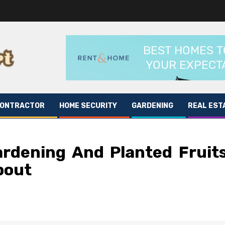
CONTRACTOR
HOME SECURITY
GARDENING
REAL EST
ardening And Planted Fruit
bout