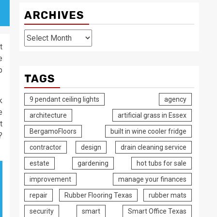
ARCHIVES
Archives
t
e
p
TAGS
9 pendant ceiling lights
agency
k
e
architecture
artificial grass in Essex
t
BergamoFloors
built in wine cooler fridge
?
contractor
design
drain cleaning service
estate
gardening
hot tubs for sale
improvement
manage your finances
repair
Rubber Flooring Texas
rubber mats
security
smart
Smart Office Texas