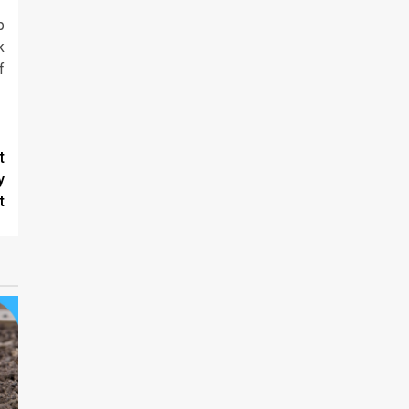
p
k
f
t
y
t