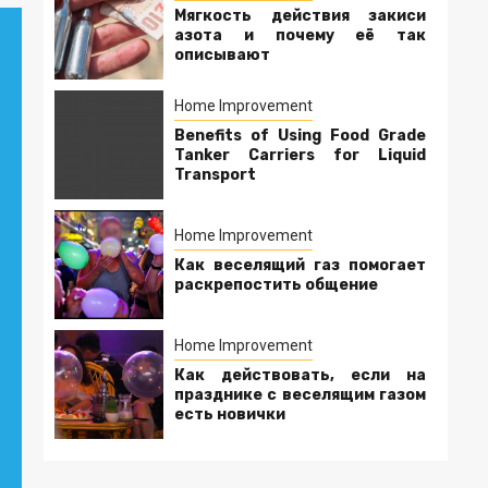
Мягкость действия закиси
азота и почему её так
описывают
Home Improvement
Benefits of Using Food Grade
Tanker Carriers for Liquid
Transport
Home Improvement
Как веселящий газ помогает
раскрепостить общение
Home Improvement
Как действовать, если на
празднике с веселящим газом
есть новички