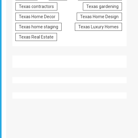
Texas contractors
Texas gardening
Texas Home Decor
Texas Home Design
Texas home staging
Texas Luxury Homes
Texas Real Estate