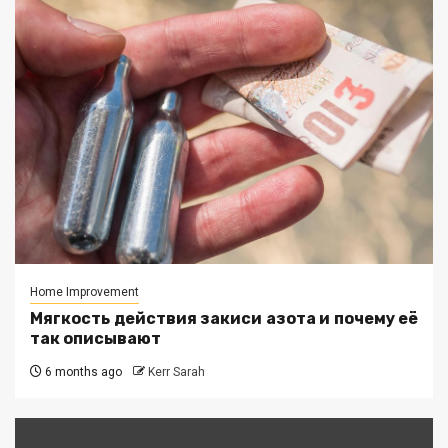
Home Improvement
Мягкость действия закиси азота и почему её
так описывают
6 months ago
Kerr Sarah