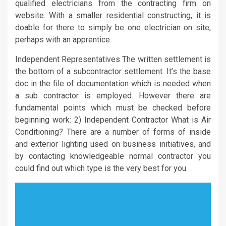
qualified electricians from the contracting firm on
website. With a smaller residential constructing, it is
doable for there to simply be one electrician on site,
perhaps with an apprentice.
Independent Representatives The written settlement is
the bottom of a subcontractor settlement. It’s the base
doc in the file of documentation which is needed when
a sub contractor is employed. However there are
fundamental points which must be checked before
beginning work: 2) Independent Contractor What is Air
Conditioning? There are a number of forms of inside
and exterior lighting used on business initiatives, and
by contacting knowledgeable normal contractor you
could find out which type is the very best for you.