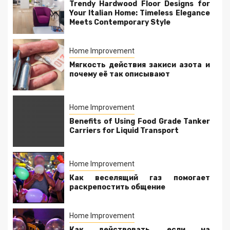
Trendy Hardwood Floor Designs for
Your Italian Home: Timeless Elegance
Meets Contemporary Style
Home Improvement
Мягкость действия закиси азота и
почему её так описывают
Home Improvement
Benefits of Using Food Grade Tanker
Carriers for Liquid Transport
Home Improvement
Как веселящий газ помогает
раскрепостить общение
Home Improvement
Как действовать, если на