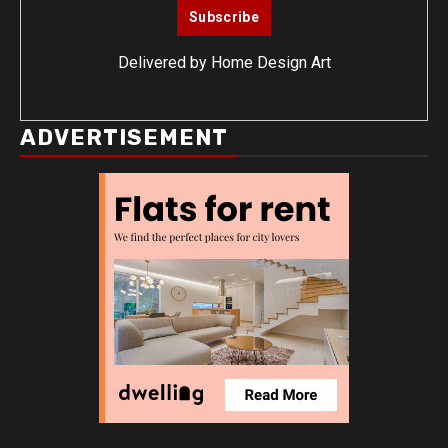
Delivered by
Home Design Art
ADVERTISEMENT