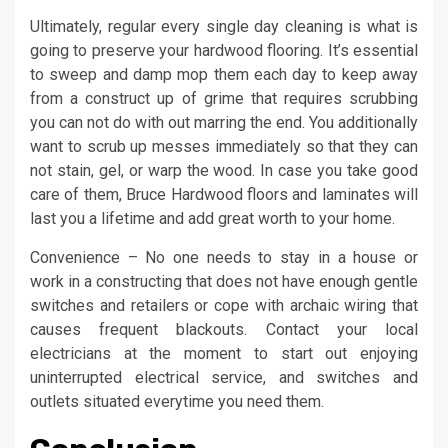
Ultimately, regular every single day cleaning is what is
going to preserve your hardwood flooring. It’s essential
to sweep and damp mop them each day to keep away
from a construct up of grime that requires scrubbing
you can not do with out marring the end. You additionally
want to scrub up messes immediately so that they can
not stain, gel, or warp the wood. In case you take good
care of them, Bruce Hardwood floors and laminates will
last you a lifetime and add great worth to your home.
Convenience – No one needs to stay in a house or
work in a constructing that does not have enough gentle
switches and retailers or cope with archaic wiring that
causes frequent blackouts. Contact your local
electricians at the moment to start out enjoying
uninterrupted electrical service, and switches and
outlets situated everytime you need them.