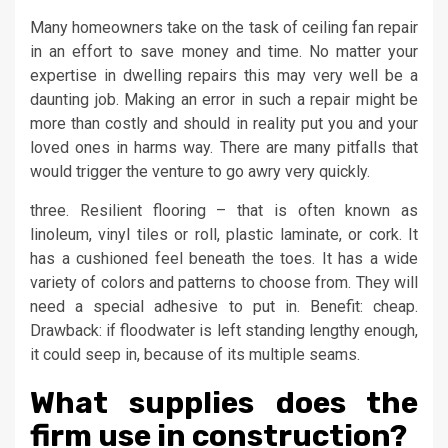
Many homeowners take on the task of ceiling fan repair
in an effort to save money and time. No matter your
expertise in dwelling repairs this may very well be a
daunting job. Making an error in such a repair might be
more than costly and should in reality put you and your
loved ones in harms way. There are many pitfalls that
would trigger the venture to go awry very quickly.
three. Resilient flooring – that is often known as
linoleum, vinyl tiles or roll, plastic laminate, or cork. It
has a cushioned feel beneath the toes. It has a wide
variety of colors and patterns to choose from. They will
need a special adhesive to put in. Benefit: cheap.
Drawback: if floodwater is left standing lengthy enough,
it could seep in, because of its multiple seams.
What supplies does the
firm use in construction?