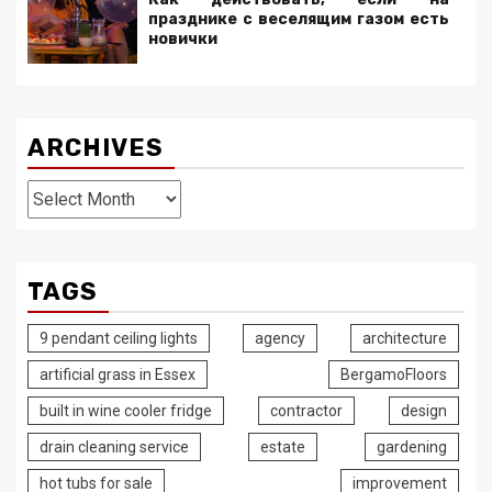
празднике с веселящим газом есть
новички
ARCHIVES
Archives
TAGS
9 pendant ceiling lights
agency
architecture
artificial grass in Essex
BergamoFloors
built in wine cooler fridge
contractor
design
drain cleaning service
estate
gardening
hot tubs for sale
improvement