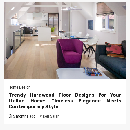
Home Design
Trendy Hardwood Floor Designs for Your
Italian Home: Timeless Elegance Meets
Contemporary Style
5 months ago
Kerr Sarah