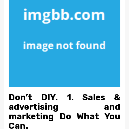
Don’t DIY. 1. Sales &
advertising and
marketing Do What You
Can.