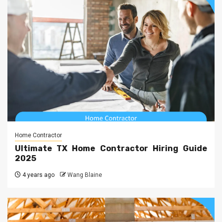
Home Contractor
Ultimate TX Home Contractor Hiring Guide
2025
4 years ago
Wang Blaine