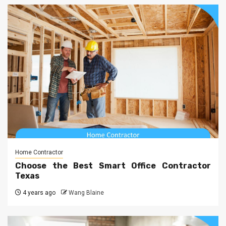
Home Contractor
Choose the Best Smart Office Contractor
Texas
4 years ago
Wang Blaine