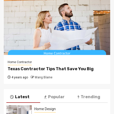
Home Contractor
Texas Contractor Tips That Save You Big
4 years ago
Wang Blaine
Latest
Popular
Trending
Home Design