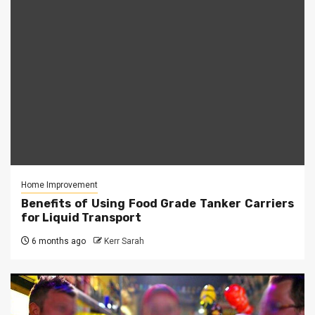
Home Improvement
Benefits of Using Food Grade Tanker Carriers
for Liquid Transport
6 months ago
Kerr Sarah