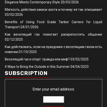
Elegance Meets Contemporary Style
20/03/2026
Мягкость действия закиси азота и почему её так описывают
03/02/2026
Benefits of Using Food Grade Tanker Carriers for Liquid
Transport
24/01/2026
Как веселящий газ помогает раскрепостить общение
02/12/2025
Как действовать, если на празднике с веселящим газом есть
новички
01/10/2025
Веселящий газ и спорт: правда или миф?
03/02/2025
4 Ways to Bring the Outside in this Summer
04/04/2023
SUBSCRIPTION
Enter your email address: