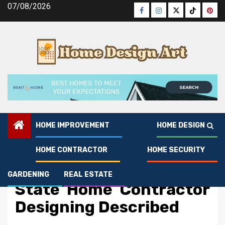
Skip
07/08/2026
Facebook
Instagram
Twitter
Tiktok
Pinte
to
content
HOME IMPROVEMENT
HOME DESIGN
HOME CONTRACTOR
HOME SECURITY
Home Contractor
The Idiot’s Guide To
GARDENING
REAL ESTATE
State Home Contractor
Designing Described