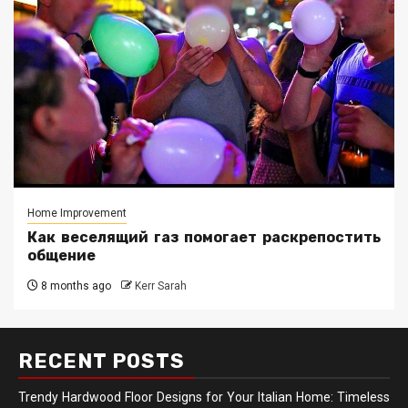
Home Improvement
Как веселящий газ помогает раскрепостить
общение
8 months ago
Kerr Sarah
RECENT POSTS
Trendy Hardwood Floor Designs for Your Italian Home: Timeless