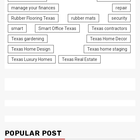
manage your finances
repair
Rubber Flooring Texas
rubber mats
security
smart
Smart Office Texas
Texas contractors
Texas gardening
Texas Home Decor
Texas Home Design
Texas home staging
Texas Luxury Homes
Texas Real Estate
POPULAR POST