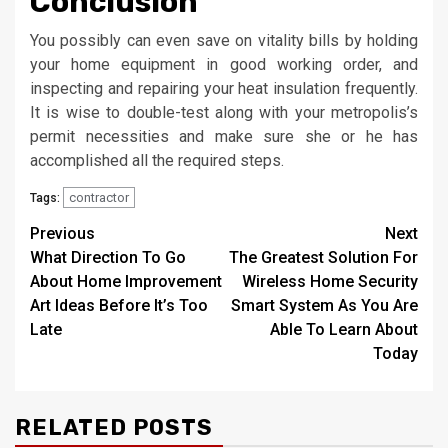
Conclusion
You possibly can even save on vitality bills by holding
your home equipment in good working order, and
inspecting and repairing your heat insulation frequently.
It is wise to double-test along with your metropolis’s
permit necessities and make sure she or he has
accomplished all the required steps.
contractor
Tags:
Post
Previous
Next
What Direction To Go
The Greatest Solution For
navigation
About Home Improvement
Wireless Home Security
Art Ideas Before It’s Too
Smart System As You Are
Late
Able To Learn About
Today
RELATED POSTS