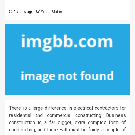
5 years ago
Wang Blaine
There is a large difference in electrical contractors for
residential and commercial constructing. Business
construction is a far bigger, extra complex form of
constructing, and there will must be fairly a couple of