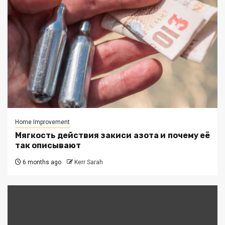
Home Improvement
Мягкость действия закиси азота и почему её
так описывают
6 months ago
Kerr Sarah