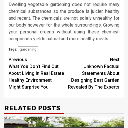
Dwelling vegetable gardening does not require many
chemical substances so the produce is juicier, healthy
and recent. The chemicals are not solely unhealthy for
our body however for the whole surroundings. Growing
your personal greens without using these chemical
compounds yields natural and more healthy meals.
gardening
Tags:
Post
Previous
Next
What You Don’t Find Out
Unknown Factual
navigation
About Living In Real Estate
Statements About
Healthy Environment
Designing Best Garden
Might Surprise You
Revealed By The Experts
RELATED POSTS