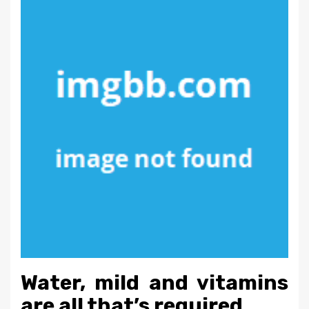
Water, mild and vitamins
are all that’s required.