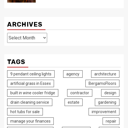
ARCHIVES
Archives
TAGS
9 pendant ceiling lights
agency
architecture
artificial grass in Essex
BergamoFloors
built in wine cooler fridge
contractor
design
drain cleaning service
estate
gardening
hot tubs for sale
improvement
manage your finances
repair