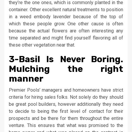
they’re the one ones, which is commonly planted in the
container. Other excellent natural treatments to position
in a weed embody lavender because of the top of
which these people grow. One other cause is often
because the actual flowers are often interesting any
time separated and might find yourself flavoring all of
these other vegetation near that.
3-Basil Is Never Boring.
Mulching the right
manner
Premier Pools’ managers and homeowners have strict
criteria for hiring sales folks. Not solely do they should
be great pool builders, however additionally they need
to decide to being the first level of contact for their
prospects and be there for them throughout the entire
venture. This ensures that what was promised to the