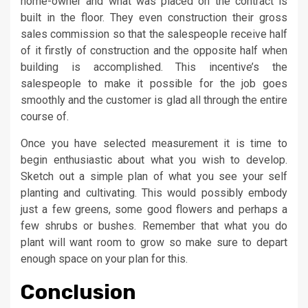
home-owner and what was placed on the contract is
built in the floor. They even construction their gross
sales commission so that the salespeople receive half
of it firstly of construction and the opposite half when
building is accomplished. This incentive’s the
salespeople to make it possible for the job goes
smoothly and the customer is glad all through the entire
course of.
Once you have selected measurement it is time to
begin enthusiastic about what you wish to develop.
Sketch out a simple plan of what you see your self
planting and cultivating. This would possibly embody
just a few greens, some good flowers and perhaps a
few shrubs or bushes. Remember that what you do
plant will want room to grow so make sure to depart
enough space on your plan for this.
Conclusion