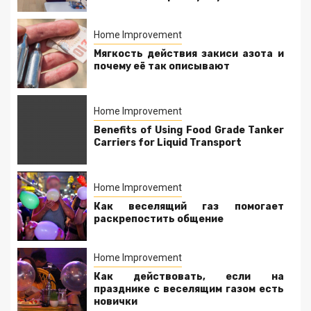
Home Improvement
Мягкость действия закиси азота и
почему её так описывают
Home Improvement
Benefits of Using Food Grade Tanker
Carriers for Liquid Transport
Home Improvement
Как веселящий газ помогает
раскрепостить общение
Home Improvement
Как действовать, если на
празднике с веселящим газом есть
новички