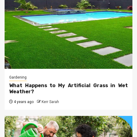
Gardening
What Happens to My Artificial Grass in Wet
Weather?
4 years ago
Kerr Sarah