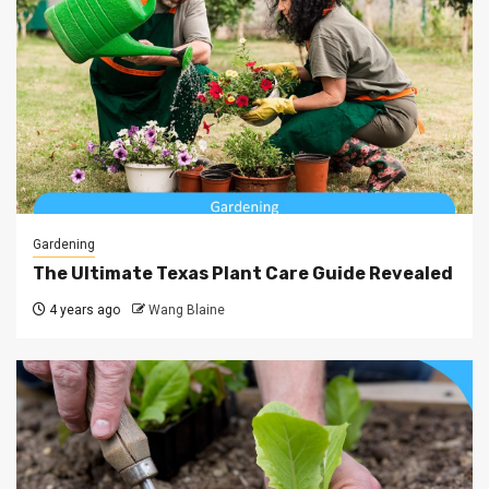
Gardening
The Ultimate Texas Plant Care Guide Revealed
4 years ago
Wang Blaine