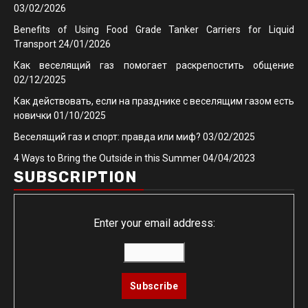
03/02/2026
Benefits of Using Food Grade Tanker Carriers for Liquid
Transport
24/01/2026
Как веселящий газ помогает раскрепостить общение
02/12/2025
Как действовать, если на празднике с веселящим газом есть
новички
01/10/2025
Веселящий газ и спорт: правда или миф?
03/02/2025
4 Ways to Bring the Outside in this Summer
04/04/2023
SUBSCRIPTION
Enter your email address: