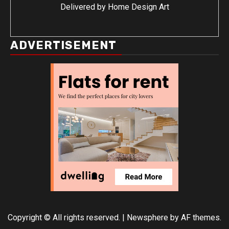
Delivered by
Home Design Art
ADVERTISEMENT
Copyright © All rights reserved.
|
Newsphere
by AF themes.