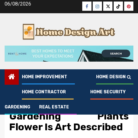
Skip
06/08/2026
Facebook
Instagram
Twitter
Tiktok
Pinte
to
content
HOME IMPROVEMENT
HOME DESIGN
HOME CONTRACTOR
HOME SECURITY
Gardening
The Idiot’s Guide To
GARDENING
REAL ESTATE
Gardening Plants
Flower Is Art Described