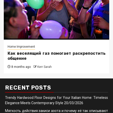
Home Improvement
Как веселящий газ помогает раскрепостить
общение
8 months ago
Kerr Sarah
RECENT POSTS
Trendy Hardwood Floor Designs for Your Italian Home: Timeless
Elegance Meets Contemporary Style
20/03/2026
Мягкость действия закиси азота и почему её так описывают