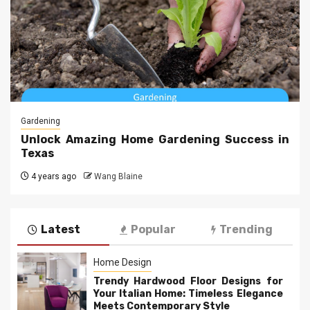
Gardening
Unlock Amazing Home Gardening Success in
Texas
4 years ago
Wang Blaine
Latest
Popular
Trending
Home Design
Trendy Hardwood Floor Designs for
Your Italian Home: Timeless Elegance
Meets Contemporary Style