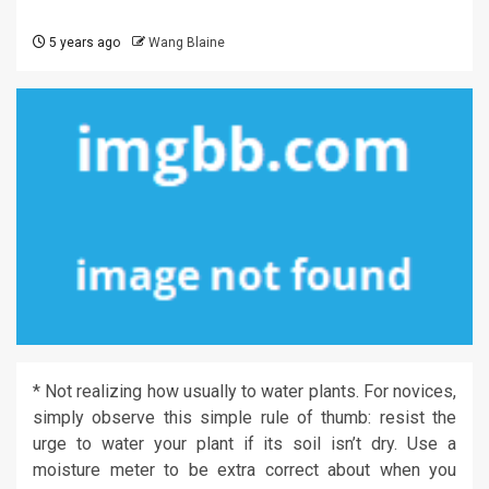
5 years ago
Wang Blaine
* Not realizing how usually to water plants. For novices,
simply observe this simple rule of thumb: resist the
urge to water your plant if its soil isn’t dry. Use a
moisture meter to be extra correct about when you