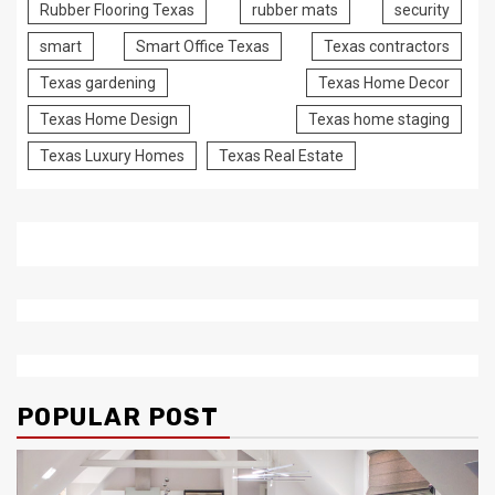
Rubber Flooring Texas
rubber mats
security
smart
Smart Office Texas
Texas contractors
Texas gardening
Texas Home Decor
Texas Home Design
Texas home staging
Texas Luxury Homes
Texas Real Estate
POPULAR POST