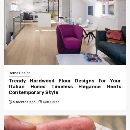
Home Design
Trendy Hardwood Floor Designs for Your
Italian Home: Timeless Elegance Meets
Contemporary Style
5 months ago
Kerr Sarah