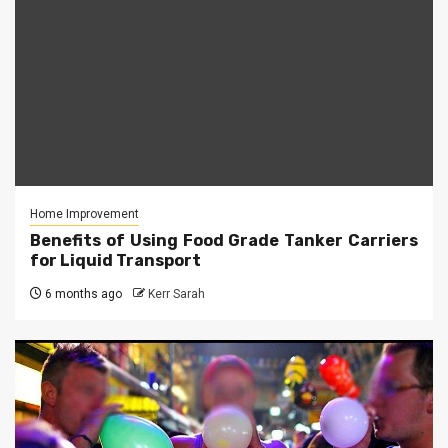
Home Improvement
Benefits of Using Food Grade Tanker Carriers
for Liquid Transport
6 months ago
Kerr Sarah