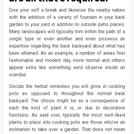
Give your self a break and likewise the nearby nature
with the addition of a variety of fountain in your back
garden to your yard in addition to outside patio places.
Many landscapes will typically trim within the path of a
single type or even another and even possess an
expertise regarding the back backyard about what has
been attained. As an example, a number of areas feel
fashionable and modern day, more normal and others
appear extra like something we’d observe inside an
overdue.
Decide the herbal remedies you will grow in cooking
pots as opposed to throughout the normal back
backyard. The choice might be as a consequence of
each the kind of plant it is, or due to decorative
functions. As said over, typically the most well-liked
plants to place into cooking pots are those who’ve an
inclination to take over a garden. That does not mean