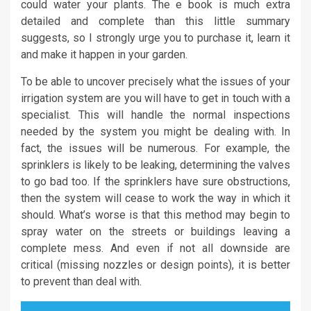
could water your plants. The e book is much extra
detailed and complete than this little summary
suggests, so I strongly urge you to purchase it, learn it
and make it happen in your garden.
To be able to uncover precisely what the issues of your
irrigation system are you will have to get in touch with a
specialist. This will handle the normal inspections
needed by the system you might be dealing with. In
fact, the issues will be numerous. For example, the
sprinklers is likely to be leaking, determining the valves
to go bad too. If the sprinklers have sure obstructions,
then the system will cease to work the way in which it
should. What’s worse is that this method may begin to
spray water on the streets or buildings leaving a
complete mess. And even if not all downside are
critical (missing nozzles or design points), it is better
to prevent than deal with.