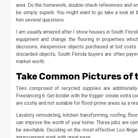
area. Do the homework, double-check references and ensu
be simply superb. You might want to go take a look at t
him several questions.
I am usually amazed after I show houses in South Florida
equipment and change the flooring in properties which 
decisions; inexpensive objects purchased at bid costs 
discarded objects, South Florida buyers are often payin
market worth.
Take Common Pictures of 
Tiles comprised of recycled supplies are additionally
Freelancing 6. Get bolder with the trigger: create extra 
are costly and not suitable for flood-prone areas as a re
Lavatory remodeling, kitchen transforming, roofing, flo
can improve the worth of your home. These jobs are comp
be inevitable. Deciding on the most effective Los Angel
improvement work with great ease.