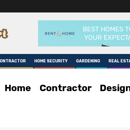
CONTRACTOR
HOME SECURITY
GARDENING
REAL EST
l Home Contractor Desig