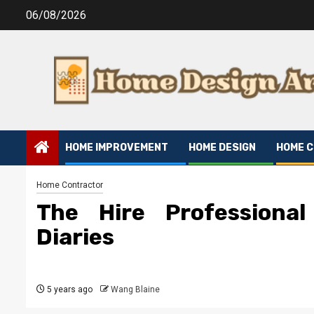
Skip
06/08/2026
to
content
HOME IMPROVEMENT
HOME DESIGN
HOME 
Home Contractor
The Hire Professiona
Diaries
5 years ago
Wang Blaine