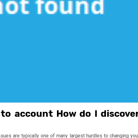
nto account How do I discove
ssues are typically one of many largest hurdles to changing you