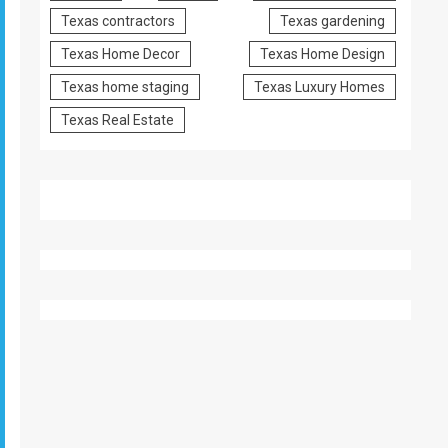
Texas contractors
Texas gardening
Texas Home Decor
Texas Home Design
Texas home staging
Texas Luxury Homes
Texas Real Estate