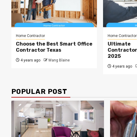
Home Contractor
Home Contractor
Choose the Best Smart Office
Ultima
Contractor Texas
Contract
2025
4 years ago
Wang Blaine
4 years ago
POPULAR POST