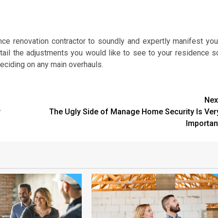
nce renovation contractor to soundly and expertly manifest you
detail the adjustments you would like to see to your residence s
deciding on any main overhauls.
Nex
y
The Ugly Side of Manage Home Security Is Ver
Importan