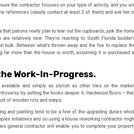
re the contractor focuses on your type of activity, and you wil
he references (ideally contact at least 2 of them) and ask her o
 that patrons really plan to tear out the cupboards, junk the hom
are relatively new. They’re reacting to South Florida builder’
in bulk. Between what’s thrown away and the fee to replace th
g far more than the house is worth, assuming it is purchased a
the Work-In-Progress.
 available and simply as stylish as other tiles on the market
controversy by setting the hooks deeper. 6. Hardwood floors – the
sult of wooden rots and warps.
oring and painting tend to be a few of the upgrading duties whic
lex initiatives and so using a house reworking contractor migh
es general contractor will enable you to complete your propert