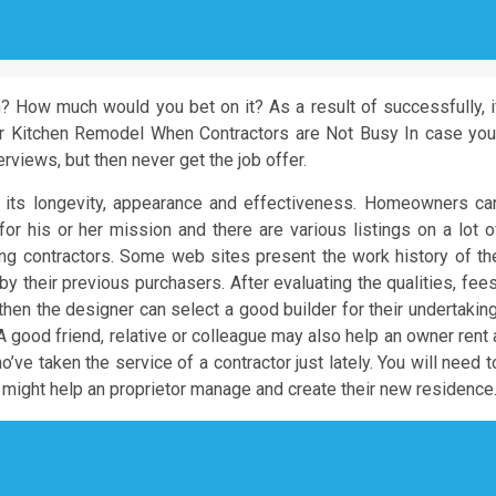
n? How much would you bet on it? As a result of successfully, i
our Kitchen Remodel When Contractors are Not Busy In case you
erviews, but then never get the job offer.
r its longevity, appearance and effectiveness. Homeowners ca
or his or her mission and there are various listings on a lot o
ing contractors. Some web sites present the work history of th
y their previous purchasers. After evaluating the qualities, fees
hen the designer can select a good builder for their undertaking
A good friend, relative or colleague may also help an owner rent 
o’ve taken the service of a contractor just lately. You will need t
ey might help an proprietor manage and create their new residence