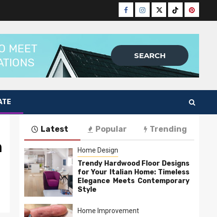
Facebook
Instagram
Twitter
Tiktok
Pinteres
ATE
Latest
Popular
Trending
n
Home Design
Trendy Hardwood Floor Designs
for Your Italian Home: Timeless
Elegance Meets Contemporary
Style
Home Improvement