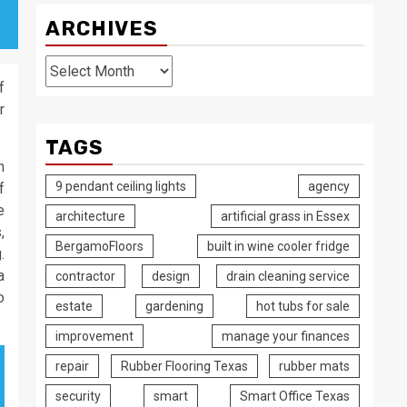
ARCHIVES
Archives
f
r
TAGS
n
9 pendant ceiling lights
agency
f
e
architecture
artificial grass in Essex
,
BergamoFloors
built in wine cooler fridge
.
a
contractor
design
drain cleaning service
o
estate
gardening
hot tubs for sale
.
improvement
manage your finances
repair
Rubber Flooring Texas
rubber mats
security
smart
Smart Office Texas