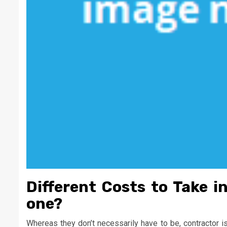
Different Costs to Take i
one?
Whereas they don’t necessarily have to be, contractor i