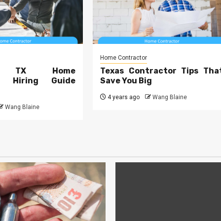
Home Contractor
te TX Home
Texas Contractor Tips Tha
or Hiring Guide
Save You Big
4 years ago
Wang Blaine
Wang Blaine