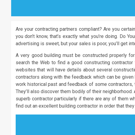
Are your contracting partners compliant? Are you certai
you don’t know, that’s exactly what you’re doing. Do Y
advertising is sweet, but your sales is poor, you’ll get int
A very good building must be constructed properly fo
search the Web to find a good constructing contractor f
websites that will have details about several construct
contractors along with the feedback which can be given b
work historical past and feedback of some contractors, t
They’ll also discover them bodily of their neighborhood. 
superb contractor particularly if there are any of them wh
find out an excellent building contractor in order that th