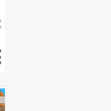
r
o
t
y
t