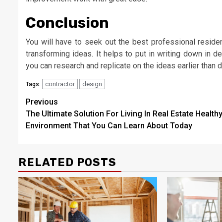
Conclusion
You will have to seek out the best professional reside
transforming ideas. It helps to put in writing down in 
you can research and replicate on the ideas earlier than 
contractor
design
Tags:
Post
Previous
The Ultimate Solution For Living In Real Estate Health
navigation
Environment That You Can Learn About Today
RELATED POSTS