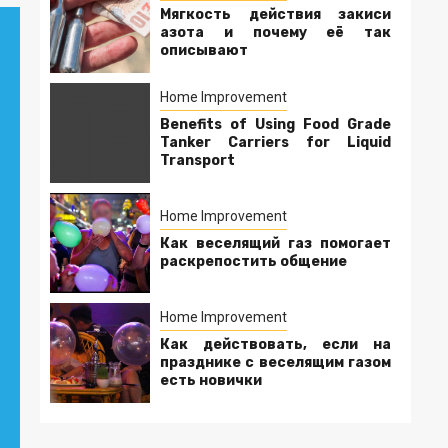
Мягкость действия закиси
азота и почему её так
описывают
Home Improvement
Benefits of Using Food Grade
Tanker Carriers for Liquid
Transport
Home Improvement
Как веселящий газ помогает
раскрепостить общение
Home Improvement
Как действовать, если на
празднике с веселящим газом
есть новички