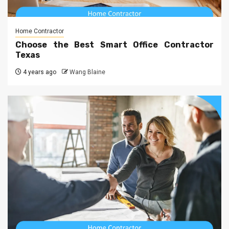
Home Contractor
Choose the Best Smart Office Contractor
Texas
4 years ago
Wang Blaine