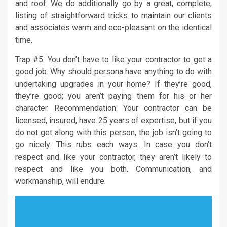
and roof. We do additionally go by a great, complete,
listing of straightforward tricks to maintain our clients
and associates warm and eco-pleasant on the identical
time.
Trap #5: You don’t have to like your contractor to get a
good job. Why should persona have anything to do with
undertaking upgrades in your home? If they’re good,
they’re good; you aren’t paying them for his or her
character. Recommendation: Your contractor can be
licensed, insured, have 25 years of expertise, but if you
do not get along with this person, the job isn’t going to
go nicely. This rubs each ways. In case you don’t
respect and like your contractor, they aren’t likely to
respect and like you both. Communication, and
workmanship, will endure.