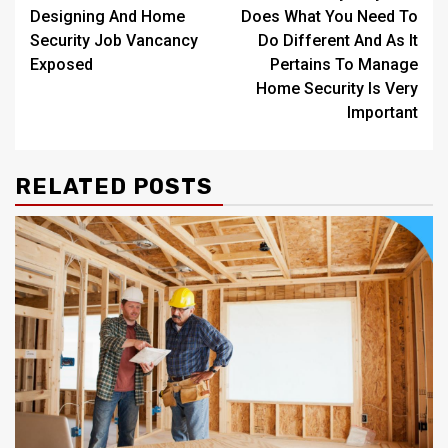
navigation
Designing And Home
Does What You Need To
Security Job Vancancy
Do Different And As It
Exposed
Pertains To Manage
Home Security Is Very
Important
RELATED POSTS