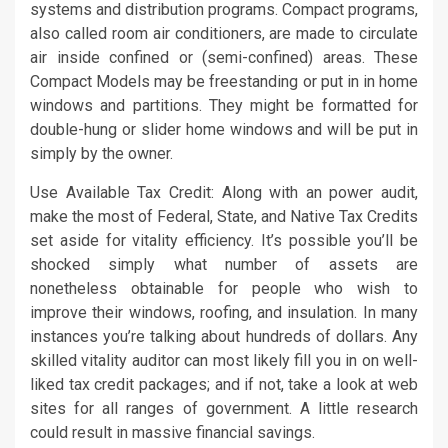
systems and distribution programs. Compact programs,
also called room air conditioners, are made to circulate
air inside confined or (semi-confined) areas. These
Compact Models may be freestanding or put in in home
windows and partitions. They might be formatted for
double-hung or slider home windows and will be put in
simply by the owner.
Use Available Tax Credit: Along with an power audit,
make the most of Federal, State, and Native Tax Credits
set aside for vitality efficiency. It’s possible you’ll be
shocked simply what number of assets are
nonetheless obtainable for people who wish to
improve their windows, roofing, and insulation. In many
instances you’re talking about hundreds of dollars. Any
skilled vitality auditor can most likely fill you in on well-
liked tax credit packages; and if not, take a look at web
sites for all ranges of government. A little research
could result in massive financial savings.