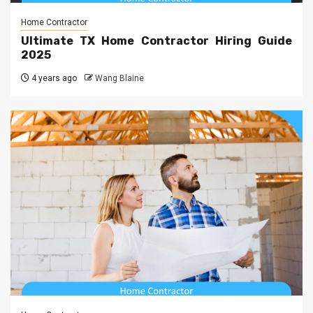
Home Contractor
Ultimate TX Home Contractor Hiring Guide
2025
4 years ago
Wang Blaine