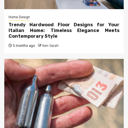
Home Design
Trendy Hardwood Floor Designs for Your
Italian Home: Timeless Elegance Meets
Contemporary Style
5 months ago
Kerr Sarah