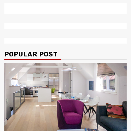
POPULAR POST