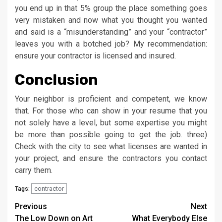
you end up in that 5% group the place something goes
very mistaken and now what you thought you wanted
and said is a “misunderstanding” and your “contractor”
leaves you with a botched job? My recommendation:
ensure your contractor is licensed and insured.
Conclusion
Your neighbor is proficient and competent, we know
that. For those who can show in your resume that you
not solely have a level, but some expertise you might
be more than possible going to get the job. three)
Check with the city to see what licenses are wanted in
your project, and ensure the contractors you contact
carry them.
contractor
Tags:
Post
Previous
Next
The Low Down on Art
What Everybody Else