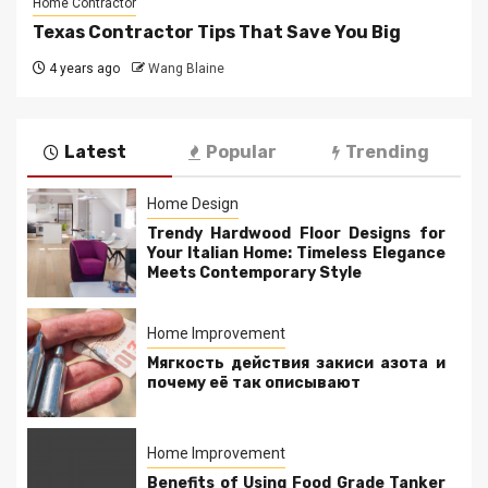
Home Contractor
Texas Contractor Tips That Save You Big
4 years ago
Wang Blaine
Latest
Popular
Trending
Home Design
Trendy Hardwood Floor Designs for
Your Italian Home: Timeless Elegance
Meets Contemporary Style
Home Improvement
Мягкость действия закиси азота и
почему её так описывают
Home Improvement
Benefits of Using Food Grade Tanker