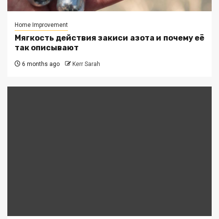
Home Improvement
Мягкость действия закиси азота и почему её
так описывают
6 months ago
Kerr Sarah