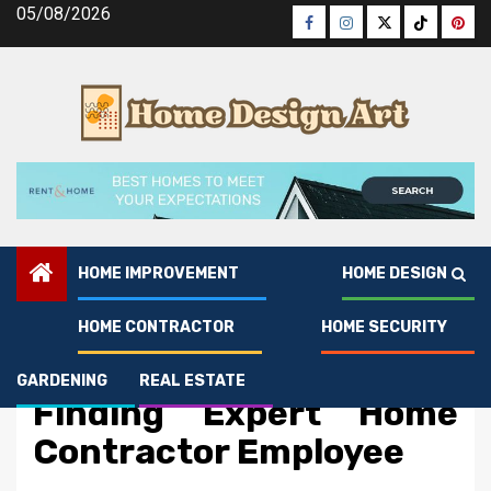
Skip
05/08/2026
Facebook
Instagram
Twitter
Tiktok
Pinte
to
content
HOME IMPROVEMENT
HOME DESIGN
HOME CONTRACTOR
HOME SECURITY
Home Contractor
The Greatest Guide To
GARDENING
REAL ESTATE
Finding Expert Home
Contractor Employee