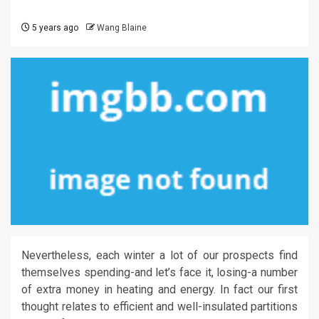
5 years ago
Wang Blaine
Nevertheless, each winter a lot of our prospects find
themselves spending-and let’s face it, losing-a number
of extra money in heating and energy. In fact our first
thought relates to efficient and well-insulated partitions