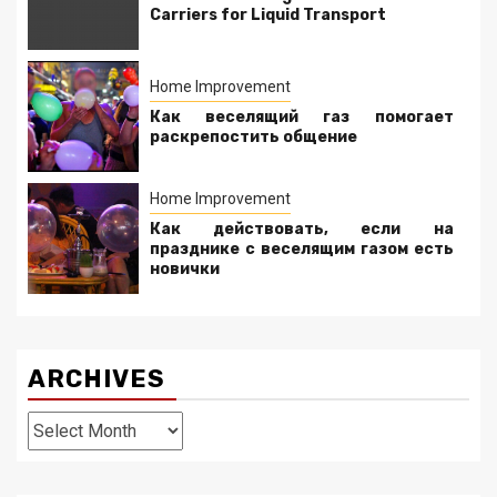
Carriers for Liquid Transport
Home Improvement
Как веселящий газ помогает
раскрепостить общение
Home Improvement
Как действовать, если на
празднике с веселящим газом есть
новички
ARCHIVES
Archives