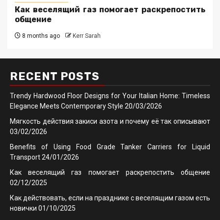
Как веселящий газ помогает раскрепостить
общение
8 months ago
Kerr Sarah
RECENT POSTS
Trendy Hardwood Floor Designs for Your Italian Home: Timeless
Elegance Meets Contemporary Style
20/03/2026
Мягкость действия закиси азота и почему её так описывают
03/02/2026
Benefits of Using Food Grade Tanker Carriers for Liquid
Transport
24/01/2026
Как веселящий газ помогает раскрепостить общение
02/12/2025
Как действовать, если на празднике с веселящим газом есть
новички
01/10/2025