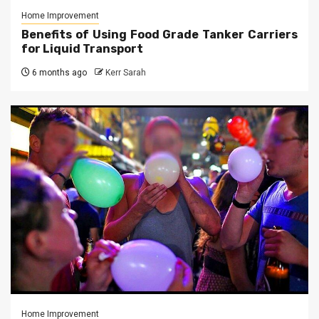
Home Improvement
Benefits of Using Food Grade Tanker Carriers
for Liquid Transport
6 months ago
Kerr Sarah
Home Improvement