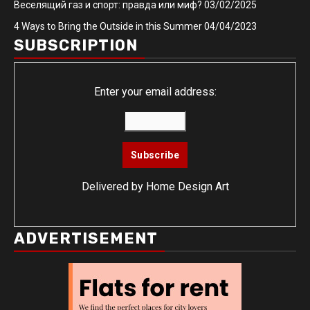
Веселящий газ и спорт: правда или миф?
03/02/2025
4 Ways to Bring the Outside in this Summer
04/04/2023
SUBSCRIPTION
Enter your email address:
Delivered by
Home Design Art
ADVERTISEMENT