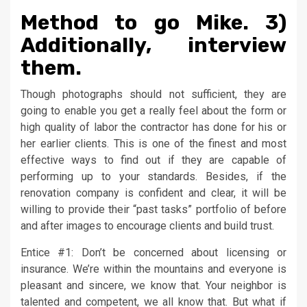
Method to go Mike. 3)
Additionally, interview
them.
Though photographs should not sufficient, they are
going to enable you get a really feel about the form or
high quality of labor the contractor has done for his or
her earlier clients. This is one of the finest and most
effective ways to find out if they are capable of
performing up to your standards. Besides, if the
renovation company is confident and clear, it will be
willing to provide their “past tasks” portfolio of before
and after images to encourage clients and build trust.
Entice #1: Don’t be concerned about licensing or
insurance. We’re within the mountains and everyone is
pleasant and sincere, we know that. Your neighbor is
talented and competent, we all know that. But what if