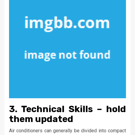
3. Technical Skills – hold
them updated
Air conditioners can generally be divided into compact