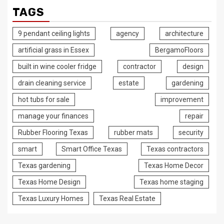
TAGS
9 pendant ceiling lights
agency
architecture
artificial grass in Essex
BergamoFloors
built in wine cooler fridge
contractor
design
drain cleaning service
estate
gardening
hot tubs for sale
improvement
manage your finances
repair
Rubber Flooring Texas
rubber mats
security
smart
Smart Office Texas
Texas contractors
Texas gardening
Texas Home Decor
Texas Home Design
Texas home staging
Texas Luxury Homes
Texas Real Estate