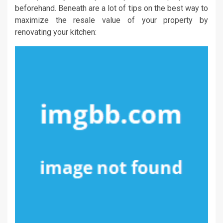
beforehand. Beneath are a lot of tips on the best way to
maximize the resale value of your property by
renovating your kitchen: