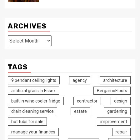
ARCHIVES
Archives
TAGS
9 pendant ceiling lights
agency
architecture
artificial grass in Essex
BergamoFloors
built in wine cooler fridge
contractor
design
drain cleaning service
estate
gardening
hot tubs for sale
improvement
manage your finances
repair