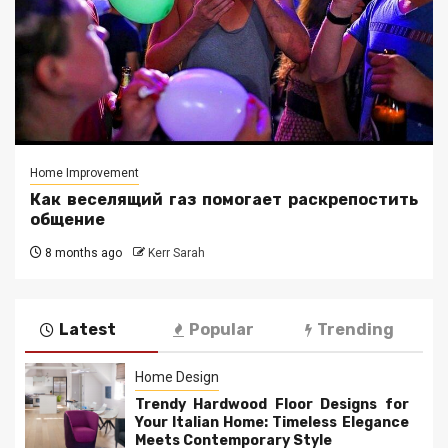
Home Improvement
Как веселящий газ помогает раскрепостить
общение
8 months ago
Kerr Sarah
Latest
Popular
Trending
Home Design
Trendy Hardwood Floor Designs for
Your Italian Home: Timeless Elegance
Meets Contemporary Style