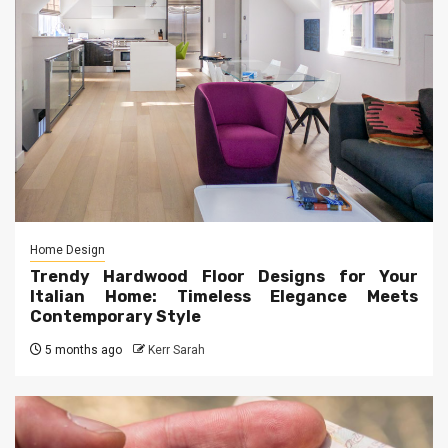
Home Design
Trendy Hardwood Floor Designs for Your
Italian Home: Timeless Elegance Meets
Contemporary Style
5 months ago
Kerr Sarah