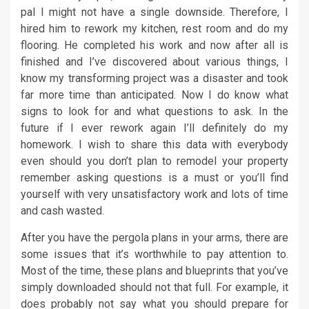
pal I might not have a single downside. Therefore, I
hired him to rework my kitchen, rest room and do my
flooring. He completed his work and now after all is
finished and I’ve discovered about various things, I
know my transforming project was a disaster and took
far more time than anticipated. Now I do know what
signs to look for and what questions to ask. In the
future if I ever rework again I’ll definitely do my
homework. I wish to share this data with everybody
even should you don’t plan to remodel your property
remember asking questions is a must or you’ll find
yourself with very unsatisfactory work and lots of time
and cash wasted.
After you have the pergola plans in your arms, there are
some issues that it’s worthwhile to pay attention to.
Most of the time, these plans and blueprints that you’ve
simply downloaded should not that full. For example, it
does probably not say what you should prepare for