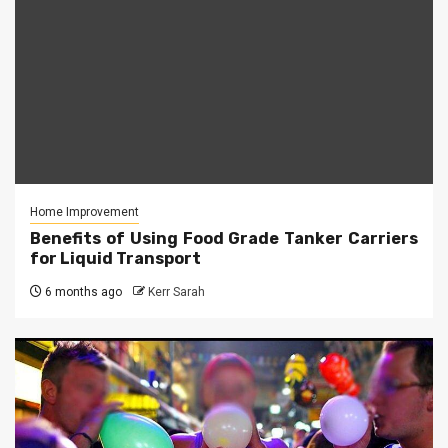
Home Improvement
Benefits of Using Food Grade Tanker Carriers
for Liquid Transport
6 months ago
Kerr Sarah