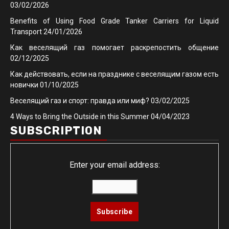
03/02/2026
Benefits of Using Food Grade Tanker Carriers for Liquid
Transport
24/01/2026
Как веселящий газ помогает раскрепостить общение
02/12/2025
Как действовать, если на празднике с веселящим газом есть
новички
01/10/2025
Веселящий газ и спорт: правда или миф?
03/02/2025
4 Ways to Bring the Outside in this Summer
04/04/2023
SUBSCRIPTION
Enter your email address: