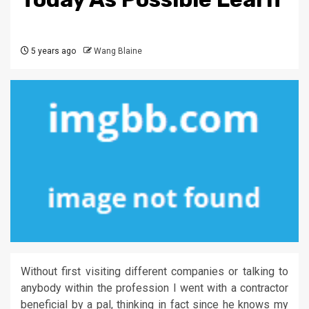
5 years ago
Wang Blaine
Without first visiting different companies or talking to
anybody within the profession I went with a contractor
beneficial by a pal, thinking in fact since he knows my