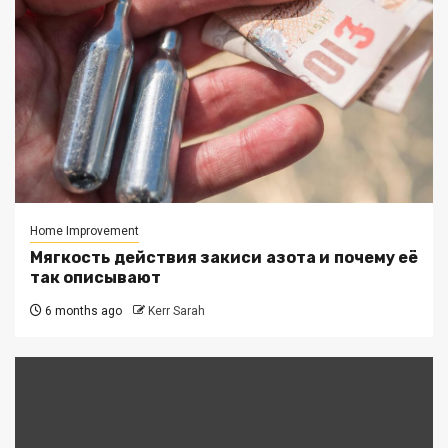
Home Improvement
Мягкость действия закиси азота и почему её
так описывают
6 months ago
Kerr Sarah