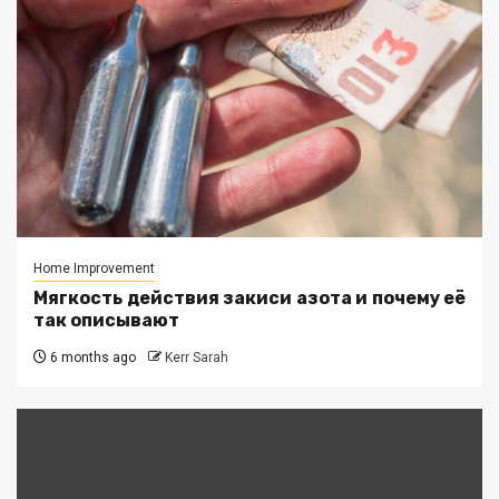
Home Improvement
Мягкость действия закиси азота и почему её
так описывают
6 months ago
Kerr Sarah