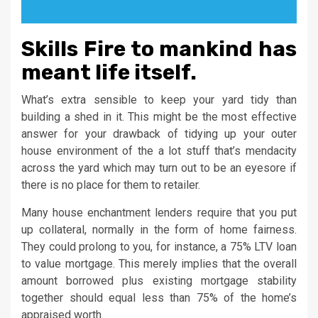
Skills Fire to mankind has
meant life itself.
What’s extra sensible to keep your yard tidy than
building a shed in it. This might be the most effective
answer for your drawback of tidying up your outer
house environment of the a lot stuff that’s mendacity
across the yard which may turn out to be an eyesore if
there is no place for them to retailer.
Many house enchantment lenders require that you put
up collateral, normally in the form of home fairness.
They could prolong to you, for instance, a 75% LTV loan
to value mortgage. This merely implies that the overall
amount borrowed plus existing mortgage stability
together should equal less than 75% of the home’s
appraised worth.