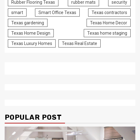
Rubber Flooring Texas
rubber mats
security
smart
Smart Office Texas
Texas contractors
Texas gardening
Texas Home Decor
Texas Home Design
Texas home staging
Texas Luxury Homes
Texas Real Estate
POPULAR POST