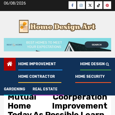
Skip
06/08/2026
Facebook
Instagram
Twitter
Tiktok
Pinte
to
content
HOME IMPROVEMENT
HOME DESIGN
HOME CONTRACTOR
HOME SECURITY
Home Improvement
The Best Solution For
GARDENING
REAL ESTATE
Mutual Coorperation
Home Improvement
Today As Possible Learn