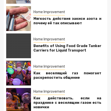
Home Improvement
Мягкость действия закиси азота и
почему её так описывают
Home Improvement
Benefits of Using Food Grade Tanker
Carriers for Liquid Transport
Home Improvement
Как веселящий газ помогает
раскрепостить общение
Home Improvement
Как действовать, если на
празднике с веселящим газом есть
новички