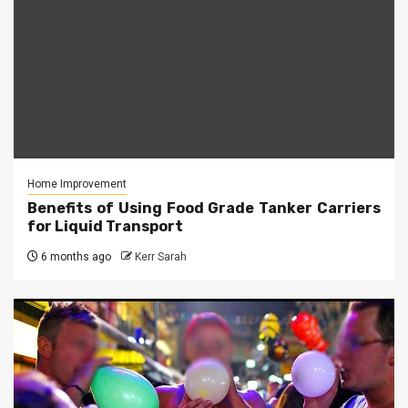
Home Improvement
Benefits of Using Food Grade Tanker Carriers
for Liquid Transport
6 months ago
Kerr Sarah