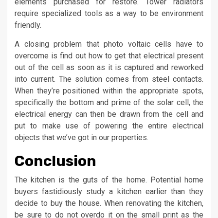
elements purchased for restore. Tower radiators
require specialized tools as a way to be environment
friendly.
A closing problem that photo voltaic cells have to
overcome is find out how to get that electrical present
out of the cell as soon as it is captured and reworked
into current. The solution comes from steel contacts.
When they’re positioned within the appropriate spots,
specifically the bottom and prime of the solar cell, the
electrical energy can then be drawn from the cell and
put to make use of powering the entire electrical
objects that we’ve got in our properties.
Conclusion
The kitchen is the guts of the home. Potential home
buyers fastidiously study a kitchen earlier than they
decide to buy the house. When renovating the kitchen,
be sure to do not overdo it on the small print as the