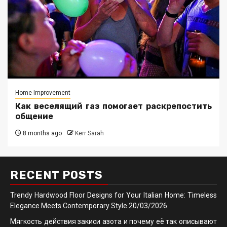
Home Improvement
Как веселящий газ помогает раскрепостить
общение
8 months ago
Kerr Sarah
RECENT POSTS
Trendy Hardwood Floor Designs for Your Italian Home: Timeless
Elegance Meets Contemporary Style
20/03/2026
Мягкость действия закиси азота и почему её так описывают