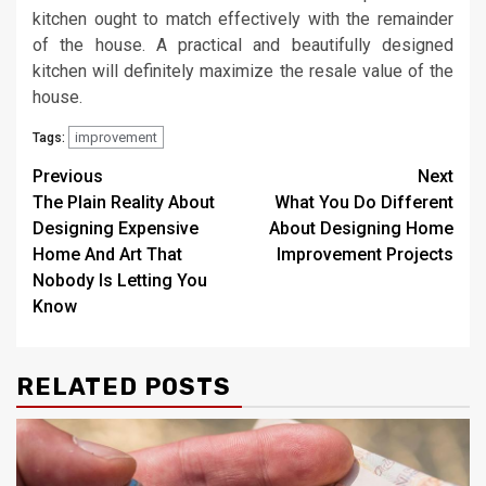
kitchen ought to match effectively with the remainder
of the house. A practical and beautifully designed
kitchen will definitely maximize the resale value of the
house.
improvement
Tags:
Post
Previous
Next
The Plain Reality About
What You Do Different
navigation
Designing Expensive
About Designing Home
Home And Art That
Improvement Projects
Nobody Is Letting You
Know
RELATED POSTS