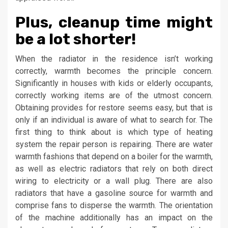
Plus, cleanup time might
be a lot shorter!
When the radiator in the residence isn’t working
correctly, warmth becomes the principle concern.
Significantly in houses with kids or elderly occupants,
correctly working items are of the utmost concern.
Obtaining provides for restore seems easy, but that is
only if an individual is aware of what to search for. The
first thing to think about is which type of heating
system the repair person is repairing. There are water
warmth fashions that depend on a boiler for the warmth,
as well as electric radiators that rely on both direct
wiring to electricity or a wall plug. There are also
radiators that have a gasoline source for warmth and
comprise fans to disperse the warmth. The orientation
of the machine additionally has an impact on the