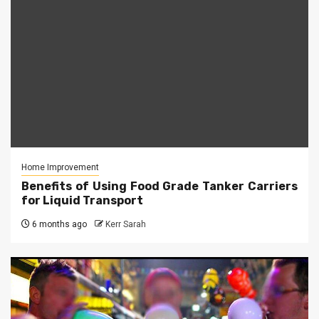
Home Improvement
Benefits of Using Food Grade Tanker Carriers
for Liquid Transport
6 months ago
Kerr Sarah