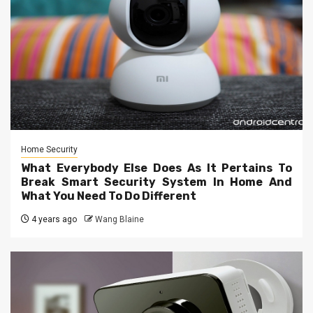
Home Security
What Everybody Else Does As It Pertains To
Break Smart Security System In Home And
What You Need To Do Different
4 years ago
Wang Blaine