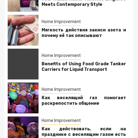
Meets Contemporary Style
Home Improvement
Мягкость действия закиси азота и
почему её так описывают
Home Improvement
Benefits of Using Food Grade Tanker
Carriers for Liquid Transport
Home Improvement
Как веселящий газ помогает
раскрепостить общение
Home Improvement
Как действовать, если на
празднике с веселящим газом есть