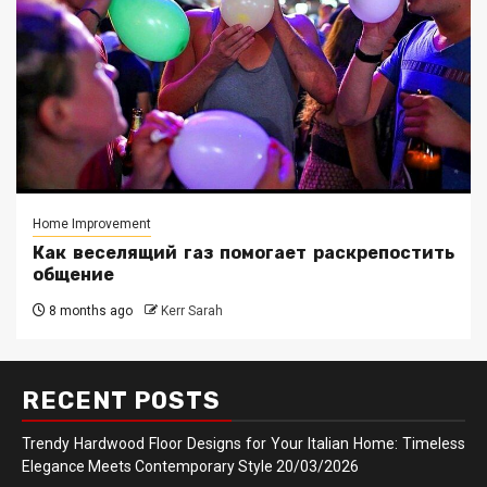
Home Improvement
Как веселящий газ помогает раскрепостить
общение
8 months ago
Kerr Sarah
RECENT POSTS
Trendy Hardwood Floor Designs for Your Italian Home: Timeless
Elegance Meets Contemporary Style
20/03/2026