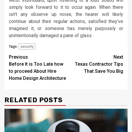
Most individuals, upon listening to a loud sound will
simply look forward to it to occur again. When there
isn’t any observe up noise, the hearer will likely
continue about their regular actions, satisfied they’ve
imagined it, or someone has merely purposely or
unintentionally damaged a pane of glass.
security
Tags:
Post
Previous
Next
Before It is Too Late how
Texas Contractor Tips
navigation
to proceed About Hire
That Save You Big
Home Design Architecture
RELATED POSTS