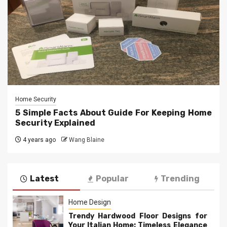
Home Security
5 Simple Facts About Guide For Keeping Home
Security Explained
4 years ago
Wang Blaine
Latest
Popular
Trending
Home Design
Trendy Hardwood Floor Designs for
Your Italian Home: Timeless Elegance