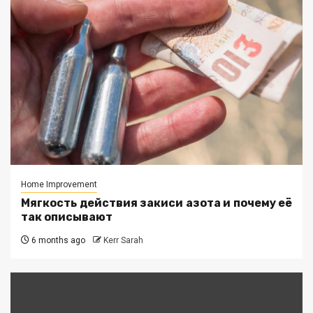
Home Improvement
Мягкость действия закиси азота и почему её
так описывают
6 months ago
Kerr Sarah