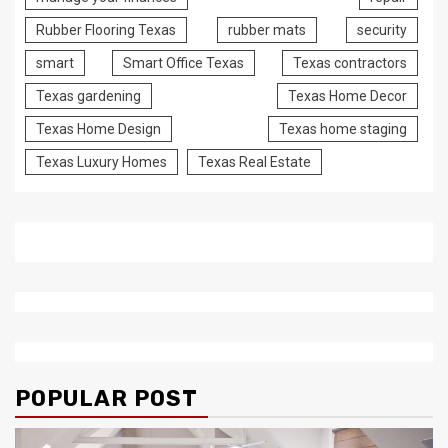
Rubber Flooring Texas
rubber mats
security
smart
Smart Office Texas
Texas contractors
Texas gardening
Texas Home Decor
Texas Home Design
Texas home staging
Texas Luxury Homes
Texas Real Estate
POPULAR POST