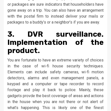
or packages are sure indicators that householders have
gone away on a trip. You can also have an arrangement
with the postal firm to instead deliver your mails or
packages to a buddy’s or a neighbor’s if you are away.
3. DVR surveillance.
Implementation of the
product.
You are fortunate to have an extreme variety of choices
in the case of wi-fi house security techniques.
Elements can include safety cameras, wi-fi motion
detectors, alarms and even management panels, a
keypad and a computer or tape recorder to record
footage and play it back to police. Mainly, these
gadgets provde the best coverage of areas and actions
in the house when you are not there or not alert of
what’s happening. This is likely one of the finest