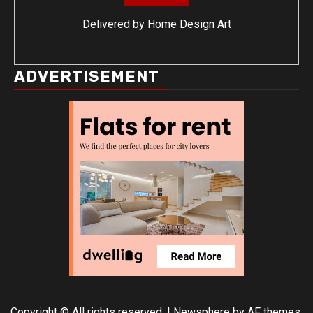
Delivered by
Home Design Art
ADVERTISEMENT
Copyright © All rights reserved.
|
Newsphere
by AF themes.