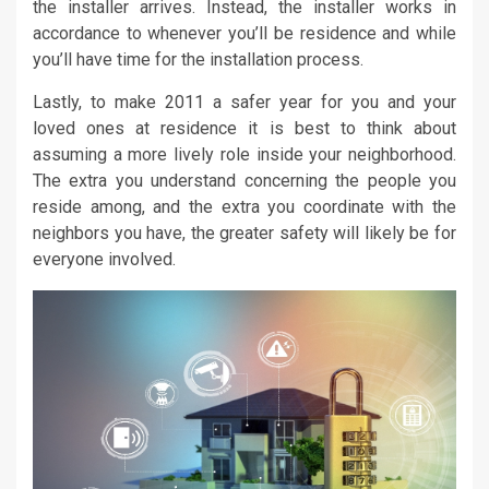
the installer arrives. Instead, the installer works in
accordance to whenever you’ll be residence and while
you’ll have time for the installation process.
Lastly, to make 2011 a safer year for you and your
loved ones at residence it is best to think about
assuming a more lively role inside your neighborhood.
The extra you understand concerning the people you
reside among, and the extra you coordinate with the
neighbors you have, the greater safety will likely be for
everyone involved.