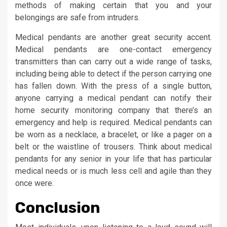
methods of making certain that you and your
belongings are safe from intruders.
Medical pendants are another great security accent.
Medical pendants are one-contact emergency
transmitters than can carry out a wide range of tasks,
including being able to detect if the person carrying one
has fallen down. With the press of a single button,
anyone carrying a medical pendant can notify their
home security monitoring company that there’s an
emergency and help is required. Medical pendants can
be worn as a necklace, a bracelet, or like a pager on a
belt or the waistline of trousers. Think about medical
pendants for any senior in your life that has particular
medical needs or is much less cell and agile than they
once were.
Conclusion