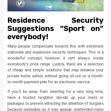
Residence Security
Suggestions “Sport on”
everybody!
Many people compensate towards this with extremely
elaborate and expensive security techniques. This is a
wonderful concept, however it isn’t always inside
everybody’s price range. Luckily, there are a selection
of cheap and simple solutions that may enhance your
private home safety without going all out on a month-
to-month payment plan for an electronic service.
If you’ll be away from dwelling for a very long time,
have a trusted neighbor decide up your mails or
packages to prevent attracting the attention of burglars
because negligible as it may appear, unattended mails