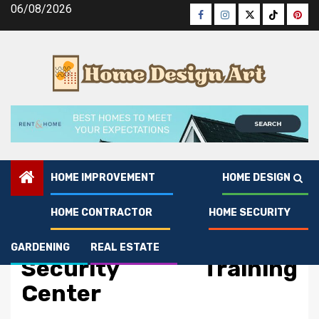
Skip
06/08/2026
Facebook
Instagram
Twitter
Tiktok
Pinte
to
content
HOME IMPROVEMENT
HOME DESIGN
HOME CONTRACTOR
HOME SECURITY
Home Security
The Best Guide To Home
GARDENING
REAL ESTATE
Security Training
Center