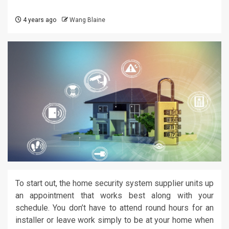
4 years ago
Wang Blaine
To start out, the home security system supplier units up
an appointment that works best along with your
schedule. You don’t have to attend round hours for an
installer or leave work simply to be at your home when