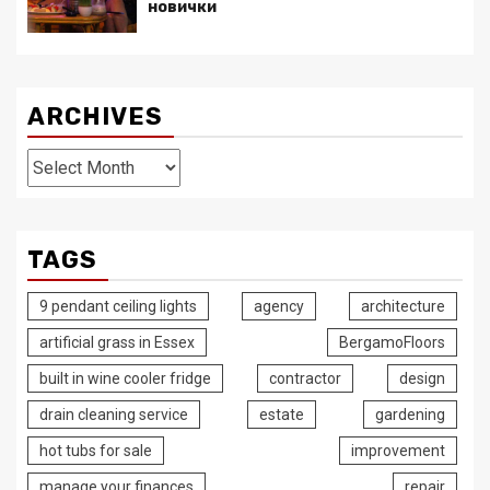
новички
ARCHIVES
Archives
TAGS
9 pendant ceiling lights
agency
architecture
artificial grass in Essex
BergamoFloors
built in wine cooler fridge
contractor
design
drain cleaning service
estate
gardening
hot tubs for sale
improvement
manage your finances
repair