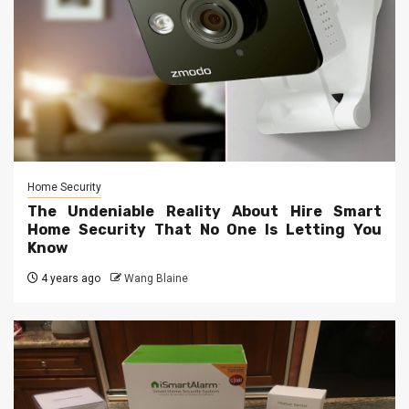
Home Security
The Undeniable Reality About Hire Smart
Home Security That No One Is Letting You
Know
4 years ago
Wang Blaine