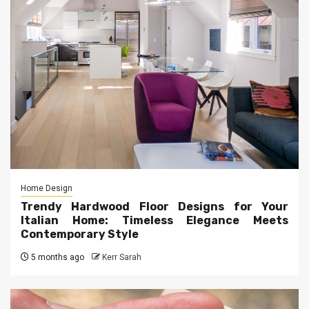
Home Design
Trendy Hardwood Floor Designs for Your
Italian Home: Timeless Elegance Meets
Contemporary Style
5 months ago
Kerr Sarah