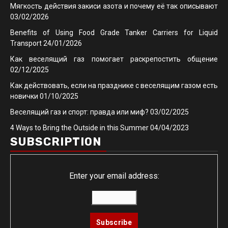
Мягкость действия закиси азота и почему её так описывают
03/02/2026
Benefits of Using Food Grade Tanker Carriers for Liquid
Transport
24/01/2026
Как веселящий газ помогает раскрепостить общение
02/12/2025
Как действовать, если на празднике с веселящим газом есть
новички
01/10/2025
Веселящий газ и спорт: правда или миф?
03/02/2025
4 Ways to Bring the Outside in this Summer
04/04/2023
SUBSCRIPTION
Enter your email address: