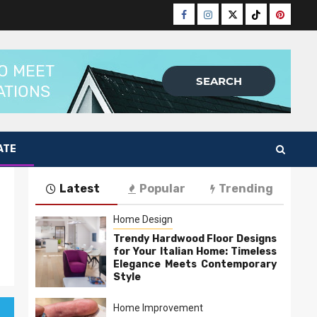
Facebook
Instagram
Twitter
Tiktok
Pinteres
ATE
Latest
Popular
Trending
Home Design
Trendy Hardwood Floor Designs
for Your Italian Home: Timeless
Elegance Meets Contemporary
Style
Home Improvement