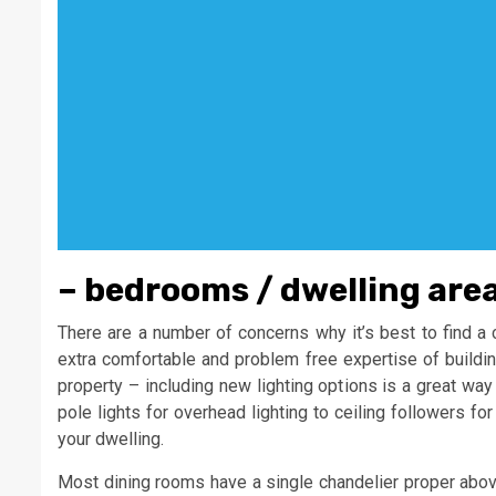
– bedrooms / dwelling area
There are a number of concerns why it’s best to find a 
extra comfortable and problem free expertise of buildin
property – including new lighting options is a great way
pole lights for overhead lighting to ceiling followers fo
your dwelling.
Most dining rooms have a single chandelier proper above