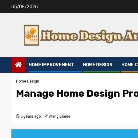
Skip
05/08/2026
to
content
HOME IMPROVEMENT
HOME DESIGN
HOME 
Home Design
Manage Home Design Pro
5 years ago
Wang Blaine