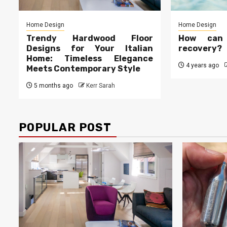
Home Design
Home Design
Trendy Hardwood Floor
How can
Designs for Your Italian
recovery?
Home: Timeless Elegance
4 years ago
Meets Contemporary Style
5 months ago
Kerr Sarah
POPULAR POST