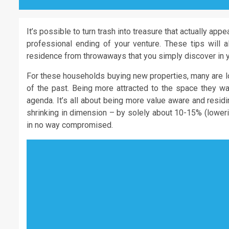
It’s possible to turn trash into treasure that actually appe
professional ending of your venture. These tips will a
residence from throwaways that you simply discover in y
For these households buying new properties, many are l
of the past. Being more attracted to the space they wan
agenda. It’s all about being more value aware and resi
shrinking in dimension – by solely about 10-15% (loweri
in no way compromised.