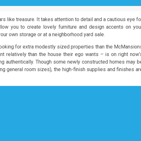
ars like treasure. It takes attention to detail and a cautious eye fo
llow you to create lovely furniture and design accents on you
our own storage or at a neighborhood yard sale.
ooking for extra modestly sized properties than the McMansion
t relatively than the house their ego wants – is on right now’
ding authentically. Though some newly constructed homes may b
ng general room sizes), the high-finish supplies and finishes ar