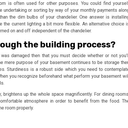
om is often used for other purposes. You could find yoursel
ge undertaking or sorting by way of your monthly payments alon
than the dim bulbs of your chandelier. One answer is installin
he current lighting a bit more flexible. An alternative choice i
turned on and off independent of the chandelier.
ough the building process?
h was damaged then that you must decide whether or not you’l
he mere purpose of your basement continues to be storage the
ies. Sturdiness is a robust side which you need to contemplat
 When you recognize beforehand what perform your basement wil
ls.
ly, brightens up the whole space magnificently. For dining rooms
comfortable atmosphere in order to benefit from the food. Th
the room properly.