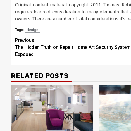
Original content material copyright 2011 Thomas Rob
requires loads of consideration to many elements that w
owners. There are a number of vital considerations it’s be
design
Tags:
Post
Previous
The Hidden Truth on Repair Home Art Security System
navigation
Exposed
RELATED POSTS