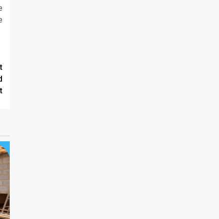
e
e
t
d
t