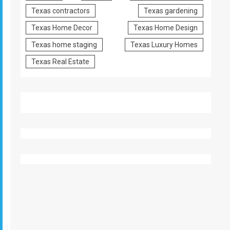
Texas contractors
Texas gardening
Texas Home Decor
Texas Home Design
Texas home staging
Texas Luxury Homes
Texas Real Estate