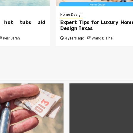
Home Design
 hot tubs aid
Expert Tips for Luxury Hom
Design Texas
Kerr Sarah
4 years ago
Wang Blaine