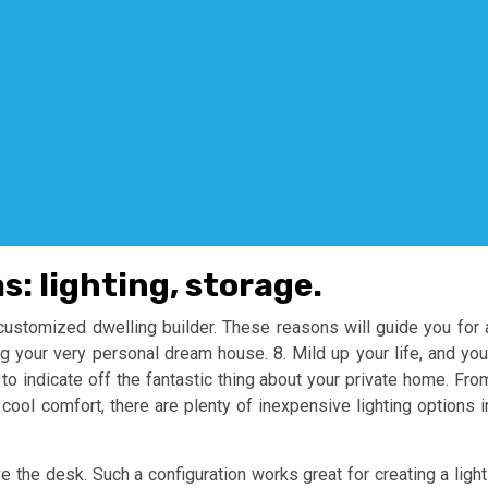
s: lighting, storage.
customized dwelling builder. These reasons will guide you for 
g your very personal dream house. 8. Mild up your life, and you
 to indicate off the fantastic thing about your private home. Fro
r cool comfort, there are plenty of inexpensive lighting options i
 the desk. Such a configuration works great for creating a light