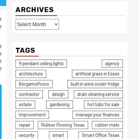
ARCHIVES
r
Archives
r
s
TAGS
s
e
9 pendant ceiling lights
agency
e
architecture
artificial grass in Essex
BergamoFloors
built in wine cooler fridge
contractor
design
drain cleaning service
estate
gardening
hot tubs for sale
improvement
manage your finances
repair
Rubber Flooring Texas
rubber mats
security
smart
Smart Office Texas