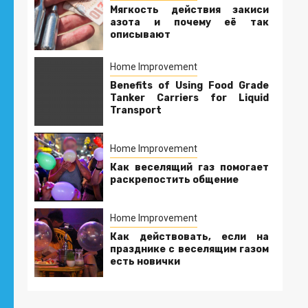
Мягкость действия закиси
азота и почему её так
описывают
Home Improvement
Benefits of Using Food Grade
Tanker Carriers for Liquid
Transport
Home Improvement
Как веселящий газ помогает
раскрепостить общение
Home Improvement
Как действовать, если на
празднике с веселящим газом
есть новички