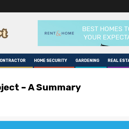
CONTRACTOR
HOME SECURITY
GARDENING
REAL EST
ject – A Summary