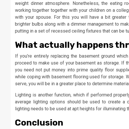
weight dinner atmosphere. Nonetheless, the eating ro
working together together with your children on a colle
with your spouse. For this you will have a bit greater 
brighter bulbs along with a dimmer management to make t
putting in a set of recessed ceiling fixtures that can be 
What actually happens thr
If you’re entirely replacing the basement ground whic
proceed to make use of your basement as storage. If t
you need not put money into prime quality floor suppl
while coping with basement flooring used for storage.
serve, you will be in a greater place to determine materia
Lighting is another function, which if performed proper
average lighting options should be used to create a 
lighting needs to be used at apt heights for illuminating 
Conclusion