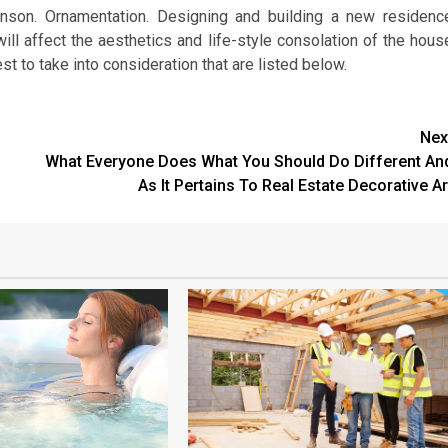
inson. Ornamentation. Designing and building a new residenc
ill affect the aesthetics and life-style consolation of the hous
st to take into consideration that are listed below.
Nex
What Everyone Does What You Should Do Different An
As It Pertains To Real Estate Decorative Ar