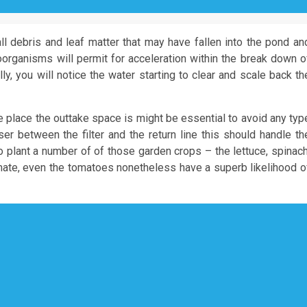
all debris and leaf matter that may have fallen into the pond an
oorganisms will permit for acceleration within the break down o
lly, you will notice the water starting to clear and scale back th
e place the outtake space is might be essential to avoid any typ
r between the filter and the return line this should handle th
o plant a number of of those garden crops – the lettuce, spinach
mate, even the tomatoes nonetheless have a superb likelihood o