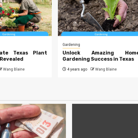
Gardening
ate Texas Plant
Unlock Amazing Hom
 Revealed
Gardening Success in Texas
Wang Blaine
4 years ago
Wang Blaine