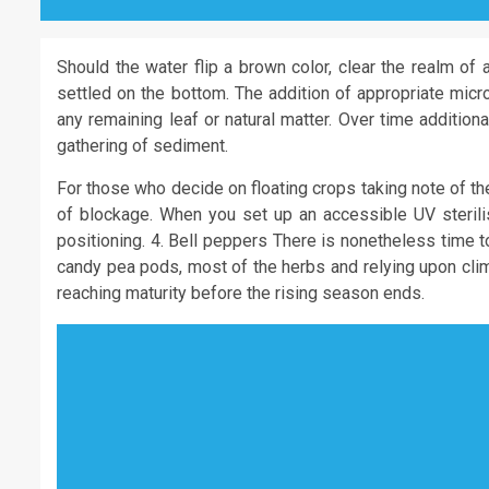
Should the water flip a brown color, clear the realm of 
settled on the bottom. The addition of appropriate micr
any remaining leaf or natural matter. Over time additiona
gathering of sediment.
For those who decide on floating crops taking note of th
of blockage. When you set up an accessible UV sterilise
positioning. 4. Bell peppers There is nonetheless time t
candy pea pods, most of the herbs and relying upon cli
reaching maturity before the rising season ends.