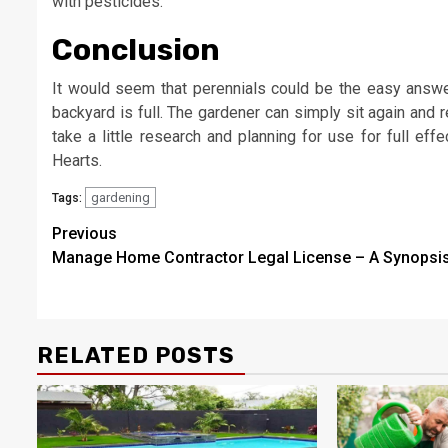
with pesticides.
Conclusion
It would seem that perennials could be the easy answer
backyard is full. The gardener can simply sit again and 
take a little research and planning for use for full ef
Hearts.
gardening
Tags:
Post
Previous
Manage Home Contractor Legal License – A Synopsi
navigation
RELATED POSTS