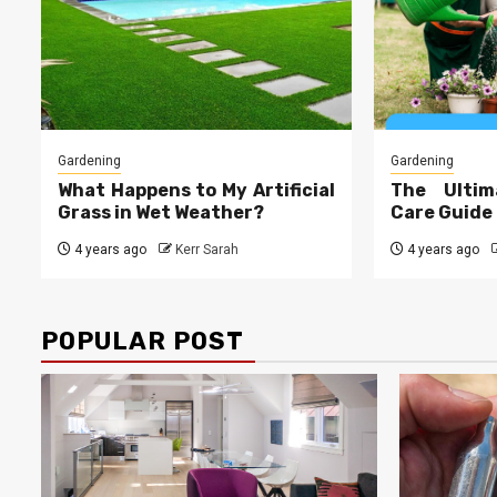
Gardening
Gardening
What Happens to My Artificial
The Ultim
Grass in Wet Weather?
Care Guide
4 years ago
Kerr Sarah
4 years ago
POPULAR POST