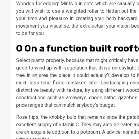
Wooden for edging: Mints o in pots which are casually or
you will wish to use a weighted roller to flatten out th
your time and pleasure in creating your herb backyard 
movement you visualise, the extra actual your vision be
to be for you.
O On a function built roof
Select plants properly, because that might critically have
good to wind up with vegetation that thrive on daylight 
tree in an area the place it could actually’t develop to i
much less time fixing mistakes later. Landscaping enc
distinctive beauty with texture, try using different woo
constructions such as archways, chook baths, gazebos a
price ranges that can match anybody’s budget.
Rose hips, the knobby bulb that remains once the petal
excellent supply of vitamin C. They may also be eaten as
are an exquisite addition to a potpourri. A advice, none