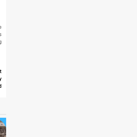
e
s
g
t
y
d