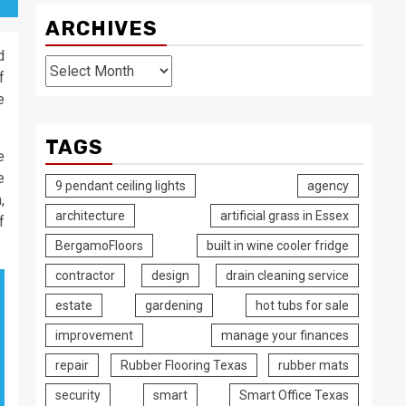
ARCHIVES
d
Archives
f
e
TAGS
e
e
9 pendant ceiling lights
agency
,
architecture
artificial grass in Essex
f
BergamoFloors
built in wine cooler fridge
contractor
design
drain cleaning service
estate
gardening
hot tubs for sale
improvement
manage your finances
repair
Rubber Flooring Texas
rubber mats
security
smart
Smart Office Texas