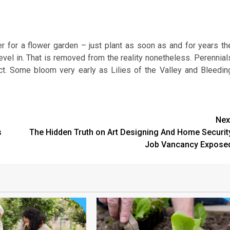
 for a flower garden – just plant as soon as and for years th
revel in. That is removed from the reality nonetheless. Perennial
fect. Some bloom very early as Lilies of the Valley and Bleedin
Nex
s
The Hidden Truth on Art Designing And Home Securit
Job Vancancy Expose