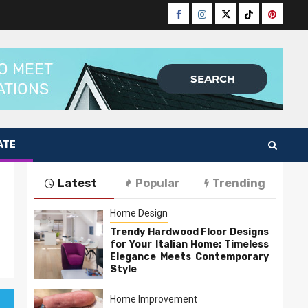
Facebook
Instagram
Twitter
Tiktok
Pinteres
ATE
Latest
Popular
Trending
Home Design
Trendy Hardwood Floor Designs
for Your Italian Home: Timeless
Elegance Meets Contemporary
Style
Home Improvement