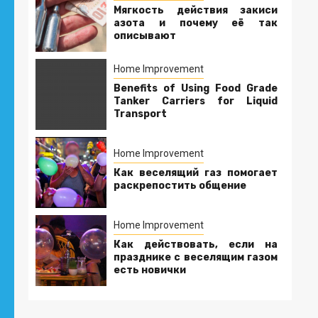
Мягкость действия закиси
азота и почему её так
описывают
Home Improvement
Benefits of Using Food Grade
Tanker Carriers for Liquid
Transport
Home Improvement
Как веселящий газ помогает
раскрепостить общение
Home Improvement
Как действовать, если на
празднике с веселящим газом
есть новички