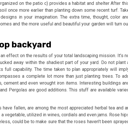
ganized on the patio c) provides a habitat and shelter After thi
e soil once more earlier than planting down some recent turf. Tak
designs in your imagination. The extra time, thought, color an
comes and the more useful and beautiful your garden will turn ou
top backyard
 an effect on the results of your total landscaping mission. It’s n
tucked away within the shadiest part of your yard. Do not plant 
ts full capability. The time taken to plan appropriately will impl
ompasses a complete lot more than just planting trees. To ad
ds, cement and even wrought iron items. Interesting buildings an
nd Pergolas are good additions. This stuff are available varie
s have fallen, are among the most appreciated herbal tea and a
 a vegetable, utilized in wines, cordials and even jams. Rose hip
theless, could be to make sure that the roses haven’t been spraye