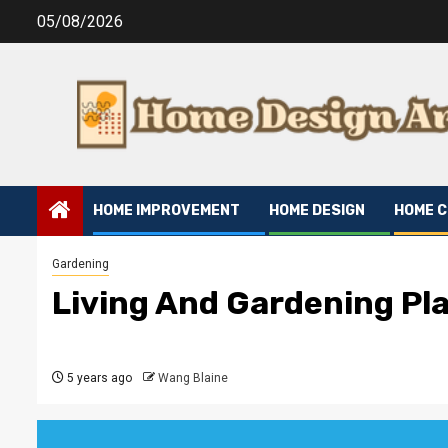
Skip
05/08/2026
to
content
HOME IMPROVEMENT
HOME DESIGN
HOME 
Gardening
Living And Gardening Pl
5 years ago
Wang Blaine