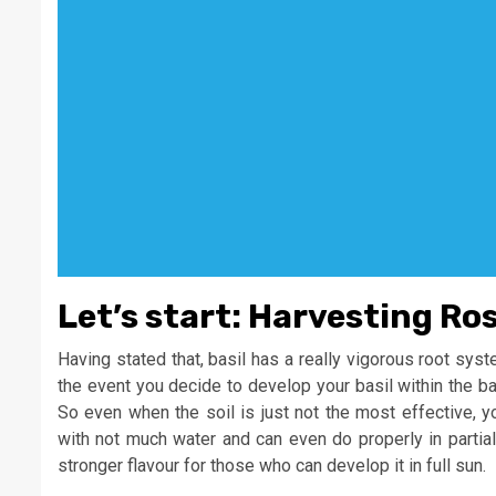
Let’s start: Harvesting Ro
Having stated that, basil has a really vigorous root syste
the event you decide to develop your basil within the b
So even when the soil is just not the most effective, you
with not much water and can even do properly in partial 
stronger flavour for those who can develop it in full sun.