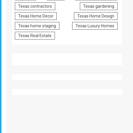
Texas contractors
Texas gardening
Texas Home Decor
Texas Home Design
Texas home staging
Texas Luxury Homes
Texas Real Estate