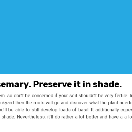
semary. Preserve it in shade.
m, so don’t be concerned if your soil shouldn’t be very fertile. I
ackyard then the roots will go and discover what the plant needs
’ll be able to still develop loads of basil. It additionally cope
shade. Nevertheless, it’ll do rather a lot better and have a a lo