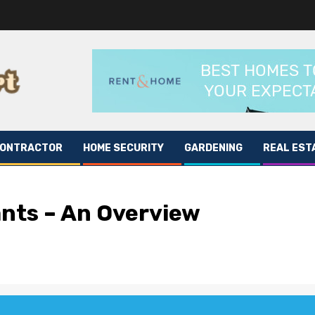
CONTRACTOR
HOME SECURITY
GARDENING
REAL EST
ants – An Overview