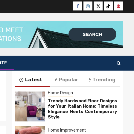
Facebook
Instagram
Twitter
Tiktok
Pinteres
ATE
Latest
Popular
Trending
Home Design
Trendy Hardwood Floor Designs
for Your Italian Home: Timeless
Elegance Meets Contemporary
Style
Home Improvement