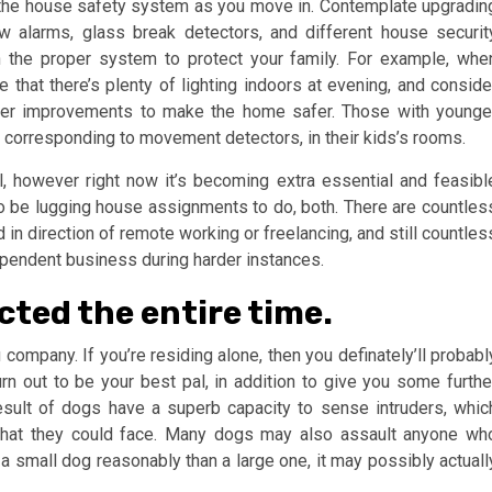
 the house safety system as you move in. Contemplate upgradin
w alarms, glass break detectors, and different house securit
n the proper system to protect your family. For example, whe
 that there’s plenty of lighting indoors at evening, and conside
other improvements to make the home safer. Those with younge
, corresponding to movement detectors, in their kids’s rooms.
however right now it’s becoming extra essential and feasibl
r to be lugging house assignments to do, both. There are countles
in direction of remote working or freelancing, and still countles
ependent business during harder instances.
cted the entire time.
company. If you’re residing alone, then you definately’ll probabl
n out to be your best pal, in addition to give you some furthe
result of dogs have a superb capacity to sense intruders, whic
that they could face. Many dogs may also assault anyone wh
 small dog reasonably than a large one, it may possibly actuall