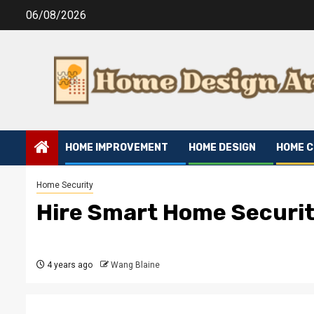
Skip
06/08/2026
to
content
HOME IMPROVEMENT
HOME DESIGN
HOME 
Home Security
Hire Smart Home Securi
4 years ago
Wang Blaine