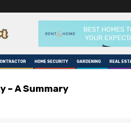
CONTRACTOR
HOME SECURITY
GARDENING
REAL EST
ty – A Summary