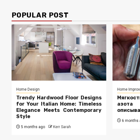
POPULAR POST
Home Design
Home Impro
Trendy Hardwood Floor Designs
Мягкос
for Your Italian Home: Timeless
азота
Elegance Meets Contemporary
описыв
Style
6 months 
5 months ago
Kerr Sarah