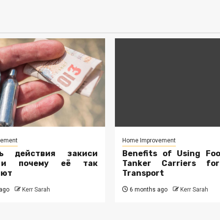
vement
Home Improvement
ть действия закиси
Benefits of Using Fo
 и почему её так
Tanker Carriers fo
ают
Transport
ago
Kerr Sarah
6 months ago
Kerr Sarah