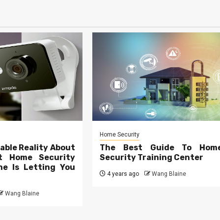
Home Security
able Reality About
The Best Guide To Hom
t Home Security
Security Training Center
e Is Letting You
4 years ago
Wang Blaine
Wang Blaine