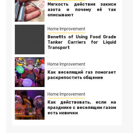
Мягкость действия закиси
азота и почему её так
описывают
Home Improvement
Benefits of Using Food Grade
Tanker Carriers for Liquid
Transport
Home Improvement
Как веселящий газ помогает
раскрепостить общение
Home Improvement
Как действовать, если на
празднике с веселящим газом
есть новички