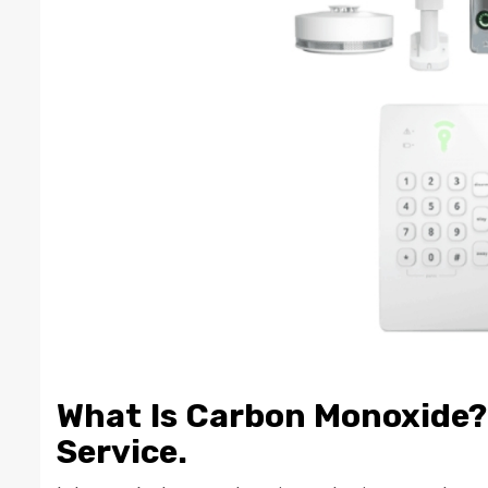
What Is Carbon Monoxide? 
Service.