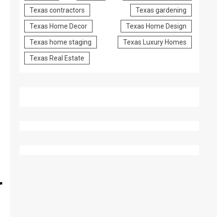
Texas contractors
Texas gardening
Texas Home Decor
Texas Home Design
Texas home staging
Texas Luxury Homes
Texas Real Estate
r