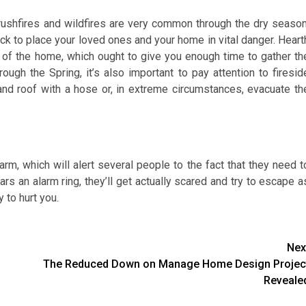
rushfires and wildfires are very common through the dry season
uck to place your loved ones and your home in vital danger. Heart
 of the home, which ought to give you enough time to gather th
gh the Spring, it’s also important to pay attention to firesid
and roof with a hose or, in extreme circumstances, evacuate th
larm, which will alert several people to the fact that they need t
ars an alarm ring, they’ll get actually scared and try to escape a
 to hurt you.
Nex
The Reduced Down on Manage Home Design Projec
Reveale