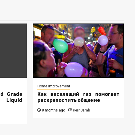
Home Improvement
od Grade
Как веселящий газ помогает
r Liquid
раскрепостить общение
8 months ago
Kerr Sarah