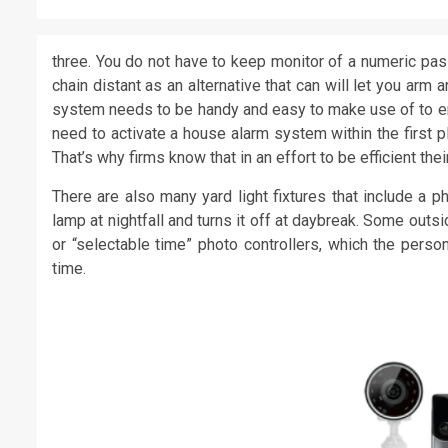
three. You do not have to keep monitor of a numeric p
chain distant as an alternative that can will let you ar
system needs to be handy and easy to make use of to ensu
need to activate a house alarm system within the first p
That’s why firms know that in an effort to be efficient t
There are also many yard light fixtures that include a ph
lamp at nightfall and turns it off at daybreak. Some outsi
or “selectable time” photo controllers, which the person 
time.