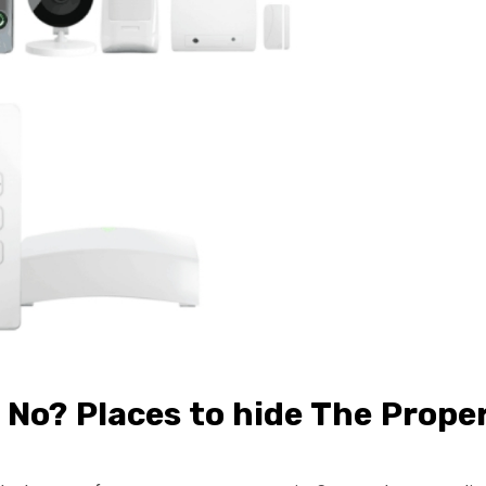
No? Places to hide The Prope