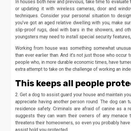
In houses both new and previous, take time to evaluate
or updating it with wireless cameras, door and windo
techniques. Consider your personal situation to desig
you’ve got an aged relative dwelling with you, make sure
slip-proof rugs, deal with bars in the showers, and 
youngsters may need to install special security features
Working from house was something somewhat unusual, 
than ever earlier than. And it’s not just those who occu
people who, in more durable economic times, have turned 
extra attempt to take on the challenge of working an ind
This keeps all people prote
2. Get a dog to assist guard your house and maintain you 
appreciate having another person round. The dog can tur
residence safety. Criminals are afraid of canine as a 
suggests they can warn their owners of any menace 
threatens their homeowners, so even you probably have a
assist hold you protected.