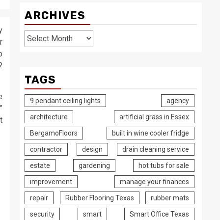
ARCHIVES
y
Archives
r
o
?
TAGS
e
9 pendant ceiling lights
agency
”
architecture
artificial grass in Essex
t
BergamoFloors
built in wine cooler fridge
contractor
design
drain cleaning service
estate
gardening
hot tubs for sale
improvement
manage your finances
repair
Rubber Flooring Texas
rubber mats
security
smart
Smart Office Texas