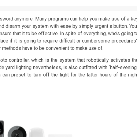
assword anymore. Many programs can help you make use of a ke
m and disarm your system with ease by simply urgent a button. You
re that it to be effective. In spite of everything, who’s going t
lace if it is going to require difficult or cumbersome procedures
heir methods have to be convenient to make use of.
oto controller, which is the system that robotically activates th
de yard lighting nevertheless, is also outfitted with “half-evening
can preset to turn off the light for the latter hours of the nigh