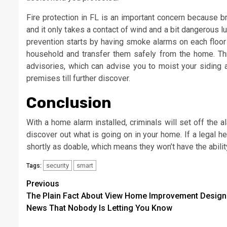
Fire protection in FL is an important concern because b
and it only takes a contact of wind and a bit dangerous l
prevention starts by having smoke alarms on each floor
household and transfer them safely from the home. Throu
advisories, which can advise you to moist your siding 
premises till further discover.
Conclusion
With a home alarm installed, criminals will set off the a
discover out what is going on in your home. If a legal he
shortly as doable, which means they won’t have the ability
security
smart
Tags:
Post
Previous
The Plain Fact About View Home Improvement Design
navigation
News That Nobody Is Letting You Know