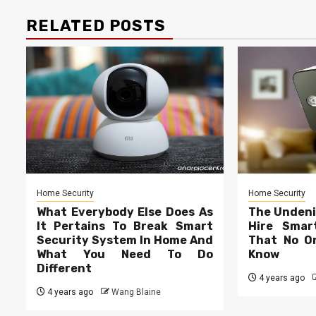
RELATED POSTS
Home Security
Home Security
What Everybody Else Does As
The Undeni
It Pertains To Break Smart
Hire Smar
Security System In Home And
That No On
What You Need To Do
Know
Different
4 years ago
4 years ago
Wang Blaine