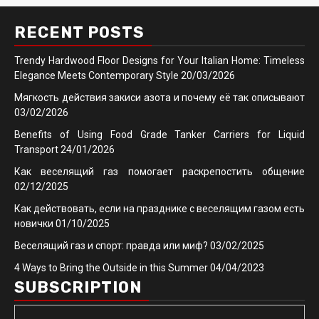
RECENT POSTS
Trendy Hardwood Floor Designs for Your Italian Home: Timeless
Elegance Meets Contemporary Style
20/03/2026
Мягкость действия закиси азота и почему её так описывают
03/02/2026
Benefits of Using Food Grade Tanker Carriers for Liquid
Transport
24/01/2026
Как веселящий газ помогает раскрепостить общение
02/12/2025
Как действовать, если на празднике с веселящим газом есть
новички
01/10/2025
Веселящий газ и спорт: правда или миф?
03/02/2025
4 Ways to Bring the Outside in this Summer
04/04/2023
SUBSCRIPTION