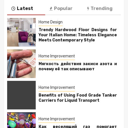
Latest
Popular
Trending
Home Design
Trendy Hardwood Floor Designs for
Your Italian Home: Timeless Elegance
Meets Contemporary Style
Home Improvement
Мягкость действия закиси азота и
почему её так описывают
Home Improvement
Benefits of Using Food Grade Tanker
Carriers for Liquid Transport
Home Improvement
Как веселящий газ помогает