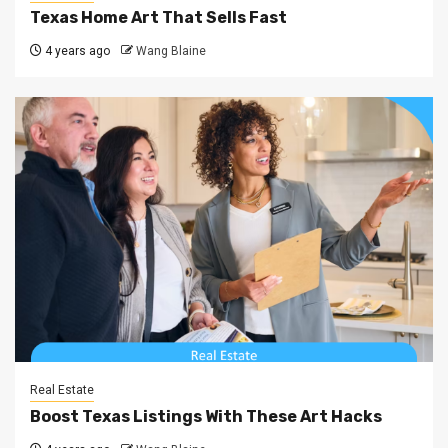
Texas Home Art That Sells Fast
4 years ago
Wang Blaine
Real Estate
Boost Texas Listings With These Art Hacks