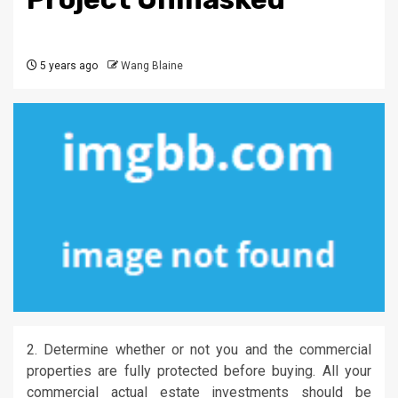
5 years ago
Wang Blaine
2. Determine whether or not you and the commercial
properties are fully protected before buying. All your
commercial actual estate investments should be