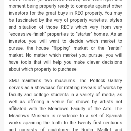
moment being properly ready to compete against other
investors for the great buys in REO property. You may
be fascinated by the vary of property varieties, styles
and situation of those REO’s which vary from very
“excessive-finish” properties to “starter” homes. As an
investor, you will want to decide which market to
pursue, the house “flipping” market or the “rental”
market. No matter which market you pursue, you will
have tools that will help you make clever decisions
about which property to purchase.
SMU maintains two museums. The Pollock Gallery
serves as a showcase for rotating reveals of works by
faculty and college students in a variety of media, as
well as offering a venue for shows by artists not
affiliated with the Meadows Faculty of the Arts. The
Meadows Museum is residence to a set of Spanish
works spanning the tenth to the twenty first centuries
and consists of sculptures by Rodin, Maillol, and