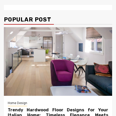
POPULAR POST
Home Design
Trendy Hardwood Floor Designs for Your
Italian Home: Timeless Elegance Meets