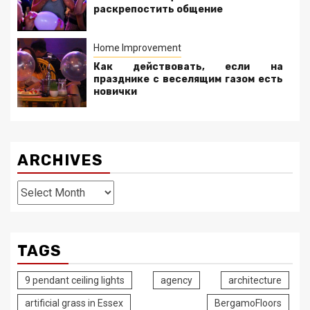
раскрепостить общение
Home Improvement
Как действовать, если на
празднике с веселящим газом есть
новички
ARCHIVES
Archives
TAGS
9 pendant ceiling lights
agency
architecture
artificial grass in Essex
BergamoFloors