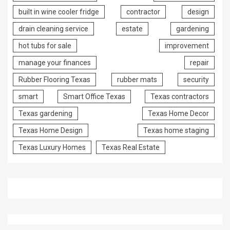
built in wine cooler fridge
contractor
design
drain cleaning service
estate
gardening
hot tubs for sale
improvement
manage your finances
repair
Rubber Flooring Texas
rubber mats
security
smart
Smart Office Texas
Texas contractors
Texas gardening
Texas Home Decor
Texas Home Design
Texas home staging
Texas Luxury Homes
Texas Real Estate