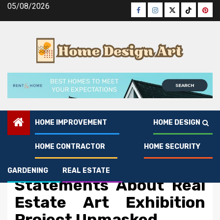
Skip
05/08/2026
Facebook
Instagram
Twitter
Tiktok
Pinte
to
content
HOME IMPROVEMENT
HOME DESIGN
HOME CONTRACTOR
HOME SECURITY
Real Estate
Dirty Factual
GARDENING
REAL ESTATE
Statements About Real
Estate Art Exhibition
Project Unmasked