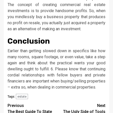
The concept of creating commercial real estate
investments is to provide handsome profits. So, when
you mindlessly buy a business property that produces
no profit on resale, you actually just acquired a property
as an alternative of making an investment.
Conclusion
Earlier than getting slowed down in specifics like how
many rooms, square footage, or even value, take a step
again and think about the practical wants your good
dwelling ought to fulfill. 6. Please know that continuing
cordial relationships with fellow buyers and private
financiers are important when buying/selling properties
– extra so, when dealing in commercial properties.
estate
Tags:
Post
Previous
Next
The Best Guide To State
The Ugly Side of Tools