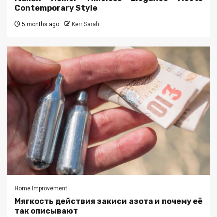
Contemporary Style
5 months ago
Kerr Sarah
Home Improvement
Мягкость действия закиси азота и почему её
так описывают