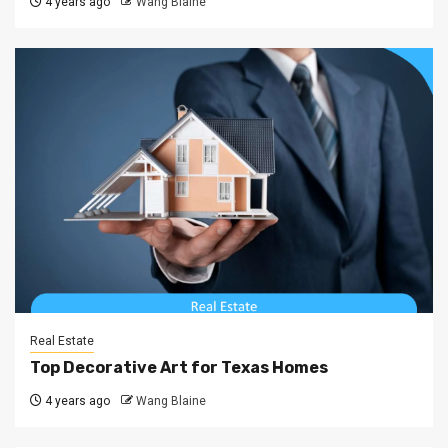
4 years ago
Wang Blaine
Real Estate
Top Decorative Art for Texas Homes
4 years ago
Wang Blaine