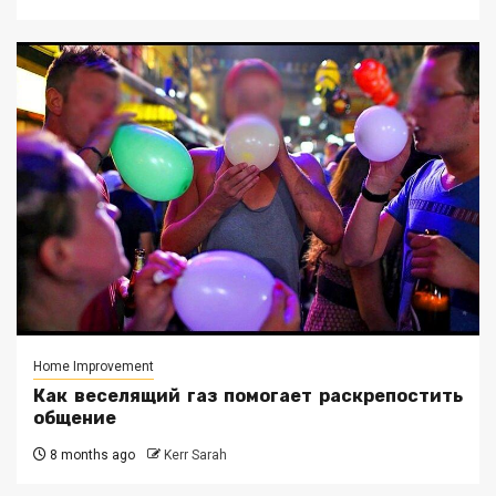
Home Improvement
Как веселящий газ помогает раскрепостить
общение
8 months ago
Kerr Sarah