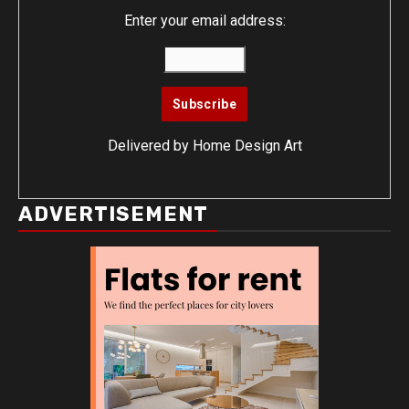
Enter your email address:
Delivered by
Home Design Art
ADVERTISEMENT