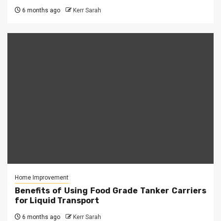
6 months ago
Kerr Sarah
Home Improvement
Benefits of Using Food Grade Tanker Carriers
for Liquid Transport
6 months ago
Kerr Sarah