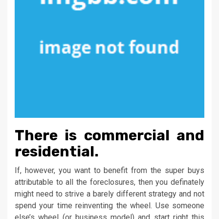
There is commercial and
residential.
If, however, you want to benefit from the super buys
attributable to all the foreclosures, then you definately
might need to strive a barely different strategy and not
spend your time reinventing the wheel. Use someone
else’s wheel (or business model) and start right this