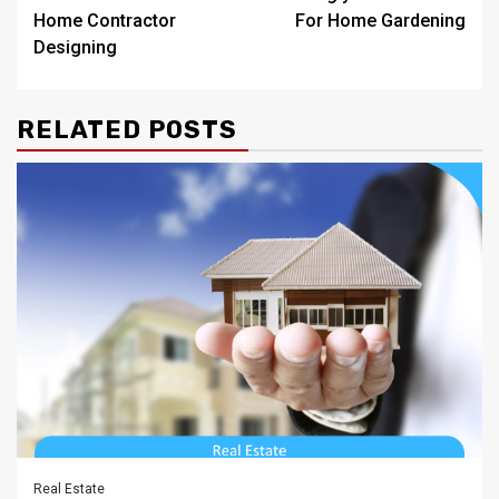
navigation
Home Contractor
For Home Gardening
Designing
RELATED POSTS
Real Estate