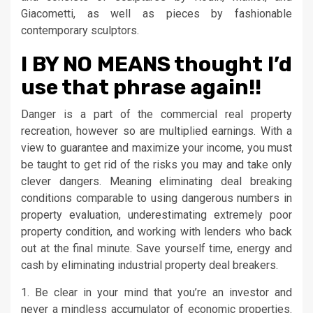
Giacometti, as well as pieces by fashionable
contemporary sculptors.
I BY NO MEANS thought I’d
use that phrase again!!
Danger is a part of the commercial real property
recreation, however so are multiplied earnings. With a
view to guarantee and maximize your income, you must
be taught to get rid of the risks you may and take only
clever dangers. Meaning eliminating deal breaking
conditions comparable to using dangerous numbers in
property evaluation, underestimating extremely poor
property condition, and working with lenders who back
out at the final minute. Save yourself time, energy and
cash by eliminating industrial property deal breakers.
1. Be clear in your mind that you’re an investor and
never a mindless accumulator of economic properties.