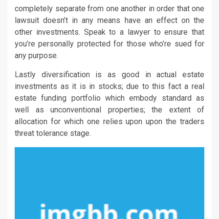
completely separate from one another in order that one
lawsuit doesn’t in any means have an effect on the
other investments. Speak to a lawyer to ensure that
you’re personally protected for those who’re sued for
any purpose.
Lastly diversification is as good in actual estate
investments as it is in stocks; due to this fact a real
estate funding portfolio which embody standard as
well as unconventional properties; the extent of
allocation for which one relies upon upon the traders
threat tolerance stage.