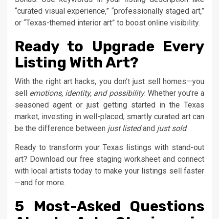
“curated visual experience,” “professionally staged art,”
or “Texas-themed interior art” to boost online visibility.
Ready to Upgrade Every
Listing With Art?
With the right art hacks, you don’t just sell homes—you
sell
emotions, identity, and possibility
. Whether you’re a
seasoned agent or just getting started in the Texas
market, investing in well-placed, smartly curated art can
be the difference between
just listed
and
just sold
.
Ready to transform your Texas listings with stand-out
art? Download our free staging worksheet and connect
with local artists today to make your listings sell faster
—and for more.
5 Most-Asked Questions