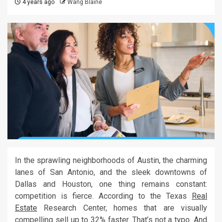
4 years ago
Wang Blaine
In the sprawling neighborhoods of Austin, the charming
lanes of San Antonio, and the sleek downtowns of
Dallas and Houston, one thing remains constant:
competition is fierce. According to the Texas
Real
Estate
Research Center, homes that are visually
compelling sell up to 32% faster. That’s not a typo. And