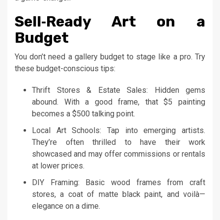
Sell‑Ready Art on a
Budget
You don’t need a gallery budget to stage like a pro. Try
these budget-conscious tips:
Thrift Stores & Estate Sales: Hidden gems
abound. With a good frame, that $5 painting
becomes a $500 talking point.
Local Art Schools: Tap into emerging artists.
They’re often thrilled to have their work
showcased and may offer commissions or rentals
at lower prices.
DIY Framing: Basic wood frames from craft
stores, a coat of matte black paint, and voilà—
elegance on a dime.