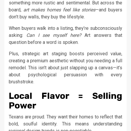
something more rustic and sentimental. But across the
board,
art makes homes feel like stories
—and buyers
don’t buy walls, they buy the lifestyle.
When buyers walk into a listing, they’re subconsciously
asking:
Can I see myself here?
Art answers that
question before a word is spoken.
Plus, strategic art staging boosts perceived value,
creating a premium aesthetic without you needing a full
remodel. This isn’t about just slapping up a canvas—it’s
about psychological persuasion with every
brushstroke.
Local Flavor = Selling
Power
Texans are proud. They want their homes to reflect that
bold, soulful identity. This means understanding
regional
design
trends is non-negotiable.