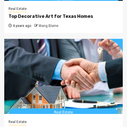
Real Estate
Top Decorative Art for Texas Homes
4 years ago
Wang Blaine
Real Estate