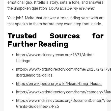
emotional gap. It tells a story, sets a tone, and answers
the unspoken question:
Could this be my life here?
Your job? Make that answer a resounding yes—with art
that speaks to them before they even step foot inside.
Trusted Sources for
Further Reading
https://www.mckinneytexas.org/1671/Artist-
Listings
https://www.txartistdirectory.com/home/2023/2/21/ve
ibarguengoitia-dallas
https://en.wikipedia.org/wiki/Heard-Craig_House
https://www.txartistdirectory.com/home/category/Mura
https://www.mckinneytexas.org/DocumentCenter/Vie
Grants-Guidelines-24-25