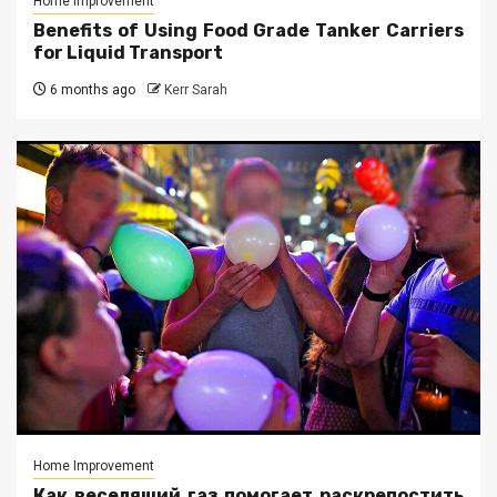
Home Improvement
Benefits of Using Food Grade Tanker Carriers
for Liquid Transport
6 months ago
Kerr Sarah
Home Improvement
Как веселящий газ помогает раскрепостить