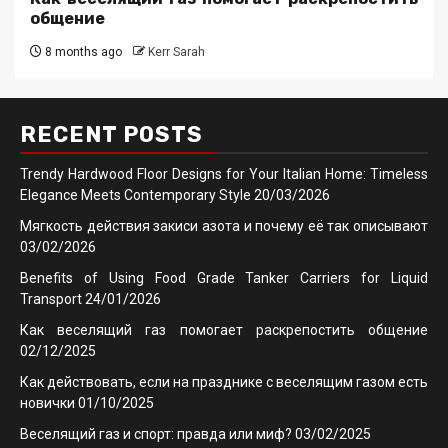
общение
8 months ago
Kerr Sarah
RECENT POSTS
Trendy Hardwood Floor Designs for Your Italian Home: Timeless
Elegance Meets Contemporary Style
20/03/2026
Мягкость действия закиси азота и почему её так описывают
03/02/2026
Benefits of Using Food Grade Tanker Carriers for Liquid
Transport
24/01/2026
Как веселящий газ помогает раскрепостить общение
02/12/2025
Как действовать, если на празднике с веселящим газом есть
новички
01/10/2025
Веселящий газ и спорт: правда или миф?
03/02/2025