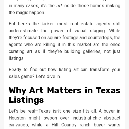
in many cases, it’s the
art
inside those homes making
the magic happen.
But here’s the kicker: most real estate agents still
underestimate the power of visual staging. While
they’re focused on square footage and countertops, the
agents who are killing it in this market are the ones
curating art as if they’re building galleries, not just
listings.
Ready to find out how listing art can transform your
sales game? Let’s dive in.
Why Art Matters in Texas
Listings
Let’s be real—Texas isn’t one-size-fits-all. A buyer in
Houston might swoon over industrial-chic abstract
canvases, while a Hill Country ranch buyer wants