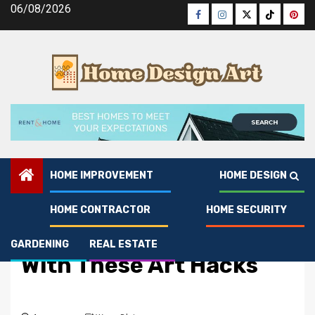
Skip
06/08/2026
Facebook
Instagram
Twitter
Tiktok
Pinte
to
content
HOME IMPROVEMENT
HOME DESIGN
HOME CONTRACTOR
HOME SECURITY
Real Estate
Boost Texas Listings
GARDENING
REAL ESTATE
With These Art Hacks