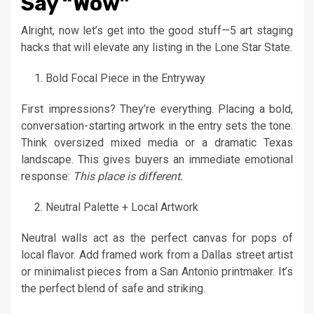
Say “Wow”
Alright, now let’s get into the good stuff—5 art staging
hacks that will elevate any listing in the Lone Star State.
Bold Focal Piece in the Entryway
First impressions? They’re everything. Placing a bold,
conversation-starting artwork in the entry sets the tone.
Think oversized mixed media or a dramatic Texas
landscape. This gives buyers an immediate emotional
response:
This place is different.
Neutral Palette + Local Artwork
Neutral walls act as the perfect canvas for pops of
local flavor. Add framed work from a Dallas street artist
or minimalist pieces from a San Antonio printmaker. It’s
the perfect blend of safe and striking.