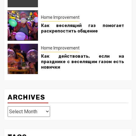
Home Improvement
Как веселящий газ помогает
раскрепостить общение
Home Improvement
Как действовать, если на
празднике с веселящим газом есть
новички
ARCHIVES
Archives