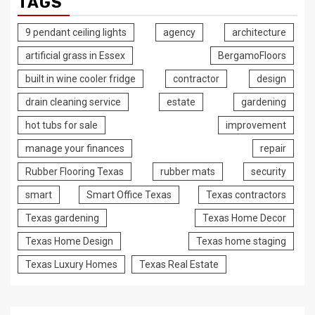
TAGS
9 pendant ceiling lights
agency
architecture
artificial grass in Essex
BergamoFloors
built in wine cooler fridge
contractor
design
drain cleaning service
estate
gardening
hot tubs for sale
improvement
manage your finances
repair
Rubber Flooring Texas
rubber mats
security
smart
Smart Office Texas
Texas contractors
Texas gardening
Texas Home Decor
Texas Home Design
Texas home staging
Texas Luxury Homes
Texas Real Estate