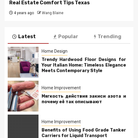
Real Estate Comfort Tips Texas
4 years ago
Wang Blaine
Latest
Popular
Trending
Home Design
Trendy Hardwood Floor Designs for
Your Italian Home: Timeless Elegance
Meets Contemporary Style
Home Improvement
Мягкость действия закиси азота и
почему её так описывают
Home Improvement
Benefits of Using Food Grade Tanker
Carriers for Liquid Transport