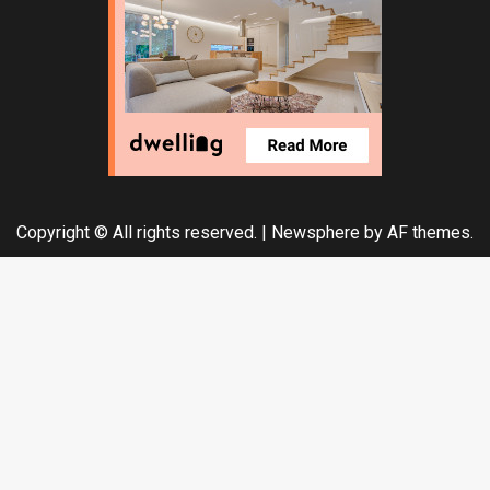
Copyright © All rights reserved.
|
Newsphere
by AF themes.