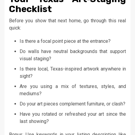
Checklist
Before you show that next home, go through this real
quick:
Is there a focal point piece at the entrance?
Do walls have neutral backgrounds that support
visual staging?
Is there local, Texas-inspired artwork anywhere in
sight?
Are you using a mix of textures, styles, and
mediums?
Do your art pieces complement furniture, or clash?
Have you rotated or refreshed your art since the
last showing?
Bonus: Use keywords in your listing description like