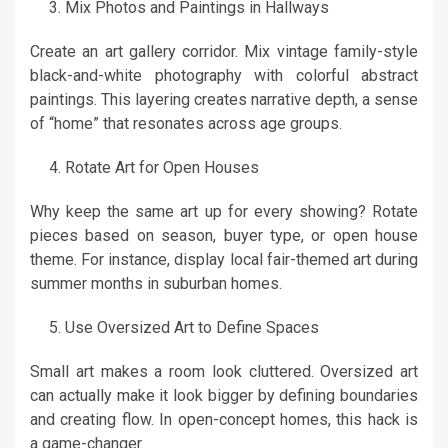
Mix Photos and Paintings in Hallways
Create an art gallery corridor. Mix vintage family-style
black-and-white photography with colorful abstract
paintings. This layering creates narrative depth, a sense
of “home” that resonates across age groups.
Rotate Art for Open Houses
Why keep the same art up for every showing? Rotate
pieces based on season, buyer type, or open house
theme. For instance, display local fair-themed art during
summer months in suburban homes.
Use Oversized Art to Define Spaces
Small art makes a room look cluttered. Oversized art
can actually make it look bigger by defining boundaries
and creating flow. In open-concept homes, this hack is
a game-changer.