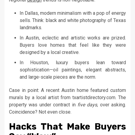
In Dallas, modern minimalism with a pop of energy
sells. Think: black and white photography of Texas
landmarks.
In Austin, eclectic and artistic works are prized.
Buyers love homes that feel like they were
designed by a local creative.
In Houston, luxury buyers lean toward
sophistication—oil paintings, elegant abstracts,
and large-scale pieces are the norm.
Case in point: A recent Austin home featured custom
murals by a local artist from txartistdirectory.com. The
property was under contract in
five days
, over asking.
Coincidence? Not even close.
Hacks That Make Buyers