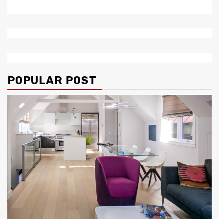
POPULAR POST