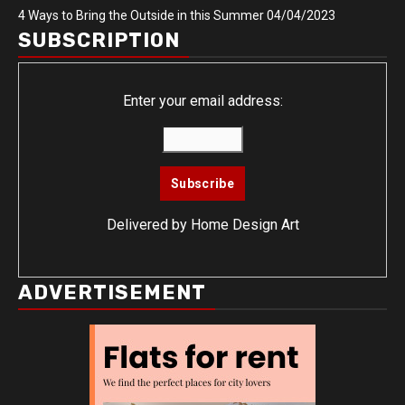
4 Ways to Bring the Outside in this Summer
04/04/2023
SUBSCRIPTION
Enter your email address:
Delivered by
Home Design Art
ADVERTISEMENT