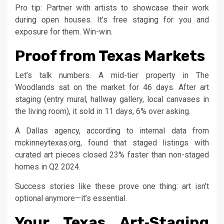
Pro tip: Partner with artists to showcase their work
during open houses. It’s free staging for you and
exposure for them. Win-win.
Proof from Texas Markets
Let’s talk numbers. A mid-tier property in The
Woodlands sat on the market for 46 days. After art
staging (entry mural, hallway gallery, local canvases in
the living room), it sold in 11 days, 6% over asking.
A Dallas agency, according to internal data from
mckinneytexas.org, found that staged listings with
curated art pieces closed 23% faster than non-staged
homes in Q2 2024.
Success stories like these prove one thing: art isn’t
optional anymore—it’s essential.
Your Texas Art‑Staging