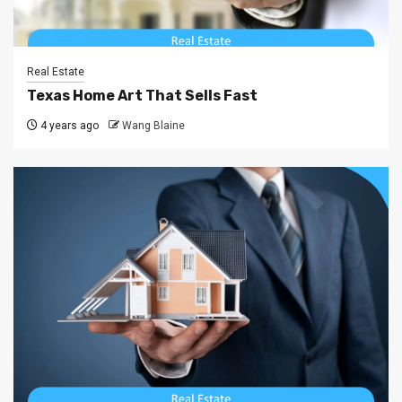
Real Estate
Texas Home Art That Sells Fast
4 years ago
Wang Blaine