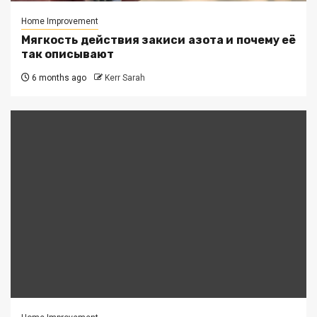
Home Improvement
Мягкость действия закиси азота и почему её
так описывают
6 months ago
Kerr Sarah