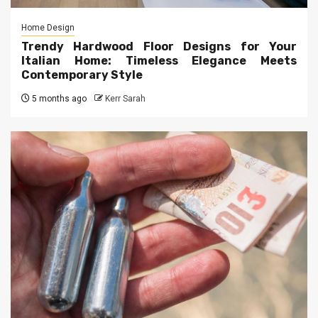
Home Design
Trendy Hardwood Floor Designs for Your
Italian Home: Timeless Elegance Meets
Contemporary Style
5 months ago
Kerr Sarah