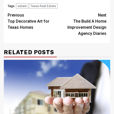
estate
Texas Real Estate
Tags:
Post
Previous
Next
Top Decorative Art for
The Build A Home
navigation
Texas Homes
Improvement Design
Agency Diaries
RELATED POSTS