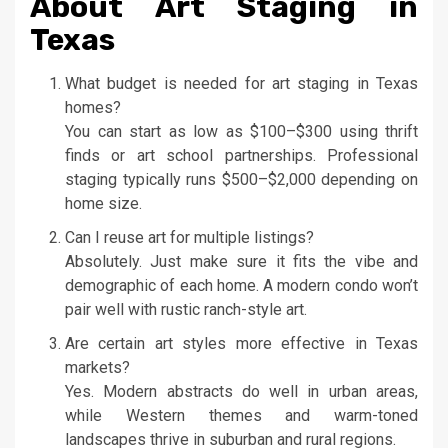
About Art Staging in
Texas
What budget is needed for art staging in Texas
homes?
You can start as low as $100–$300 using thrift
finds or art school partnerships. Professional
staging typically runs $500–$2,000 depending on
home size.
Can I reuse art for multiple listings?
Absolutely. Just make sure it fits the vibe and
demographic of each home. A modern condo won’t
pair well with rustic ranch-style art.
Are certain art styles more effective in Texas
markets?
Yes. Modern abstracts do well in urban areas,
while Western themes and warm-toned
landscapes thrive in suburban and rural regions.