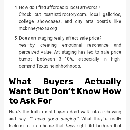
How do I find affordable local artworks?
Check out txartistdirectory.com, local galleries,
college showcases, and city arts boards like
mckinneytexas.org.
Does art staging really affect sale price?
Yes—by creating emotional resonance and
perceived value. Art staging has led to sale price
bumps between 3–10%, especially in high-
demand Texas neighborhoods.
What Buyers Actually
Want But Don’t Know How
to Ask For
Here’s the truth: most buyers don’t walk into a showing
and say,
“I need good staging.”
What they’re really
looking for is a home that
feels
right. Art bridges that