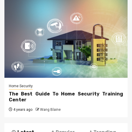
Home Security
The Best Guide To Home Security Training
Center
4 years ago
Wang Blaine