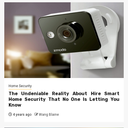
Home Security
The Undeniable Reality About Hire Smart
Home Security That No One Is Letting You
Know
4 years ago
Wang Blaine