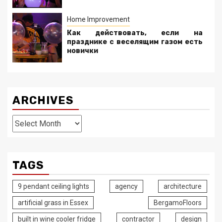
Home Improvement
Как действовать, если на
празднике с веселящим газом есть
новички
ARCHIVES
Archives
TAGS
9 pendant ceiling lights
agency
architecture
artificial grass in Essex
BergamoFloors
built in wine cooler fridge
contractor
design