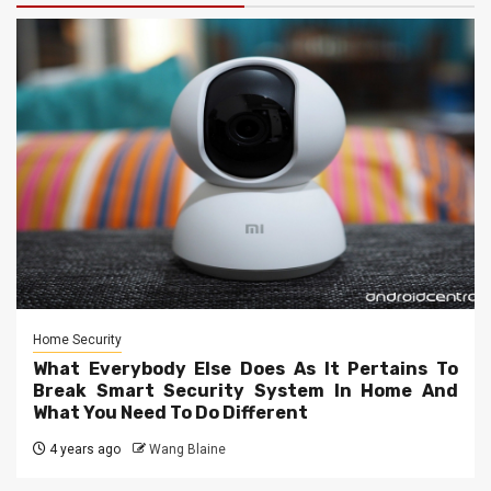
Home Security
What Everybody Else Does As It Pertains To
Break Smart Security System In Home And
What You Need To Do Different
4 years ago
Wang Blaine