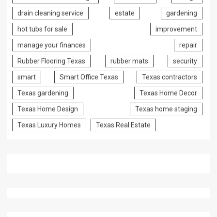
drain cleaning service
estate
gardening
hot tubs for sale
improvement
manage your finances
repair
Rubber Flooring Texas
rubber mats
security
smart
Smart Office Texas
Texas contractors
Texas gardening
Texas Home Decor
Texas Home Design
Texas home staging
Texas Luxury Homes
Texas Real Estate