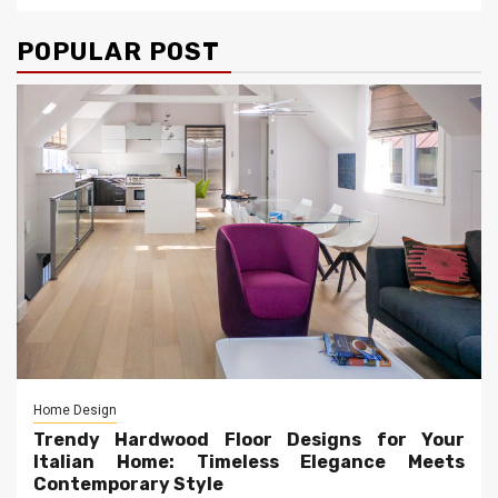
POPULAR POST
Home Design
Trendy Hardwood Floor Designs for Your
Italian Home: Timeless Elegance Meets
Contemporary Style