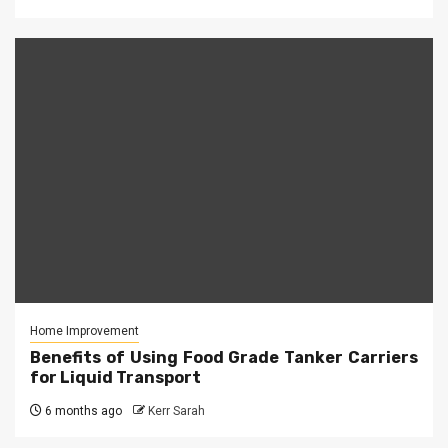
Home Improvement
Benefits of Using Food Grade Tanker Carriers
for Liquid Transport
6 months ago
Kerr Sarah