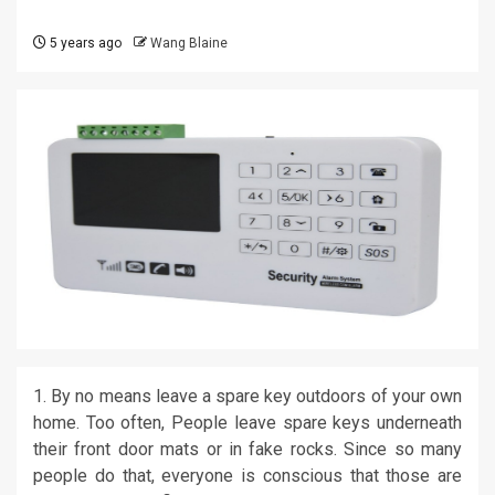
5 years ago
Wang Blaine
1. By no means leave a spare key outdoors of your own
home. Too often, People leave spare keys underneath
their front door mats or in fake rocks. Since so many
people do that, everyone is conscious that those are