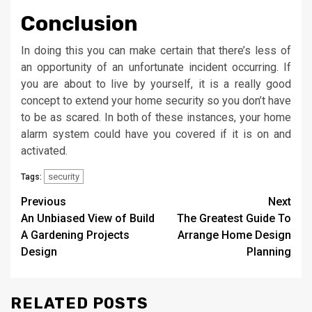
Conclusion
In doing this you can make certain that there’s less of
an opportunity of an unfortunate incident occurring. If
you are about to live by yourself, it is a really good
concept to extend your home security so you don’t have
to be as scared. In both of these instances, your home
alarm system could have you covered if it is on and
activated.
security
Tags:
Post
Previous
Next
An Unbiased View of Build
The Greatest Guide To
navigation
A Gardening Projects
Arrange Home Design
Design
Planning
RELATED POSTS