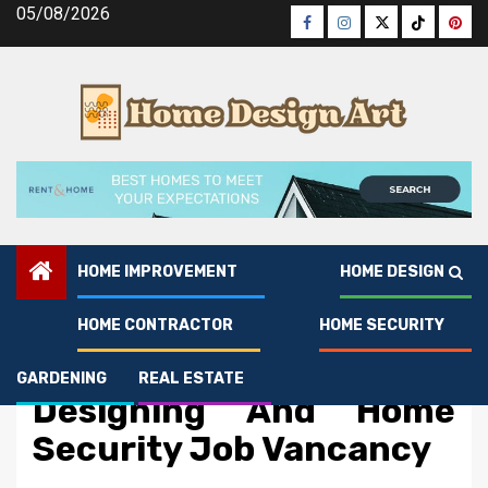
Skip
05/08/2026
Facebook
Instagram
Twitter
Tiktok
Pinte
to
content
HOME IMPROVEMENT
HOME DESIGN
HOME CONTRACTOR
HOME SECURITY
Home Security
An Unbiased View of Art
GARDENING
REAL ESTATE
Designing And Home
Security Job Vancancy