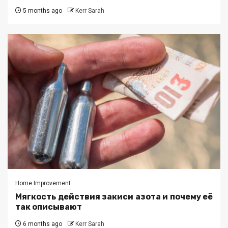
5 months ago
Kerr Sarah
Home Improvement
Мягкость действия закиси азота и почему её
так описывают
6 months ago
Kerr Sarah