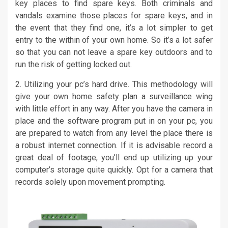
key places to find spare keys. Both criminals and
vandals examine those places for spare keys, and in
the event that they find one, it’s a lot simpler to get
entry to the within of your own home. So it’s a lot safer
so that you can not leave a spare key outdoors and to
run the risk of getting locked out.
2. Utilizing your pc’s hard drive. This methodology will
give your own home safety plan a surveillance wing
with little effort in any way. After you have the camera in
place and the software program put in on your pc, you
are prepared to watch from any level the place there is
a robust internet connection. If it is advisable record a
great deal of footage, you’ll end up utilizing up your
computer’s storage quite quickly. Opt for a camera that
records solely upon movement prompting.