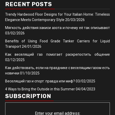
RECENT POSTS
Trendy Hardwood Floor Designs for Your Italian Home: Timeless
Elegance Meets Contemporary Style
20/03/2026
Мягкость действия закиси азота и почему её так описывают
03/02/2026
Benefits of Using Food Grade Tanker Carriers for Liquid
Transport
24/01/2026
Как веселящий газ помогает раскрепостить общение
02/12/2025
Как действовать, если на празднике с веселящим газом есть
новички
01/10/2025
Веселящий газ и спорт: правда или миф?
03/02/2025
4 Ways to Bring the Outside in this Summer
04/04/2023
SUBSCRIPTION
Enter your email address: