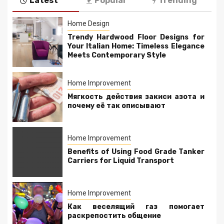
Latest
Popular
Trending
Home Design
Trendy Hardwood Floor Designs for
Your Italian Home: Timeless Elegance
Meets Contemporary Style
Home Improvement
Мягкость действия закиси азота и
почему её так описывают
Home Improvement
Benefits of Using Food Grade Tanker
Carriers for Liquid Transport
Home Improvement
Как веселящий газ помогает
раскрепостить общение