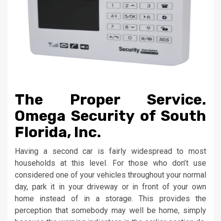
The Proper Service.
Omega Security of South
Florida, Inc.
Having a second car is fairly widespread to most
households at this level. For those who don’t use
considered one of your vehicles throughout your normal
day, park it in your driveway or in front of your own
home instead of in a storage. This provides the
perception that somebody may well be home, simply