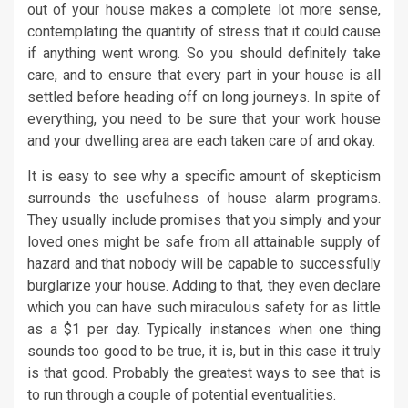
out of your house makes a complete lot more sense,
contemplating the quantity of stress that it could cause
if anything went wrong. So you should definitely take
care, and to ensure that every part in your house is all
settled before heading off on long journeys. In spite of
everything, you need to be sure that your work house
and your dwelling area are each taken care of and okay.
It is easy to see why a specific amount of skepticism
surrounds the usefulness of house alarm programs.
They usually include promises that you simply and your
loved ones might be safe from all attainable supply of
hazard and that nobody will be capable to successfully
burglarize your house. Adding to that, they even declare
which you can have such miraculous safety for as little
as a $1 per day. Typically instances when one thing
sounds too good to be true, it is, but in this case it truly
is that good. Probably the greatest ways to see that is
to run through a couple of potential eventualities.