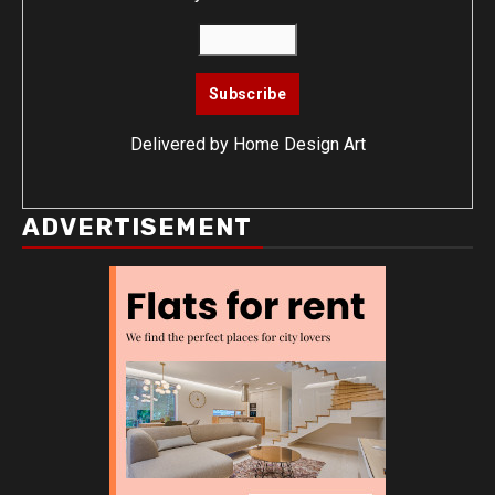
Delivered by
Home Design Art
ADVERTISEMENT