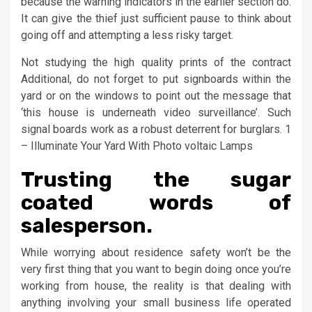
because the warning indicators in the earlier section do.
It can give the thief just sufficient pause to think about
going off and attempting a less risky target.
Not studying the high quality prints of the contract
Additional, do not forget to put signboards within the
yard or on the windows to point out the message that
‘this house is underneath video surveillance’. Such
signal boards work as a robust deterrent for burglars. 1
– Illuminate Your Yard With Photo voltaic Lamps
Trusting the sugar
coated words of
salesperson.
While worrying about residence safety won’t be the
very first thing that you want to begin doing once you’re
working from house, the reality is that dealing with
anything involving your small business life operated