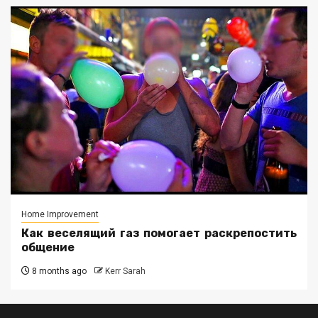
Home Improvement
Как веселящий газ помогает раскрепостить
общение
8 months ago
Kerr Sarah