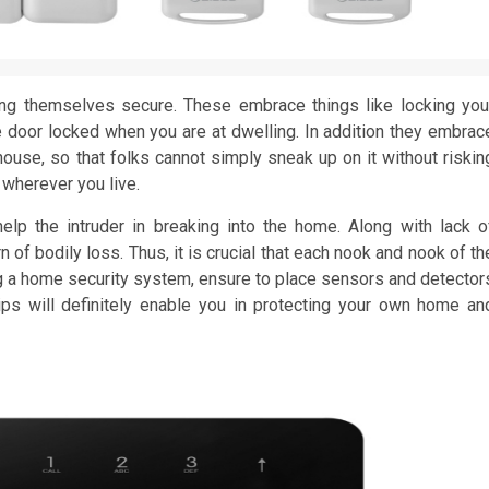
ng themselves secure. These embrace things like locking you
 door locked when you are at dwelling. In addition they embrac
ouse, so that folks cannot simply sneak up on it without riskin
wherever you live.
lp the intruder in breaking into the home. Along with lack o
n of bodily loss. Thus, it is crucial that each nook and nook of th
ng a home security system, ensure to place sensors and detector
ps will definitely enable you in protecting your own home an