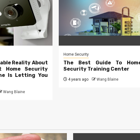
Home Security
able Reality About
The Best Guide To Hom
t Home Security
Security Training Center
e Is Letting You
4 years ago
Wang Blaine
Wang Blaine