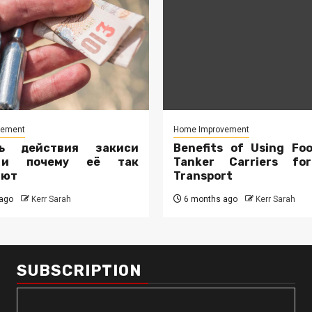
vement
Home Improvement
ть действия закиси
Benefits of Using Fo
 и почему её так
Tanker Carriers fo
ают
Transport
ago
Kerr Sarah
6 months ago
Kerr Sarah
SUBSCRIPTION