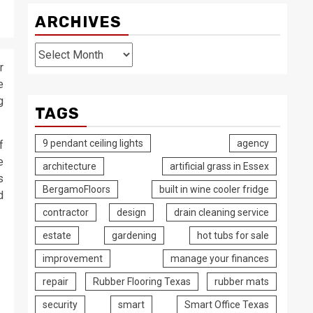
ARCHIVES
Archives
r
e
g
TAGS
9 pendant ceiling lights
agency
f
e
architecture
artificial grass in Essex
s
BergamoFloors
built in wine cooler fridge
d
contractor
design
drain cleaning service
estate
gardening
hot tubs for sale
improvement
manage your finances
repair
Rubber Flooring Texas
rubber mats
security
smart
Smart Office Texas