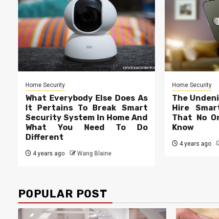
Home Security
Home Security
What Everybody Else Does As
The Undeni
It Pertains To Break Smart
Hire Smar
Security System In Home And
That No On
What You Need To Do
Know
Different
4 years ago
4 years ago
Wang Blaine
POPULAR POST