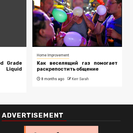
Home Improvement
od Grade
Как веселящий газ помогает
r Liquid
раскрепостить общение
8 months ago
Kerr Sarah
ADVERTISEMENT