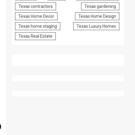
Texas contractors
Texas gardening
Texas Home Decor
Texas Home Design
Texas home staging
Texas Luxury Homes
Texas Real Estate
n