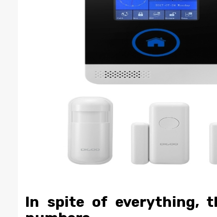
In spite of everything, t