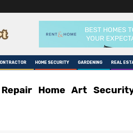
CONTRACTOR
HOME SECURITY
GARDENING
REAL EST
 Repair Home Art Securit