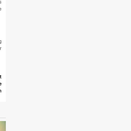
s
e
g
r
t
e
n