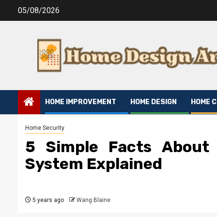
Skip
05/08/2026
to
content
HOME IMPROVEMENT
HOME DESIGN
HOME 
Home Security
5 Simple Facts About
System Explained
5 years ago
Wang Blaine