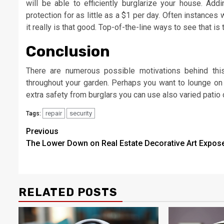
will be able to efficiently burglarize your house. Ad
protection for as little as a $1 per day. Often instances
it really is that good. Top-of-the-line ways to see that is 
Conclusion
There are numerous possible motivations behind this 
throughout your garden. Perhaps you want to lounge on
extra safety from burglars you can use also varied patio
repair
security
Tags:
Post
Previous
The Lower Down on Real Estate Decorative Art Expos
navigation
RELATED POSTS