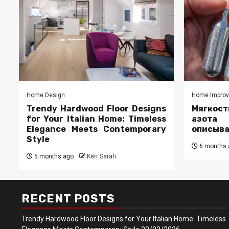
Home Design
Home Impro
Trendy Hardwood Floor Designs
Мягкос
for Your Italian Home: Timeless
азота
Elegance Meets Contemporary
описыв
Style
6 months 
5 months ago
Kerr Sarah
RECENT POSTS
Trendy Hardwood Floor Designs for Your Italian Home: Timeless