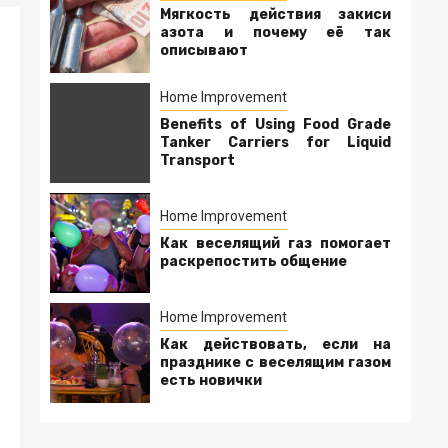
Мягкость действия закиси
азота и почему её так
описывают
Home Improvement
Benefits of Using Food Grade
Tanker Carriers for Liquid
Transport
Home Improvement
Как веселящий газ помогает
раскрепостить общение
Home Improvement
Как действовать, если на
празднике с веселящим газом
есть новички