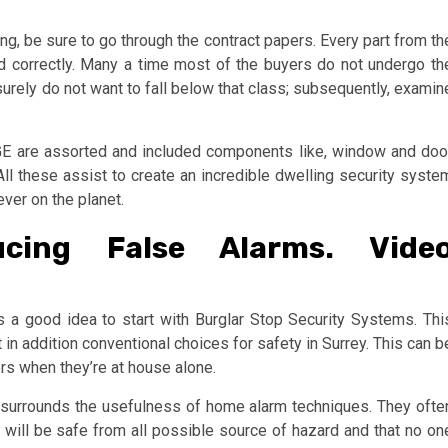
g, be sure to go through the contract papers. Every part from th
d correctly. Many a time most of the buyers do not undergo th
surely do not want to fall below that class; subsequently, examin
E are assorted and included components like, window and doo
l these assist to create an incredible dwelling security syste
ever on the planet.
ucing False Alarms. Vide
is a good idea to start with Burglar Stop Security Systems. Thi
t in addition conventional choices for safety in Surrey. This can b
rs when they’re at house alone.
m surrounds the usefulness of home alarm techniques. They ofte
will be safe from all possible source of hazard and that no on