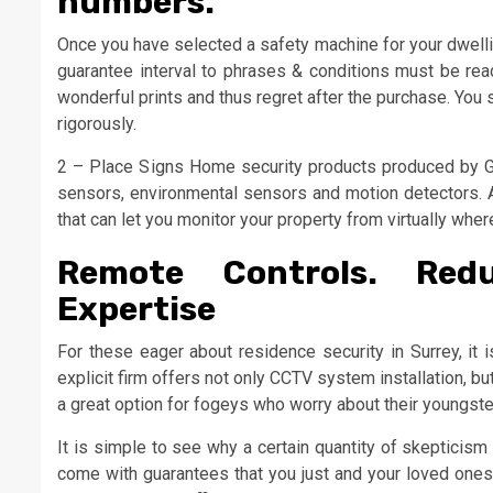
numbers.
Once you have selected a safety machine for your dwellin
guarantee interval to phrases & conditions must be rea
wonderful prints and thus regret after the purchase. You 
rigorously.
2 – Place Signs Home security products produced by G
sensors, environmental sensors and motion detectors. Al
that can let you monitor your property from virtually wher
Remote Controls. Red
Expertise
For these eager about residence security in Surrey, it 
explicit firm offers not only CCTV system installation, bu
a great option for fogeys who worry about their youngste
It is simple to see why a certain quantity of skepticis
come with guarantees that you just and your loved ones 