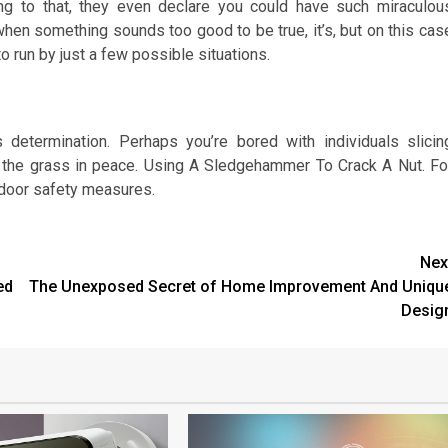
ding to that, they even declare you could have such miraculou
 when something sounds too good to be true, it’s, but on this cas
to run by just a few possible situations.
determination. Perhaps you’re bored with individuals slicin
 the grass in peace. Using A Sledgehammer To Crack A Nut. Fo
 door safety measures.
Nex
ed
The Unexposed Secret of Home Improvement And Uniqu
Desig