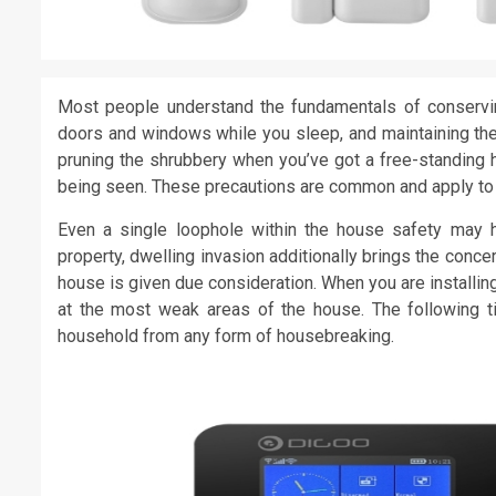
Most people understand the fundamentals of conservi
doors and windows while you sleep, and maintaining the
pruning the shrubbery when you’ve got a free-standing h
being seen. These precautions are common and apply to 
Even a single loophole within the house safety may he
property, dwelling invasion additionally brings the concer
house is given due consideration. When you are installi
at the most weak areas of the house. The following ti
household from any form of housebreaking.