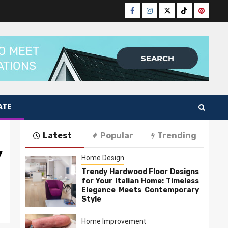
Facebook
Instagram
Twitter
Tiktok
Pinteres
ATE
Latest
Popular
Trending
y
Home Design
Trendy Hardwood Floor Designs
for Your Italian Home: Timeless
Elegance Meets Contemporary
Style
Home Improvement