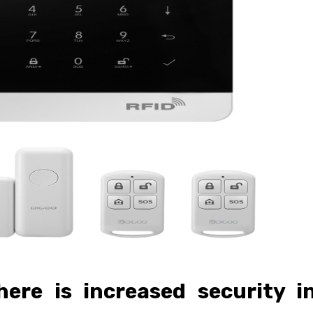
here is increased security i