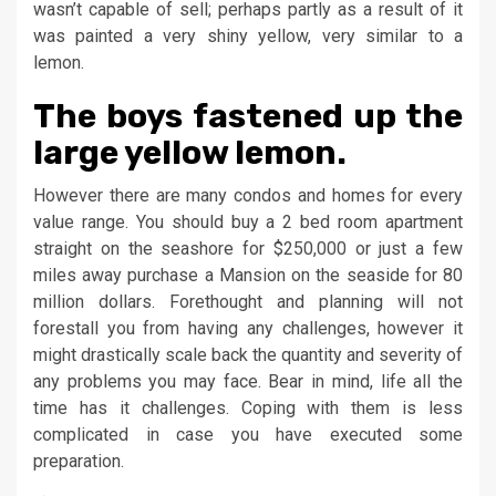
wasn’t capable of sell; perhaps partly as a result of it
was painted a very shiny yellow, very similar to a
lemon.
The boys fastened up the
large yellow lemon.
However there are many condos and homes for every
value range. You should buy a 2 bed room apartment
straight on the seashore for $250,000 or just a few
miles away purchase a Mansion on the seaside for 80
million dollars. Forethought and planning will not
forestall you from having any challenges, however it
might drastically scale back the quantity and severity of
any problems you may face. Bear in mind, life all the
time has it challenges. Coping with them is less
complicated in case you have executed some
preparation.