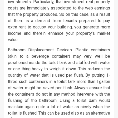
investments. Particularly, that investment real property
costs are immediately associated to the web earnings
that the property produces. So on this case, as a result
of there is a demand from tenants prepared to pay
extra rent to occupy your building, you generate more
income and therein enhance your property’s market
value.
Bathroom Displacement Devices: Plastic containers
(akin to a beverage container) may very well be
positioned inside the toilet tank and stuffed with water
or one thing heavy to weigh it down. This reduces the
quantity of water that is used per flush. By putting 1-
three such containers in a toilet tank more than l gallon
of water might be saved per flush. Always ensure that
the containers do not in any method intervene with the
flushing of the bathroom. Using a toilet dam would
maintain again quite a lot of water as nicely when the
toilet is flushed. This can be used also as an alternative