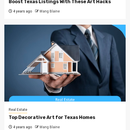
Boost Texas Listings With These Art Hacks
4 years ago
Wang Blaine
Real Estate
Top Decorative Art for Texas Homes
4 years ago
Wang Blaine