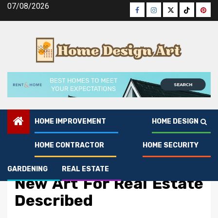
Skip
07/08/2026
Facebook
Instagram
Twitter
Tiktok
Pinte
to
content
HOME IMPROVEMENT
HOME DESIGN
HOME CONTRACTOR
HOME SECURITY
Real Estate
5 Simple Details About
GARDENING
REAL ESTATE
New Art For Real Estate
Described