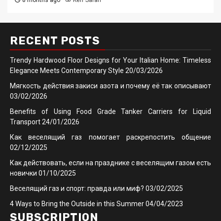
8 months ago
Kerr Sarah
RECENT POSTS
Trendy Hardwood Floor Designs for Your Italian Home: Timeless
Elegance Meets Contemporary Style
20/03/2026
Мягкость действия закиси азота и почему её так описывают
03/02/2026
Benefits of Using Food Grade Tanker Carriers for Liquid
Transport
24/01/2026
Как веселящий газ помогает раскрепостить общение
02/12/2025
Как действовать, если на празднике с веселящим газом есть
новички
01/10/2025
Веселящий газ и спорт: правда или миф?
03/02/2025
4 Ways to Bring the Outside in this Summer
04/04/2023
SUBSCRIPTION