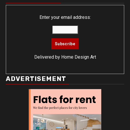
Enter your email address:
Delivered by
Home Design Art
ADVERTISEMENT