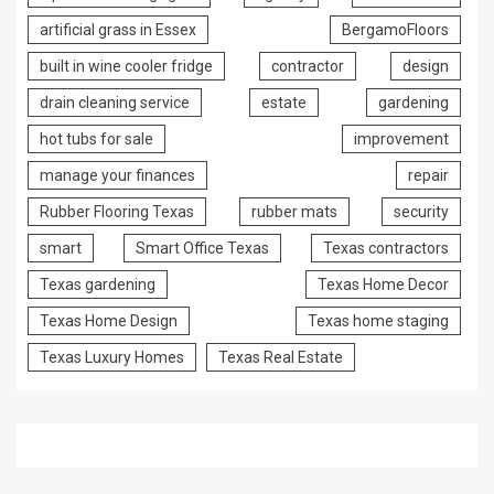
artificial grass in Essex
BergamoFloors
built in wine cooler fridge
contractor
design
drain cleaning service
estate
gardening
hot tubs for sale
improvement
manage your finances
repair
Rubber Flooring Texas
rubber mats
security
smart
Smart Office Texas
Texas contractors
Texas gardening
Texas Home Decor
Texas Home Design
Texas home staging
Texas Luxury Homes
Texas Real Estate