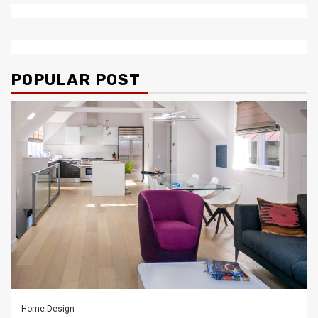
POPULAR POST
Home Design