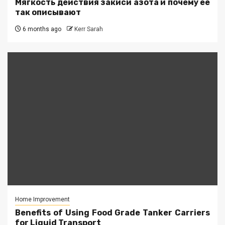
Мягкость действия закиси азота и почему её
так описывают
6 months ago
Kerr Sarah
Home Improvement
Benefits of Using Food Grade Tanker Carriers
for Liquid Transport