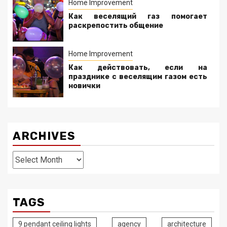
Home Improvement
Как веселящий газ помогает
раскрепостить общение
Home Improvement
Как действовать, если на
празднике с веселящим газом есть
новички
ARCHIVES
Archives
TAGS
9 pendant ceiling lights
agency
architecture