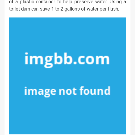
of a plastic container to help preserve water. Using a
toilet dam can save 1 to 2 gallons of water per flush.