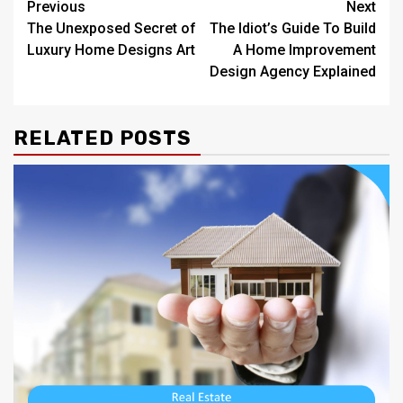
Post
Previous
Next
The Unexposed Secret of
The Idiot’s Guide To Build
navigation
Luxury Home Designs Art
A Home Improvement
Design Agency Explained
RELATED POSTS