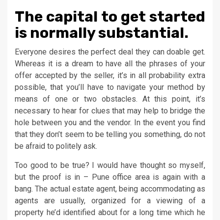
The capital to get started
is normally substantial.
Everyone desires the perfect deal they can doable get.
Whereas it is a dream to have all the phrases of your
offer accepted by the seller, it’s in all probability extra
possible, that you’ll have to navigate your method by
means of one or two obstacles. At this point, it’s
necessary to hear for clues that may help to bridge the
hole between you and the vendor. In the event you find
that they don’t seem to be telling you something, do not
be afraid to politely ask.
Too good to be true? I would have thought so myself,
but the proof is in – Pune office area is again with a
bang. The actual estate agent, being accommodating as
agents are usually, organized for a viewing of a
property he’d identified about for a long time which he