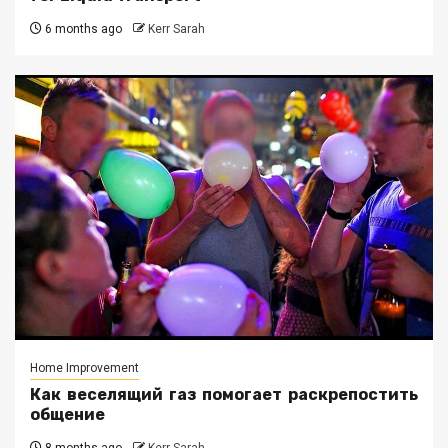
6 months ago
Kerr Sarah
Home Improvement
Как веселящий газ помогает раскрепостить
общение