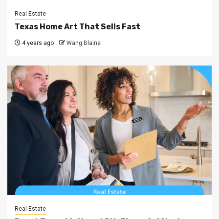
Real Estate
Texas Home Art That Sells Fast
4 years ago
Wang Blaine
Real Estate