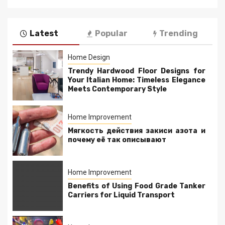
Latest
Popular
Trending
Home Design
Trendy Hardwood Floor Designs for
Your Italian Home: Timeless Elegance
Meets Contemporary Style
Home Improvement
Мягкость действия закиси азота и
почему её так описывают
Home Improvement
Benefits of Using Food Grade Tanker
Carriers for Liquid Transport