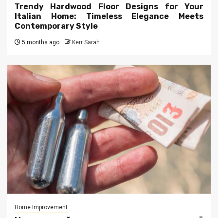
Trendy Hardwood Floor Designs for Your
Italian Home: Timeless Elegance Meets
Contemporary Style
5 months ago
Kerr Sarah
Home Improvement