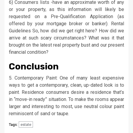
6) Consumers lists -have an approximate worth of any
or your property, as this information will likely be
requested on a Pre-Qualification Application (as
offered by your mortgage broker or banker). Rental
Guidelines So, how did we get right here? How did we
arrive at such scary circumstances? What was it that
brought on the latest real property bust and our present
financial condition?
Conclusion
5. Contemporary Paint: One of many least expensive
ways to get a contemporary, clean, up-dated look is to
paint. Residence consumers desire a residence that’s
in “move-in ready” situation. To make the rooms appear
larger and interesting to most, use neutral colour paint
reminiscent of sand or taupe.
estate
Tags: