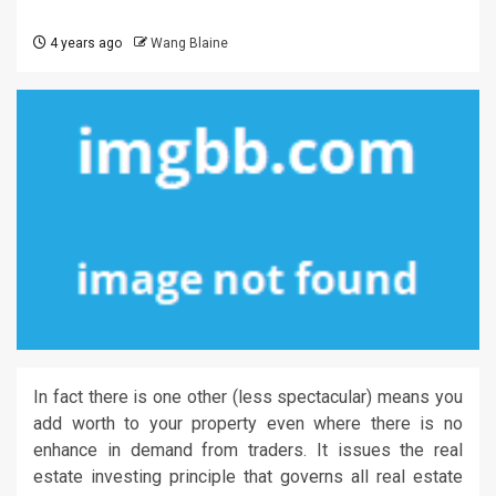
4 years ago
Wang Blaine
In fact there is one other (less spectacular) means you
add worth to your property even where there is no
enhance in demand from traders. It issues the real
estate investing principle that governs all real estate