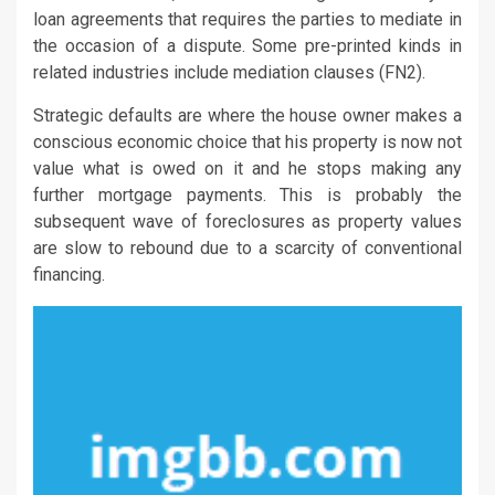
loan agreements that requires the parties to mediate in
the occasion of a dispute. Some pre-printed kinds in
related industries include mediation clauses (FN2).
Strategic defaults are where the house owner makes a
conscious economic choice that his property is now not
value what is owed on it and he stops making any
further mortgage payments. This is probably the
subsequent wave of foreclosures as property values
are slow to rebound due to a scarcity of conventional
financing.