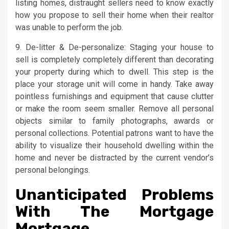
listing homes, distraught sellers need to know exactly
how you propose to sell their home when their realtor
was unable to perform the job.
9. De-litter & De-personalize: Staging your house to
sell is completely completely different than decorating
your property during which to dwell. This step is the
place your storage unit will come in handy. Take away
pointless furnishings and equipment that cause clutter
or make the room seem smaller. Remove all personal
objects similar to family photographs, awards or
personal collections. Potential patrons want to have the
ability to visualize their household dwelling within the
home and never be distracted by the current vendor’s
personal belongings.
Unanticipated Problems
With The Mortgage
Mortgage