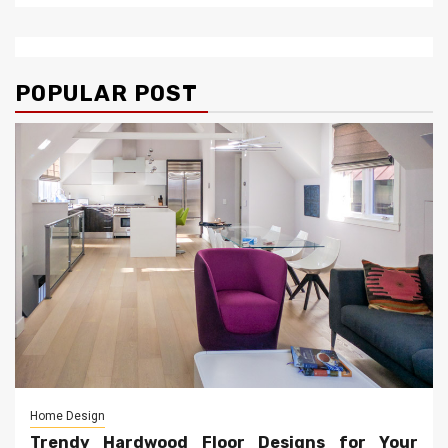
POPULAR POST
Home Design
Trendy Hardwood Floor Designs for Your