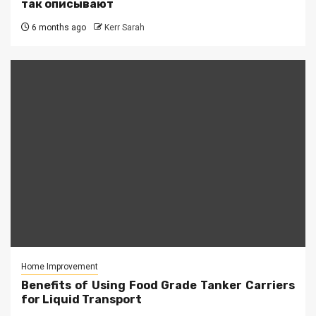
так описывают
6 months ago
Kerr Sarah
Home Improvement
Benefits of Using Food Grade Tanker Carriers
for Liquid Transport