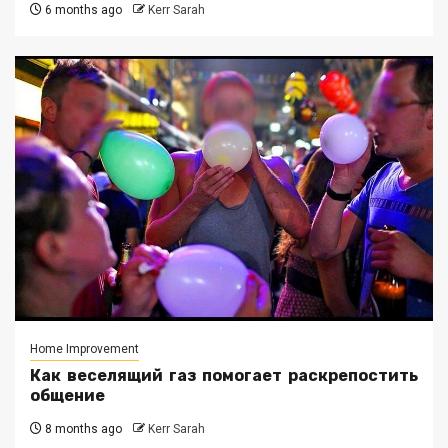
6 months ago
Kerr Sarah
Home Improvement
Как веселящий газ помогает раскрепостить
общение
8 months ago
Kerr Sarah