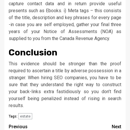
capture contact data and in return provide useful
presents such as Ebooks. i) Meta tags – this consists
of the title, description and key phrases for every page
-in case you are self employed, gather your final three
years of your Notice of Assessments (NOA) as
supplied to you from the Canada Revenue Agency.
Conclusion
This evidence should be stronger than the proof
required to ascertain a title by adverse possession in a
stranger. When hiring SEO companies, you have to be
sure that they understand the right way to construct
your back-links extra fastidiously so you don’t find
yourself being penalized instead of rising in search
results.
estate
Tags:
Post
Previous
Next