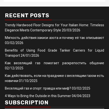
RECENT POSTS
Trendy Hardwood Floor Designs for Your Italian Home: Timeless
Elegance Meets Contemporary Style
20/03/2026
Мягкость действия закиси азота и почему её так описывают
03/02/2026
Benefits of Using Food Grade Tanker Carriers for Liquid
Transport
24/01/2026
Как веселящий газ помогает раскрепостить общение
02/12/2025
Как действовать, если на празднике с веселящим газом есть
новички
01/10/2025
Веселящий газ и спорт: правда или миф?
03/02/2025
4 Ways to Bring the Outside in this Summer
04/04/2023
SUBSCRIPTION