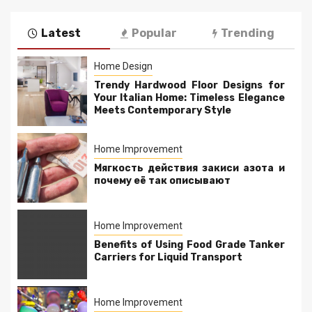
Latest
Popular
Trending
Home Design
Trendy Hardwood Floor Designs for
Your Italian Home: Timeless Elegance
Meets Contemporary Style
Home Improvement
Мягкость действия закиси азота и
почему её так описывают
Home Improvement
Benefits of Using Food Grade Tanker
Carriers for Liquid Transport
Home Improvement