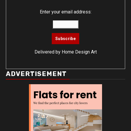
Enter your email address:
Delivered by
Home Design Art
ADVERTISEMENT