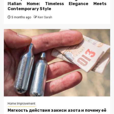
Italian Home: Timeless Elegance Meets
Contemporary Style
5 months ago
Kerr Sarah
Home Improvement
Мягкость действия закиси азота и почему её