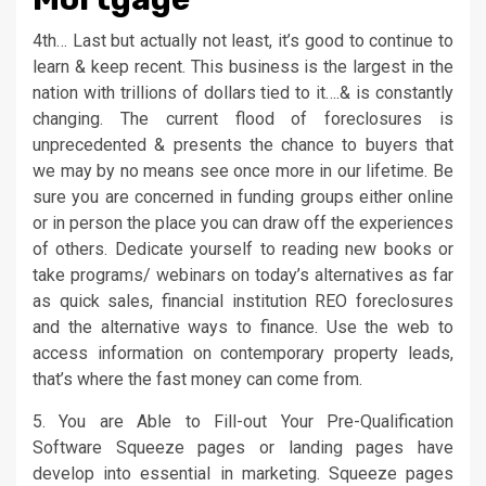
4th… Last but actually not least, it’s good to continue to
learn & keep recent. This business is the largest in the
nation with trillions of dollars tied to it….& is constantly
changing. The current flood of foreclosures is
unprecedented & presents the chance to buyers that
we may by no means see once more in our lifetime. Be
sure you are concerned in funding groups either online
or in person the place you can draw off the experiences
of others. Dedicate yourself to reading new books or
take programs/ webinars on today’s alternatives as far
as quick sales, financial institution REO foreclosures
and the alternative ways to finance. Use the web to
access information on contemporary property leads,
that’s where the fast money can come from.
5. You are Able to Fill-out Your Pre-Qualification
Software Squeeze pages or landing pages have
develop into essential in marketing. Squeeze pages