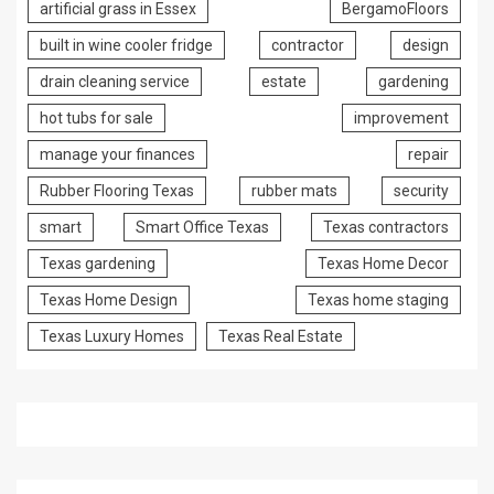
artificial grass in Essex
BergamoFloors
built in wine cooler fridge
contractor
design
drain cleaning service
estate
gardening
hot tubs for sale
improvement
manage your finances
repair
Rubber Flooring Texas
rubber mats
security
smart
Smart Office Texas
Texas contractors
Texas gardening
Texas Home Decor
Texas Home Design
Texas home staging
Texas Luxury Homes
Texas Real Estate