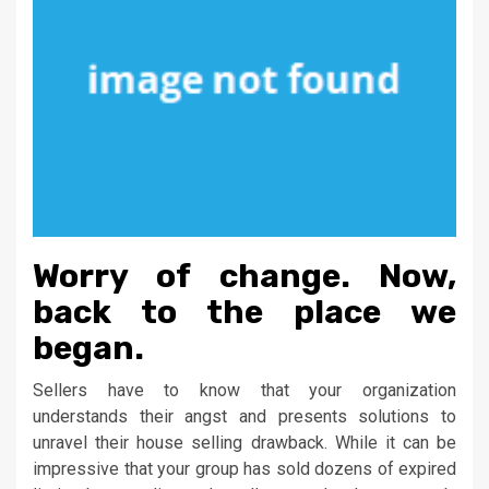
Worry of change. Now,
back to the place we
began.
Sellers have to know that your organization
understands their angst and presents solutions to
unravel their house selling drawback. While it can be
impressive that your group has sold dozens of expired