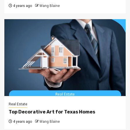
4 years ago
Wang Blaine
Real Estate
Top Decorative Art for Texas Homes
4 years ago
Wang Blaine