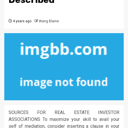
4 years ago
Wang Blaine
SOURCES FOR REAL ESTATE INVESTOR
ASSOCIATIONS To maximize your skill to avail your
self of mediation, consider inserting a clause in your