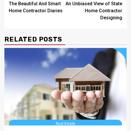
The Beautiful And Smart
An Unbiased View of State
navigation
Home Contractor Diaries
Home Contractor
Designing
RELATED POSTS