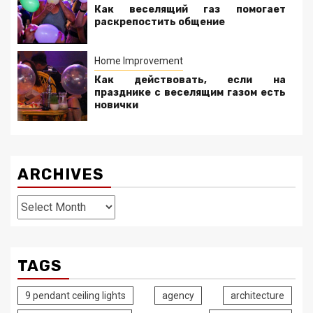
Как веселящий газ помогает
раскрепостить общение
Home Improvement
Как действовать, если на
празднике с веселящим газом есть
новички
ARCHIVES
Archives
TAGS
9 pendant ceiling lights
agency
architecture