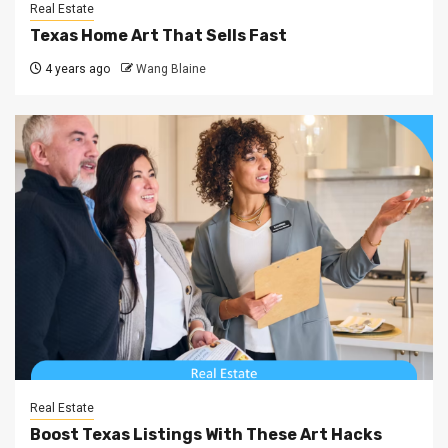
Real Estate
Texas Home Art That Sells Fast
4 years ago
Wang Blaine
Real Estate
Boost Texas Listings With These Art Hacks