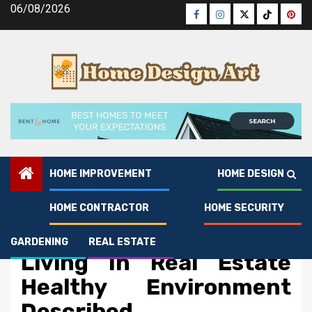
Skip
06/08/2026
Facebook
Instagram
Twitter
Tiktok
Pinte
to
content
HOME IMPROVEMENT
HOME DESIGN
HOME CONTRACTOR
HOME SECURITY
Real Estate
5 Simple Details About
GARDENING
REAL ESTATE
Living In Real Estate
Healthy Environment
Described